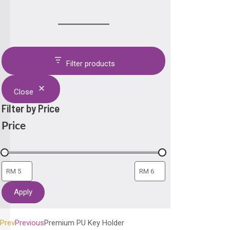
Filter products
Close
Filter by Price
Price
Apply
Prev
Previous
Premium PU Key Holder