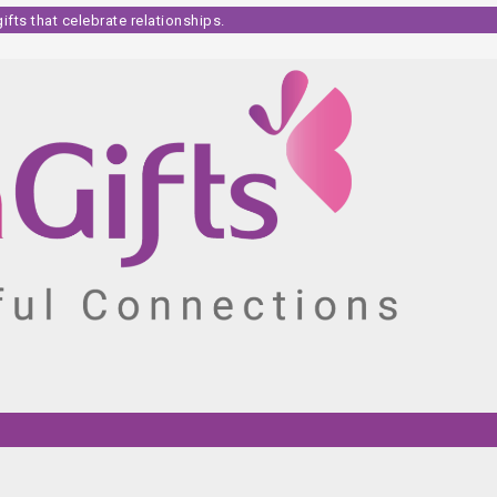
fts that celebrate relationships.