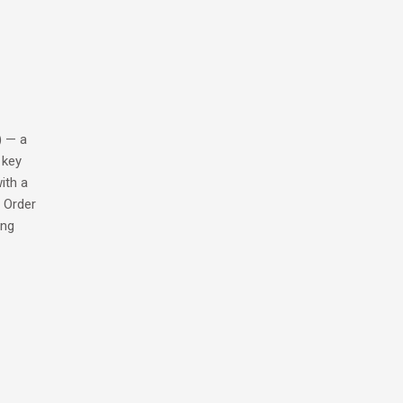
) — a
 key
ith a
. Order
ing