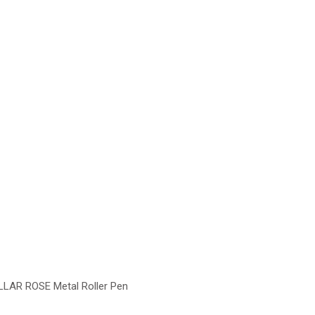
LLAR ROSE Metal Roller Pen