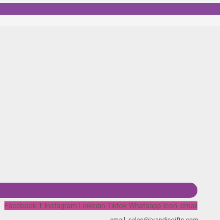
Facebook-f
Instagram
Linkedin
Tiktok
Whatsapp
Icon-email
email: sales@brandingifts.com