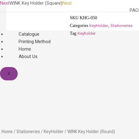
Next
WINK Key Holder (Square)
Next
PACO
SKU
KHG-050
KeyHolder
Stationeries
Categories
,
Keyholder
Tag
Catalogue
Printing Method
Home
About Us
X
Home
/
Stationeries
/
KeyHolder
/ WINK Key Holder (Round)