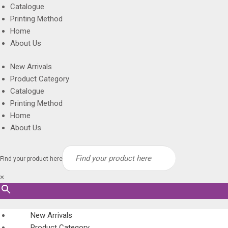
Catalogue
Printing Method
Home
About Us
New Arrivals
Product Category
Catalogue
Printing Method
Home
About Us
Find your product here
×
New Arrivals
Product Category