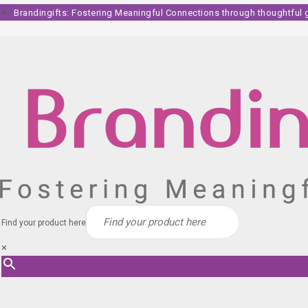
Skip
Brandingifts: Fostering Meaningful Connections through thoughtful gi
to
content
Find your product here
×