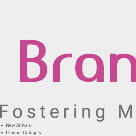
New Arrivals
Product Category