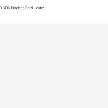
 RFID Blocking Card Holder