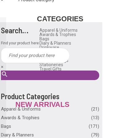
CATEGORIES
Search…
Apparel & Uniforms
Awards & Trophies
Bags
Diary & Planners
Find your product here
Drinkware
Gadgets
Household
Reusable Bags
Stationeries
×
Travel Gifts
USB Flash Drive
Many More
Product Categories
NEW ARRIVALS
Apparel & Uniforms
(21)
Awards & Trophies
(13)
Bags
(171)
Diary & Planners
(79)