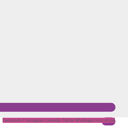
Facebook-f
Instagram
Linkedin
Tiktok
Whatsapp
Icon-email