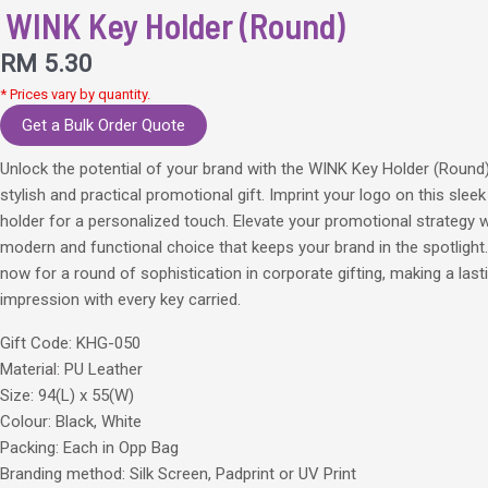
WINK Key Holder (Round)
RM
5.30
* Prices vary by quantity.
Get a Bulk Order Quote
Unlock the potential of your brand with the WINK Key Holder (Round
stylish and practical promotional gift. Imprint your logo on this sleek
holder for a personalized touch. Elevate your promotional strategy w
modern and functional choice that keeps your brand in the spotlight
now for a round of sophistication in corporate gifting, making a last
impression with every key carried.
Gift Code: KHG-050
Material: PU Leather
Size: 94(L) x 55(W)
Colour: Black, White
Packing: Each in Opp Bag
Branding method: Silk Screen, Padprint or UV Print