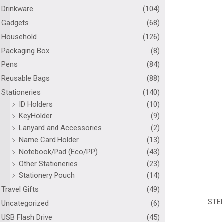
Drinkware
(104)
Gadgets
(68)
Household
(126)
Packaging Box
(8)
Pens
(84)
Reusable Bags
(88)
Stationeries
(140)
ID Holders
(10)
KeyHolder
(9)
Lanyard and Accessories
(2)
Name Card Holder
(13)
Notebook/Pad (Eco/PP)
(43)
Other Stationeries
(23)
Stationery Pouch
(14)
Travel Gifts
(49)
STE
Uncategorized
(6)
USB Flash Drive
(45)