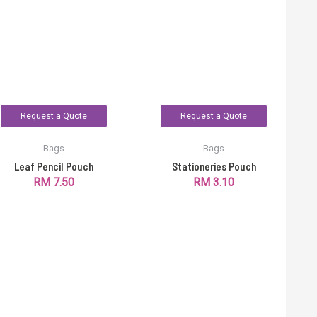
Request a Quote
Request a Quote
Bags
Bags
Leaf Pencil Pouch
Stationeries Pouch
RM
7.50
RM
3.10