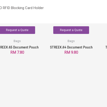
 RFID Blocking Card Holder
Request a Quote
Request a Quote
Bags
Bags
REEK A5 Document Pouch
STREEK A4 Document Pouch
T
RM
7.80
RM
9.80