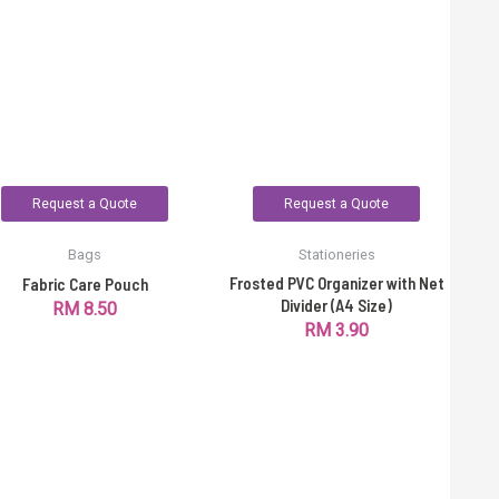
Request a Quote
Request a Quote
Bags
Stationeries
Frosted PVC Organizer with Net
Fabric Care Pouch
Divider (A4 Size)
RM
8.50
RM
3.90