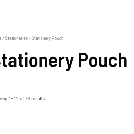
e
/
Stationeries
/ Stationery Pouch
tationery Pouch
ing 1–12 of 14 results