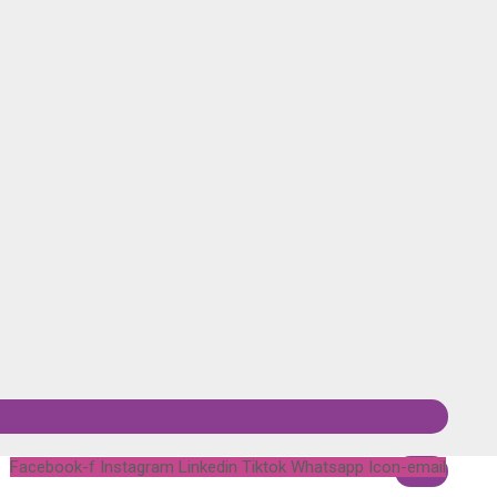
Facebook-f
Instagram
Linkedin
Tiktok
Whatsapp
Icon-email