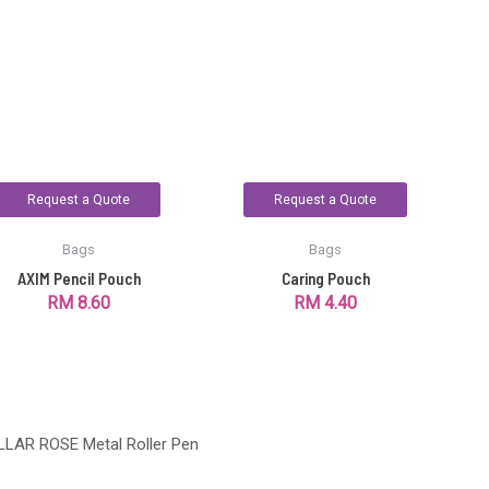
Request a Quote
Request a Quote
Bags
Bags
AXIM Pencil Pouch
Caring Pouch
RM
8.60
RM
4.40
LLAR ROSE Metal Roller Pen