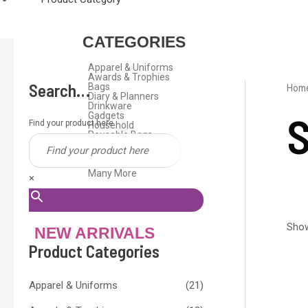
CATEGORIES
Apparel & Uniforms
Awards & Trophies
Search…
Bags
Hom
Diary & Planners
Drinkware
S
Gadgets
Find your product here
Household
Reusable Bags
Stationeries
Travel Gifts
USB Flash Drive
Many More
×
Show
NEW ARRIVALS
Product Categories
Apparel & Uniforms
(21)