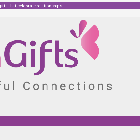
fts that celebrate relationships.