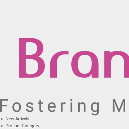
New Arrivals
Product Category