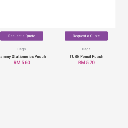
Request a Quote
Request a Quote
Bags
Bags
ammy Stationeries Pouch
TUBE Pencil Pouch
RM
5.60
RM
5.70