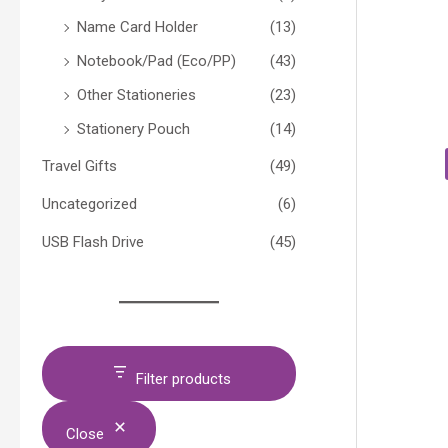
Name Card Holder
(13)
Notebook/Pad (Eco/PP)
(43)
Other Stationeries
(23)
Stationery Pouch
(14)
Travel Gifts
(49)
Uncategorized
(6)
USB Flash Drive
(45)
Filter products
Close