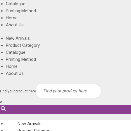
Catalogue
Printing Method
Home
About Us
New Arrivals
Product Category
Catalogue
Printing Method
Home
About Us
Find your product here
×
New Arrivals
Product Category