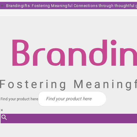
Skip
Brandingifts: Fostering Meaningful Connections through thoughtful gi
to
content
Find your product here
×