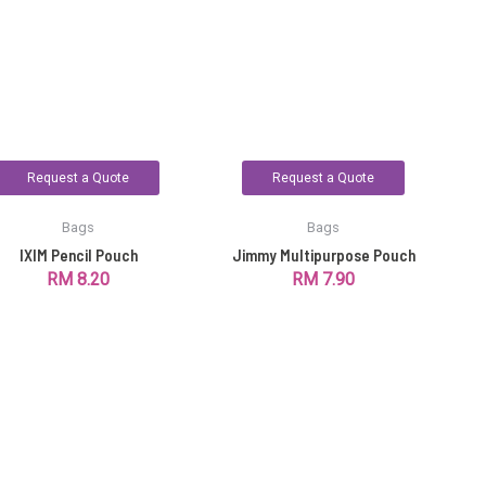
Request a Quote
Request a Quote
Bags
Bags
IXIM Pencil Pouch
Jimmy Multipurpose Pouch
RM
8.20
RM
7.90