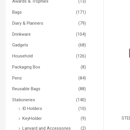
Awards & Trophies
(13)
Bags
(171)
Diary & Planners
(79)
Drinkware
(104)
Gadgets
(68)
Household
(126)
Packaging Box
(8)
Pens
(84)
Reusable Bags
(88)
Stationeries
(140)
ID Holders
(10)
STE
KeyHolder
(9)
Lanyard and Accessories
(2)