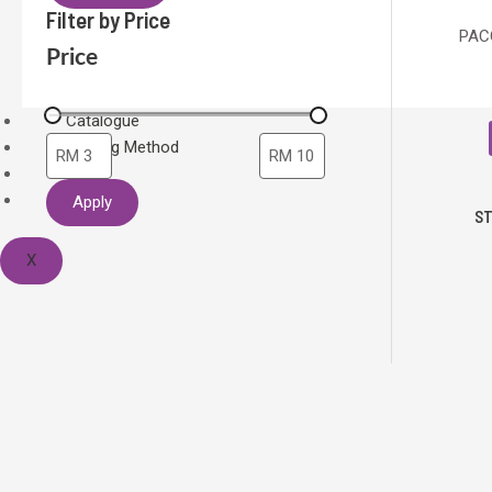
Filter by Price
PACO
Price
Catalogue
Printing Method
Home
About Us
Apply
ST
X