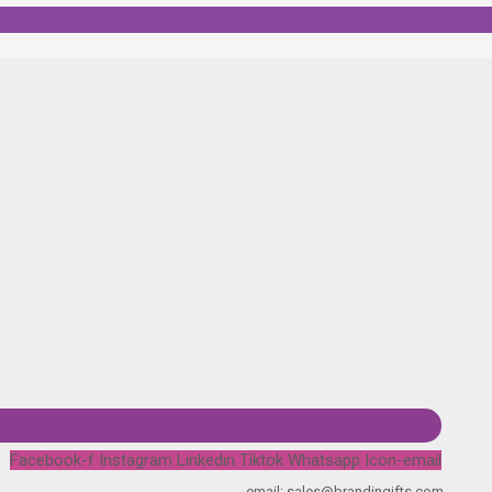
Facebook-f
Instagram
Linkedin
Tiktok
Whatsapp
Icon-email
email: sales@brandingifts.com