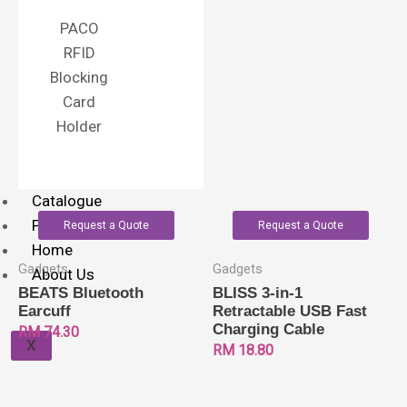
PACO
RFID
Blocking
Card
Holder
Catalogue
Printing Method
Request a Quote
Request a Quote
Home
Gadgets
Gadgets
About Us
BEATS Bluetooth
BLISS 3-in-1
Earcuff
Retractable USB Fast
Charging Cable
RM
74.30
X
RM
18.80