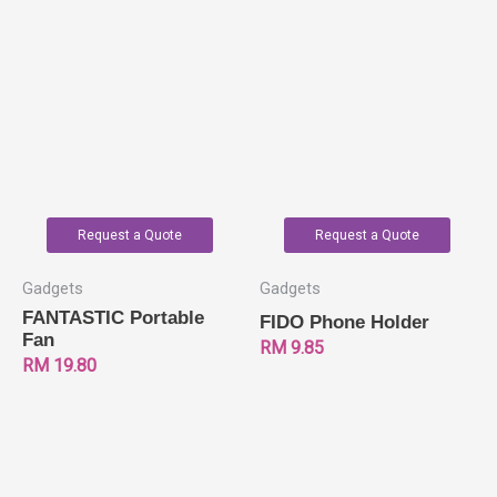
Request a Quote
Request a Quote
Gadgets
Gadgets
FANTASTIC Portable
FIDO Phone Holder
Fan
RM
9.85
RM
19.80