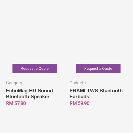
Request a Quote
Request a Quote
Gadgets
Gadgets
EchoMag HD Sound
ERAMI TWS Bluetooth
Bluetooth Speaker
Earbuds
RM
57.80
RM
59.90