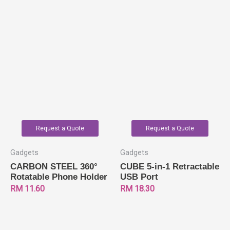
Request a Quote
Request a Quote
Gadgets
Gadgets
CARBON STEEL 360°
CUBE 5-in-1 Retractable
Rotatable Phone Holder
USB Port
RM
11.60
RM
18.30