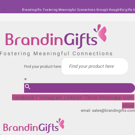
Skip
Brandingifts: Fostering Meaningful Connections through thoughtful gifts t
to
content
Find your product here
×
Facebook-f
Instagram
Linkedin
Tiktok
Whatsapp
Icon-
email
email: sales@brandingifts.com