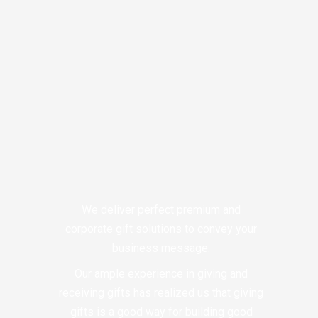
We deliver perfect premium and
corporate gift solutions to convey your
business message.
Our ample experience in giving and
receiving gifts has realized us that giving
gifts is a good way for building good