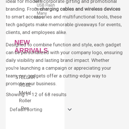
ideal for modern corporate gifting and promotional
Gifts
USB Flash
branding. From
charging cables and wireless devices
Drive
Many
to smart accessories and multifunctional tools, these
More
tech gadgets make memorable giveaways for events,
clients, and employees alike.
NEW
Designed to combine function and style, each gadget
ARRIVALS
can be personalized with your company logo, ensuring
daily visibility and lasting brand impact. Whether
you’re launching a campaign or appreciating your
team, our gadgets offer a cutting-edge way to
STELLAR
promote your business.
ROSE
Metal
Showing 1–12 of 68 results
Roller
Pen