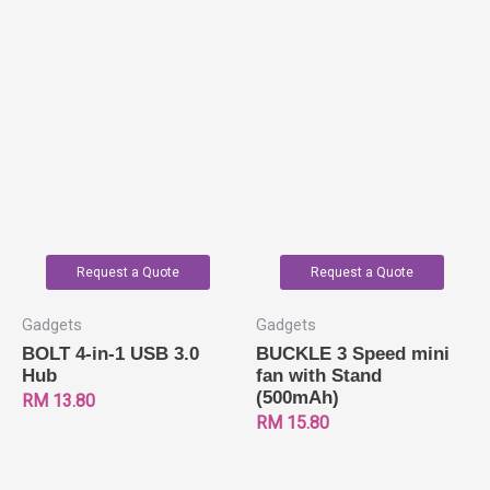
Request a Quote
Request a Quote
Gadgets
Gadgets
BOLT 4-in-1 USB 3.0
BUCKLE 3 Speed mini
Hub
fan with Stand
(500mAh)
RM
13.80
RM
15.80