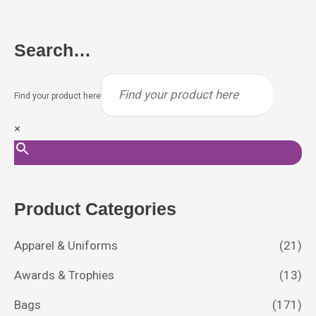
Search…
Find your product here
×
Product Categories
Apparel & Uniforms
(21)
Awards & Trophies
(13)
Bags
(171)