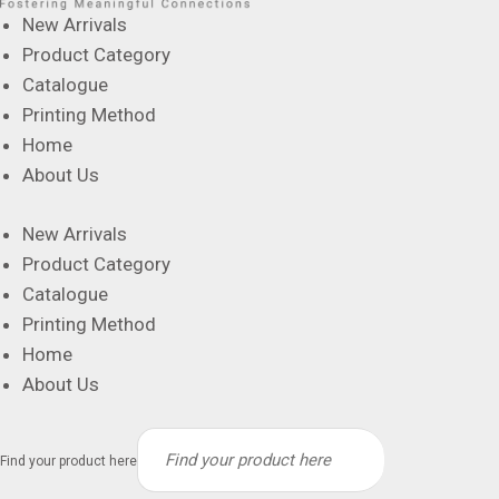
New Arrivals
Product Category
Catalogue
Printing Method
Home
About Us
New Arrivals
Product Category
Catalogue
Printing Method
Home
About Us
Find your product here