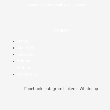
business or personal relationships.
LINKS
Home
About Us
Services
Printing
Method
Contact Us
Facebook
Instagram
Linkedin
Whatsapp