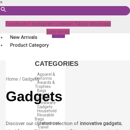
×
Facebook-f
Instagram
Linkedin
Tiktok
Whatsapp
Icon-email
New Arrivals
Product Category
CATEGORIES
Apparel &
Uniforms
Home
/ Gadgets
Awards &
Trophies
Bags
Gadgets
Diary &
Planners
Drinkware
Gadgets
Household
Reusable
Bags
Discover our curated selection of
innovative gadgets
,
Stationeries
Travel