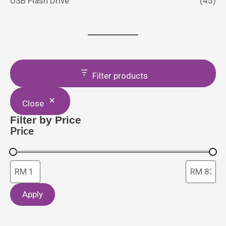
USB Flash Drive
(45)
Filter products
Close
Filter by Price
Price
Apply