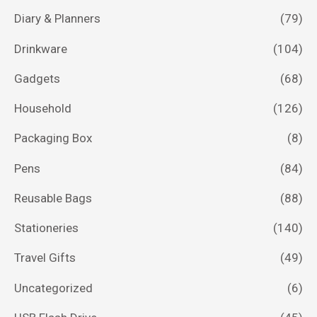
Diary & Planners
(79)
Drinkware
(104)
Gadgets
(68)
Household
(126)
Packaging Box
(8)
Pens
(84)
Reusable Bags
(88)
Stationeries
(140)
Travel Gifts
(49)
Uncategorized
(6)