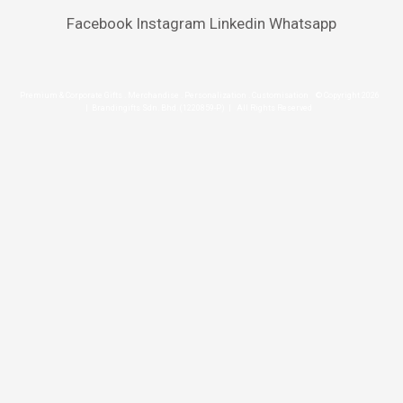
Facebook
Instagram
Linkedin
Whatsapp
Premium & Corporate Gifts . Merchandise . Personalization . Customisation © Copyright 2026
| Brandingifts Sdn. Bhd. (1220859-P) | All Rights Reserved