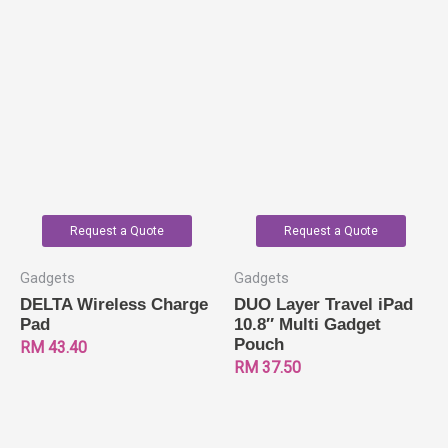
Request a Quote
Request a Quote
Gadgets
Gadgets
DELTA Wireless Charge
DUO Layer Travel iPad
Pad
10.8″ Multi Gadget
Pouch
RM
43.40
RM
37.50