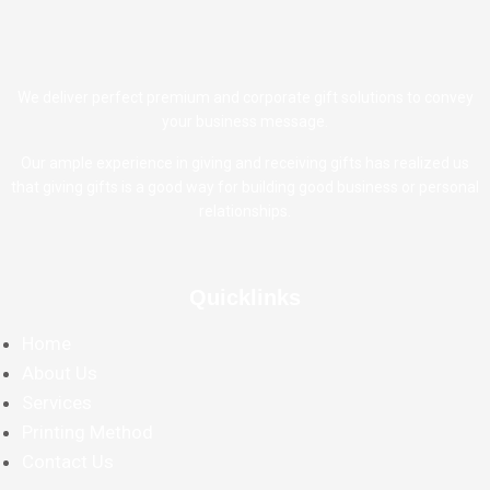
We deliver perfect premium and corporate gift solutions to convey
your business message.
Our ample experience in giving and receiving gifts has realized us
that giving gifts is a good way for building good business or personal
relationships.
Quicklinks
Home
About Us
Services
Printing Method
Contact Us