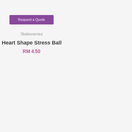
Request a Quote
Stationeries
Heart Shape Stress Ball
RM
4.50