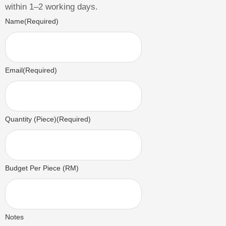
within 1–2 working days.
Name
(Required)
Email
(Required)
Quantity (Piece)
(Required)
Budget Per Piece (RM)
Notes