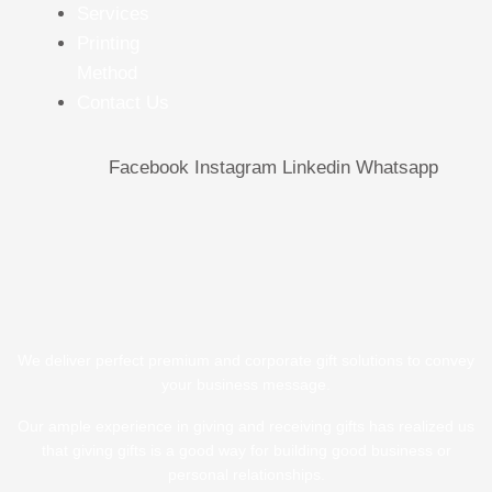
Services
Printing
Method
Contact Us
Facebook
Instagram
Linkedin
Whatsapp
We deliver perfect premium and corporate gift solutions to convey
your business message.
Our ample experience in giving and receiving gifts has realized us
that giving gifts is a good way for building good business or
personal relationships.