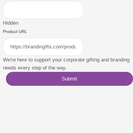
Hidden
Product URL
We're here to support your corporate gifting and branding
needs every step of the way.