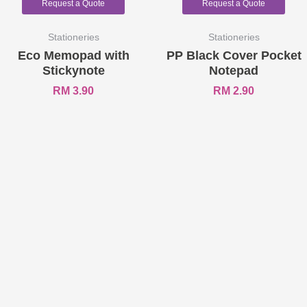
Request a Quote
Request a Quote
Stationeries
Stationeries
Eco Memopad with
PP Black Cover Pocket
Stickynote
Notepad
RM
3.90
RM
2.90