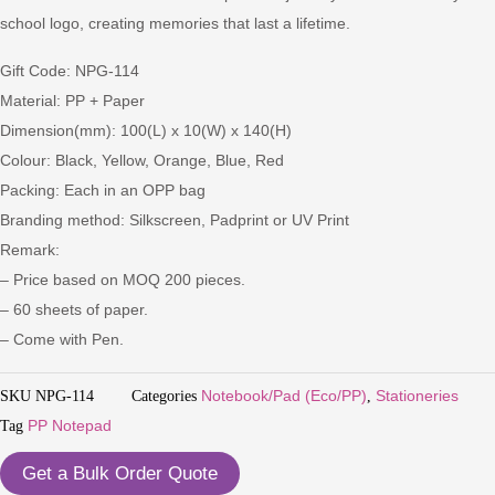
school logo, creating memories that last a lifetime.
Gift Code: NPG-114
Material: PP + Paper
Dimension(mm): 100(L) x 10(W) x 140(H)
Colour: Black, Yellow, Orange, Blue, Red
Packing: Each in an OPP bag
Branding method: Silkscreen, Padprint or UV Print
Remark:
– Price based on MOQ 200 pieces.
– 60 sheets of paper.
– Come with Pen.
SKU
NPG-114
Categories
Notebook/Pad (Eco/PP)
,
Stationeries
Tag
PP Notepad
Get a Bulk Order Quote