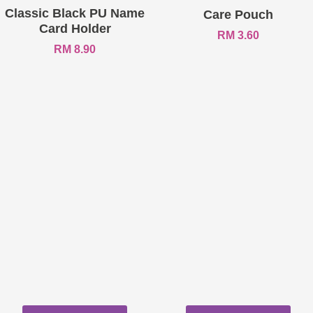
Classic Black PU Name
Care Pouch
Card Holder
RM
3.60
RM
8.90