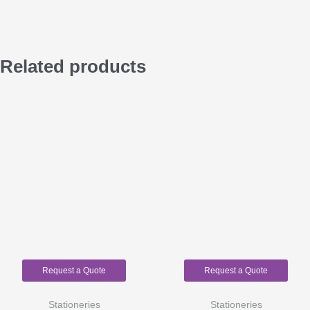
Related products
Request a Quote
Request a Quote
Stationeries
Stationeries