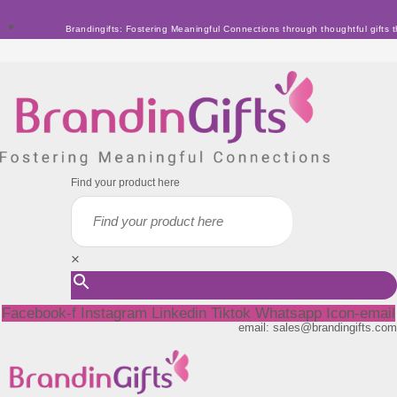
Skip
Brandingifts: Fostering Meaningful Connections through thoughtful gifts t
to
content
Find your product here
×
Facebook-f
Instagram
Linkedin
Tiktok
Whatsapp
Icon-email
email: sales@brandingifts.com