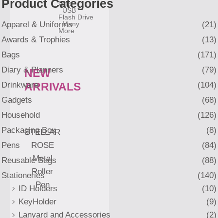
Product Categories
Gifts
USB
Flash Drive
Apparel & Uniforms
(21)
Many
More
Awards & Trophies
(13)
Bags
(171)
Diary & Planners
(79)
NEW
Drinkware
(104)
ARRIVALS
Gadgets
(68)
Household
(126)
Packaging Box
(8)
STELLAR
Pens
(84)
ROSE
Metal
Reusable Bags
(88)
Roller
Stationeries
(140)
Pen
ID Holders
(10)
KeyHolder
(9)
Lanyard and Accessories
(2)