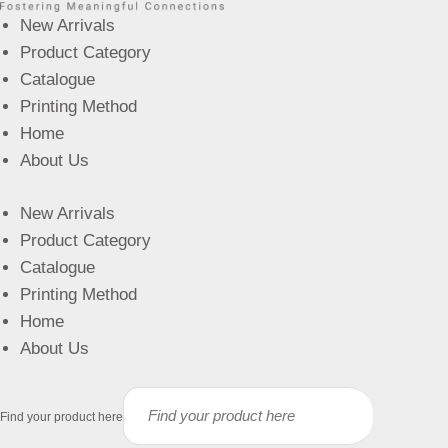
New Arrivals
Product Category
Catalogue
Printing Method
Home
About Us
New Arrivals
Product Category
Catalogue
Printing Method
Home
About Us
Find your product here