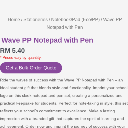
Home
/
Stationeries
/
Notebook/Pad (Eco/PP)
/ Wave PP
Notepad with Pen
Wave PP Notepad with Pen
RM
5.40
* Prices vary by quantity.
Get a Bulk Order Quote
Ride the waves of success with the Wave PP Notepad with Pen – an
ideal student gift that blends style and functionality. Imprint your school
logo on this sleek notepad and pen set, creating a personalized and
practical keepsake for students. Perfect for note-taking in style, this set
reflects your school’s commitment to excellence. Make a lasting
impression with a branded gift that captures the spirit of learning and
achievement. Order now and imprint the journey of success with your