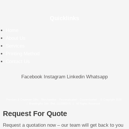
Quicklinks
Home
About Us
Services
Printing Method
Contact Us
Facebook
Instagram
Linkedin
Whatsapp
Premium & Corporate Gifts . Merchandise . Personalization . Customisation © Copyright 2026
| Brandingifts Sdn. Bhd. (1220859-P) | All Rights Reserved
Request For Quote
Request a quotation now – our team will get back to you