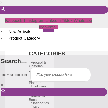
×
Facebook-f
Instagram
Linkedin
Tiktok
Whatsapp
Icon-email
New Arrivals
Product Category
CATEGORIES
Search…
Apparel &
Uniforms
Awards &
Trophies
Find your product here
Bags
Diary &
Planners
×
Drinkware
Gadgets
Household
Reusable
Bags
Stationeries
Travel