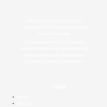
We deliver perfect premium and
corporate gift solutions to convey your
business message.
Our ample experience in giving and
receiving gifts has realized us that giving
gifts is a good way for building good
business or personal relationships.
LINKS
Home
About Us