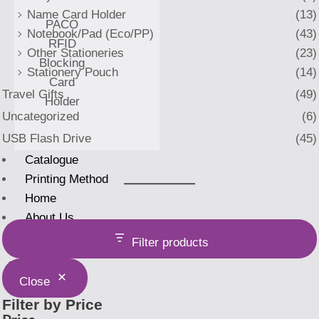
Name Card Holder
(13)
PACO
Notebook/Pad (Eco/PP)
(43)
RFID
Other Stationeries
(23)
Blocking
Stationery Pouch
(14)
Card
Travel Gifts
(49)
Holder
Uncategorized
(6)
USB Flash Drive
(45)
Catalogue
Printing Method
Home
About Us
Filter products
X
Close
Filter by Price