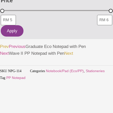
Price
Apply
Prev
Previous
Graduate Eco Notepad with Pen
Next
Wave II PP Notepad with Pen
Next
SKU
NPG-114
Categories
Notebook/Pad (Eco/PP)
,
Stationeries
Tag
PP Notepad