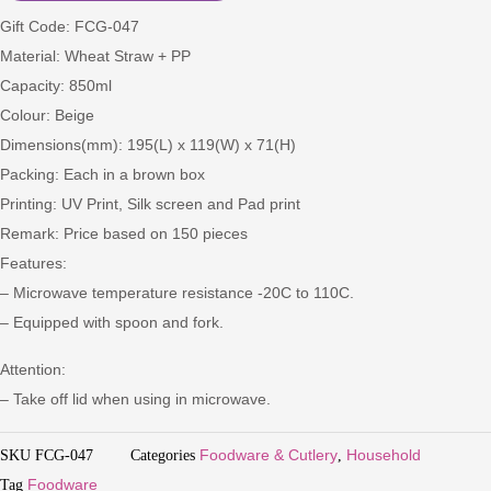
Gift Code: FCG-047
Material: Wheat Straw + PP
Capacity: 850ml
Colour: Beige
Dimensions(mm): 195(L) x 119(W) x 71(H)
Packing: Each in a brown box
Printing: UV Print, Silk screen and Pad print
Remark: Price based on 150 pieces
Features:
– Microwave temperature resistance -20C to 110C.
– Equipped with spoon and fork.
Attention:
– Take off lid when using in microwave.
SKU
FCG-047
Categories
Foodware & Cutlery
,
Household
Tag
Foodware