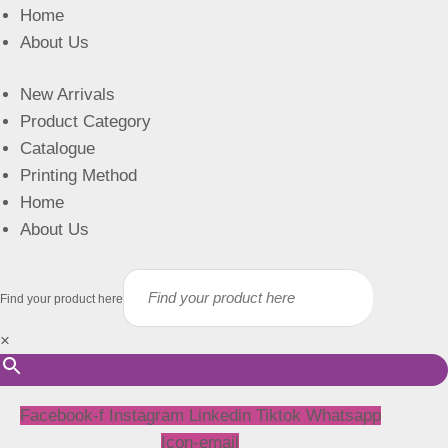
Home
About Us
New Arrivals
Product Category
Catalogue
Printing Method
Home
About Us
Find your product here
×
Facebook-f
Instagram
Linkedin
Tiktok
Whatsapp
Icon-email