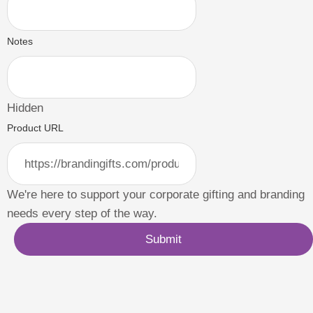
Notes
Hidden
Product URL
We're here to support your corporate gifting and branding
needs every step of the way.