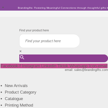
Skip
Brandingifts: Fostering Meaningful Connections through thoughtful gifts t
to
content
Find your product here
×
Facebook-f
Instagram
Linkedin
Tiktok
Whatsapp
Icon-email
email: sales@brandingifts.com
New Arrivals
Product Category
Catalogue
Printing Method