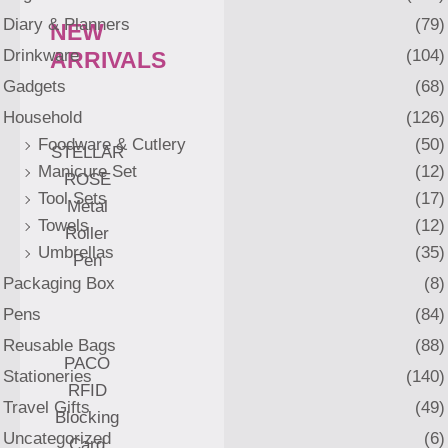
Diary & Planners
(79)
NEW
Drinkware
(104)
ARRIVALS
Gadgets
(68)
Household
(126)
Foodware & Cutlery
(50)
STELLAR
Manicure Set
(12)
ROSE
Tool Sets
(17)
Metal
Towels
(12)
Roller
Umbrellas
(35)
Pen
Packaging Box
(8)
Pens
(84)
Reusable Bags
(88)
PACO
Stationeries
(140)
RFID
Travel Gifts
(49)
Blocking
Uncategorized
(6)
Card