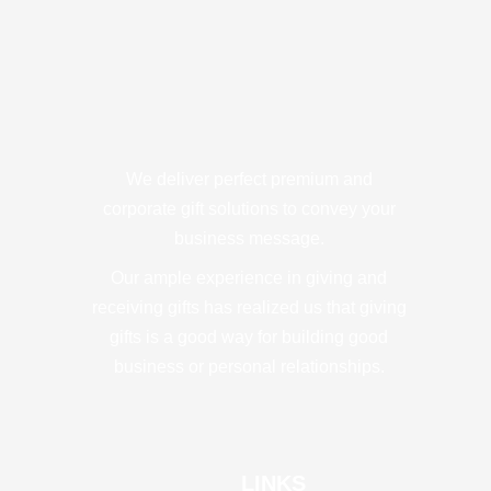
We deliver perfect premium and
corporate gift solutions to convey your
business message.
Our ample experience in giving and
receiving gifts has realized us that giving
gifts is a good way for building good
business or personal relationships.
LINKS