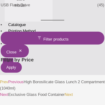
USB Flash Drive
(45)
Holder
Catalogue
Printing Method
Home
Filter products
About Us
Close
Filter by Price
X
Apply
Prev
Previous
High Borosilicate Glass Lunch 2 Compartment
(1040ml)
Next
Exclusive Glass Food Container
Next