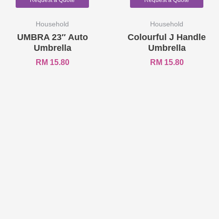
Request a Quote
Request a Quote
Household
Household
UMBRA 23″ Auto
Colourful J Handle
Umbrella
Umbrella
RM
15.80
RM
15.80