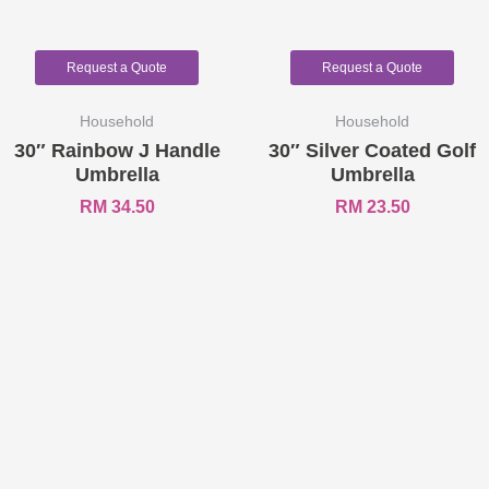
Request a Quote
Request a Quote
Household
Household
30″ Rainbow J Handle
30″ Silver Coated Golf
Umbrella
Umbrella
RM
34.50
RM
23.50