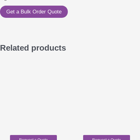
Get a Bulk Order Quote
Related products