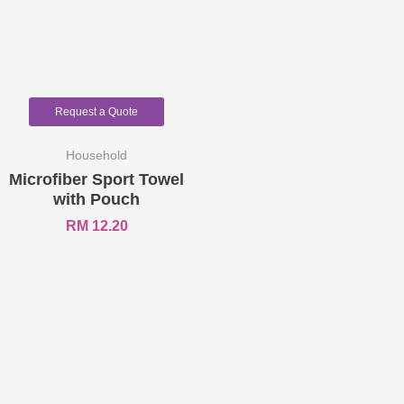
Request a Quote
Household
Microfiber Sport Towel
with Pouch
RM
12.20