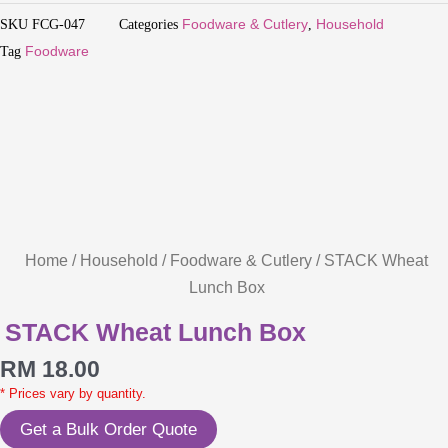
SKU
FCG-047
Categories
Foodware & Cutlery
,
Household
Tag
Foodware
Home
/
Household
/
Foodware & Cutlery
/ STACK Wheat
Lunch Box
STACK Wheat Lunch Box
RM
18.00
* Prices vary by quantity.
Get a Bulk Order Quote