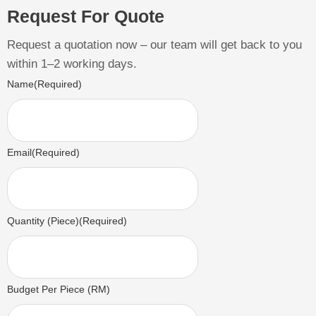
Request For Quote
Request a quotation now – our team will get back to you
within 1–2 working days.
Name
(Required)
Email
(Required)
Quantity (Piece)
(Required)
Budget Per Piece (RM)