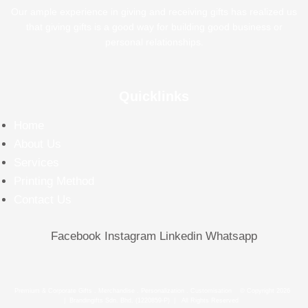
Our ample experience in giving and receiving gifts has realized us
that giving gifts is a good way for building good business or
personal relationships.
Quicklinks
Home
About Us
Services
Printing Method
Contact Us
Facebook
Instagram
Linkedin
Whatsapp
Premium & Corporate Gifts . Merchandise . Personalization . Customisation © Copyright 2026
| Brandingifts Sdn. Bhd. (1220859-P) | All Rights Reserved