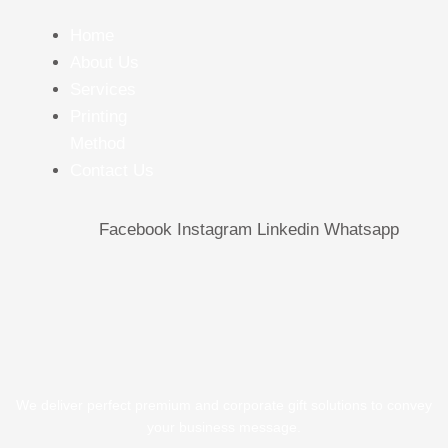
Home
About Us
Services
Printing
Method
Contact Us
Facebook
Instagram
Linkedin
Whatsapp
We deliver perfect premium and corporate gift solutions to convey
your business message.