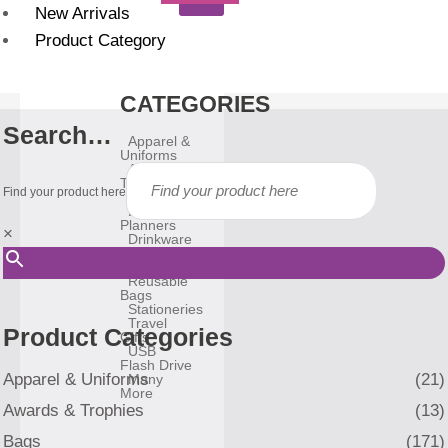
New Arrivals
Product Category
CATEGORIES
Search…
Apparel &
Uniforms
Awards &
Trophies
Find your product here
Bags
Diary &
Planners
×
Drinkware
Gadgets
Household
Reusable
Bags
Stationeries
Travel
Product Categories
Gifts
USB
Flash Drive
Apparel & Uniforms
(21)
Many
More
Awards & Trophies
(13)
Bags
(171)