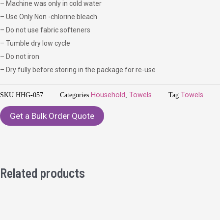
– Machine was only in cold water
– Use Only Non -chlorine bleach
– Do not use fabric softeners
– Tumble dry low cycle
– Do not iron
– Dry fully before storing in the package for re-use
SKU
HHG-057
Categories
Household
,
Towels
Tag
Towels
Get a Bulk Order Quote
Related products