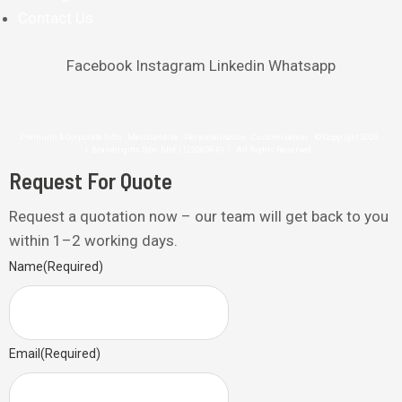
Contact Us
Facebook
Instagram
Linkedin
Whatsapp
Premium & Corporate Gifts . Merchandise . Personalization . Customisation © Copyright 2026
| Brandingifts Sdn. Bhd. (1220859-P) | All Rights Reserved
Request For Quote
Request a quotation now – our team will get back to you
within 1–2 working days.
Name
(Required)
Email
(Required)