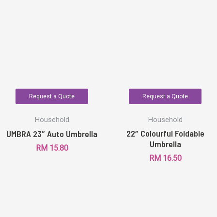
Request a Quote
Request a Quote
Household
Household
22″ Colourful Foldable
UMBRA 23″ Auto Umbrella
Umbrella
RM
15.80
RM
16.50