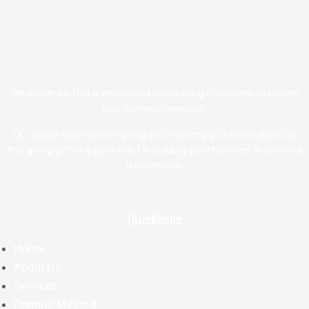
We deliver perfect premium and corporate gift solutions to convey
your business message.
Our ample experience in giving and receiving gifts has realized us
that giving gifts is a good way for building good business or personal
relationships.
Quicklinks
Home
About Us
Services
Printing Method