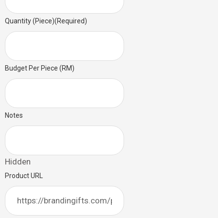
Quantity (Piece)
(Required)
Budget Per Piece (RM)
Notes
Hidden
Product URL