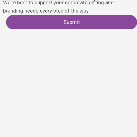
We're here to support your corporate gifting and
branding needs every step of the way.