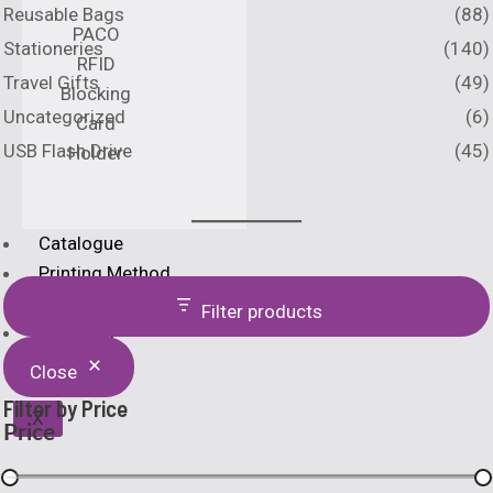
Reusable Bags
(88)
PACO
Stationeries
(140)
RFID
Travel Gifts
(49)
Blocking
Uncategorized
(6)
Card
USB Flash Drive
(45)
Holder
Catalogue
Printing Method
Home
Filter products
About Us
Close
Filter by Price
X
Price