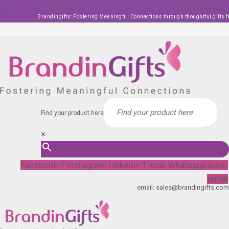
Skip
Brandingifts: Fostering Meaningful Connections through thoughtful gifts t
to
content
Find your product here
×
Facebook-f
Instagram
Linkedin
Tiktok
Whatsapp
Icon-
email
email: sales@brandingifts.com