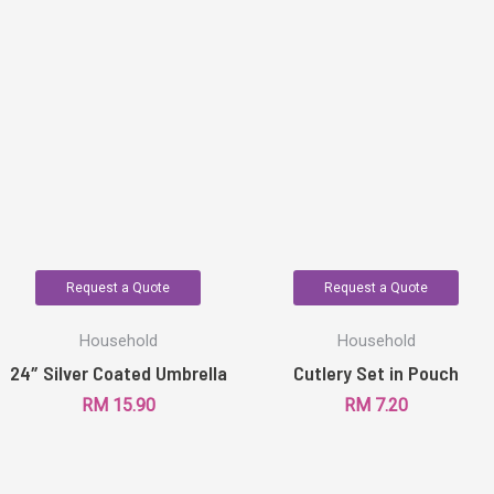
Request a Quote
Request a Quote
Household
Household
24″ Silver Coated Umbrella
Cutlery Set in Pouch
RM
15.90
RM
7.20