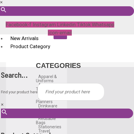
×
Facebook-f
Instagram
Linkedin
Tiktok
Whatsapp
Icon-email
New Arrivals
Product Category
CATEGORIES
Search…
Apparel &
Uniforms
Awards &
Trophies
Find your product here
Bags
Diary &
Planners
×
Drinkware
Gadgets
Household
Reusable
Bags
Stationeries
Travel