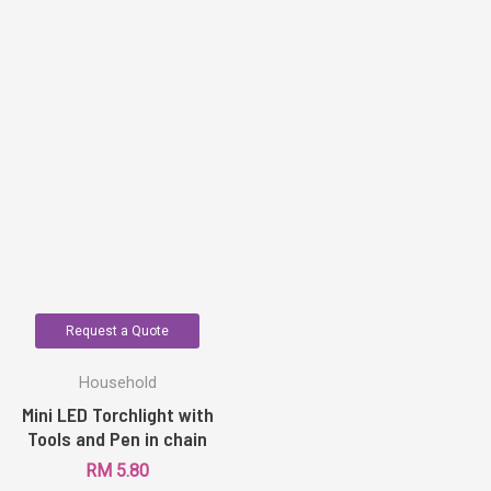
Request a Quote
Household
Mini LED Torchlight with
Tools and Pen in chain
RM
5.80