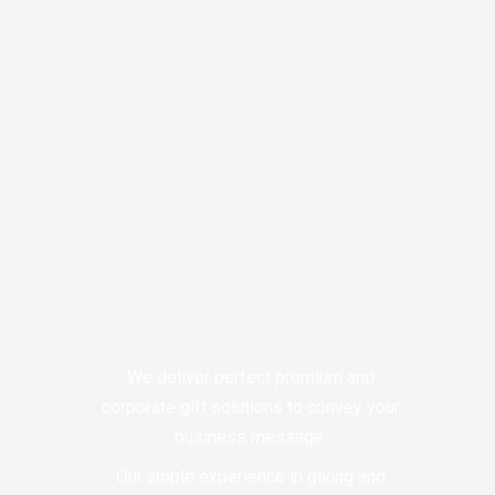
We deliver perfect premium and
corporate gift solutions to convey your
business message.
Our ample experience in giving and