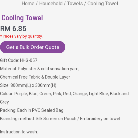
Home
/
Household
/
Towels
/ Cooling Towel
Cooling Towel
RM
6.85
* Prices vary by quantity.
Get a Bulk Order Quote
Gift Code: HHG-057
Material: Polyester & cold sensation yarn,
Chemical Free Fabric & Double Layer
Size: 800mm(L) x 300mm(H)
Colour: Purple, Blue, Green, Pink, Red, Orange, Light Blue, Black and
Grey
Packing: Each In PVC Sealed Bag
Branding method: Silk Screen on Pouch / Embroidery on towel
Instruction to wash: