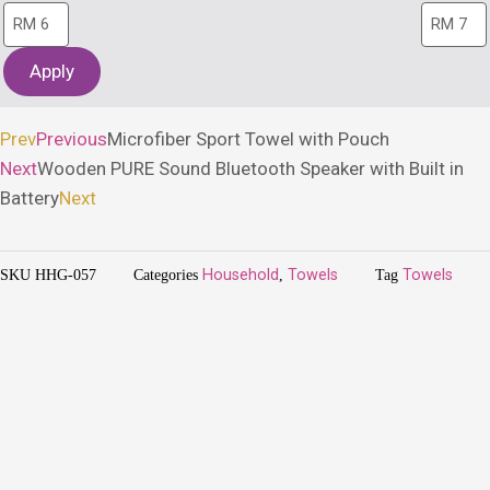
Apply
Prev
Previous
Microfiber Sport Towel with Pouch
Next
Wooden PURE Sound Bluetooth Speaker with Built in
Battery
Next
SKU
HHG-057
Categories
Household
,
Towels
Tag
Towels