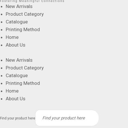
New Arrivals
Product Category
Catalogue
Printing Method
Home
About Us
New Arrivals
Product Category
Catalogue
Printing Method
Home
About Us
Find your product here