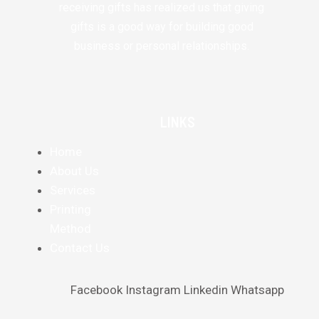
receiving gifts has realized us that giving
gifts is a good way for building good
business or personal relationships.
LINKS
Home
About Us
Services
Printing
Method
Contact Us
Facebook
Instagram
Linkedin
Whatsapp