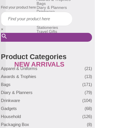
Bags
Diary & Planners
Find your product here
Drinkware
Gadgets
Household
Reusable Bags
Stationeries
×
Travel Gifts
USB Flash Drive
Many More
Product Categories
NEW ARRIVALS
Apparel & Uniforms
(21)
Awards & Trophies
(13)
Bags
(171)
Diary & Planners
(79)
Drinkware
(104)
Gadgets
(68)
Household
(126)
Packaging Box
(8)