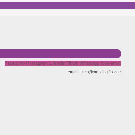
Facebook-f
Instagram
Linkedin
Tiktok
Whatsapp
Icon-email
email: sales@brandingifts.com