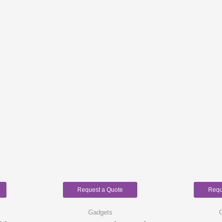
Request a Quote
Requ
Gadgets