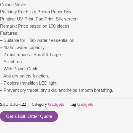
Colour: White
Packing: Each in a Brown Paper Box
Printing: UV Print, Pad Print, Silk screen
Remark: Price based on 100 pieces
Features:
– Suitable for : Tap water / essential oil
– 400ml water capacity.
– 2 mist modes : Small & Large
– Silent run
– With Power Cable.
– Anti-dry safety function.
– 7 colors transition LED light.
– Prevent dry throat, dry skin, and helps smooth breathing.
SKU
HHG-122
Category
Gadgets
Tag
Gadgets
Get a Bulk Order Quote