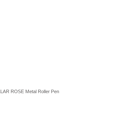
LAR ROSE Metal Roller Pen