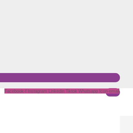
Facebook-f
Instagram
Linkedin
Tiktok
Whatsapp
Icon-email