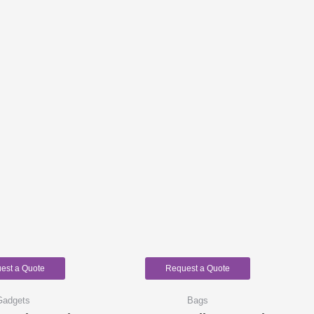
est a Quote
Request a Quote
Gadgets
Bags