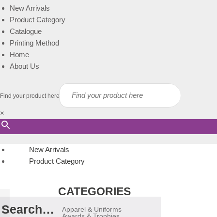
New Arrivals
Product Category
Catalogue
Printing Method
Home
About Us
Find your product here
×
New Arrivals
Product Category
CATEGORIES
Search…
Apparel & Uniforms
Awards & Trophies