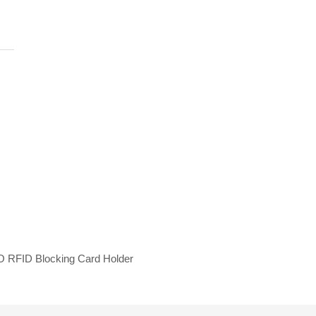
 RFID Blocking Card Holder