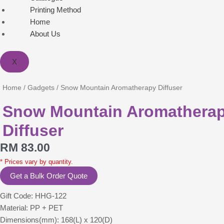
Printing Method
Home
About Us
X
Home
/
Gadgets
/ Snow Mountain Aromatherapy Diffuser
Snow Mountain Aromathera
Diffuser
RM
83.00
* Prices vary by quantity.
Get a Bulk Order Quote
Gift Code: HHG-122
Material: PP + PET
Dimensions(mm): 168(L) x 120(D)