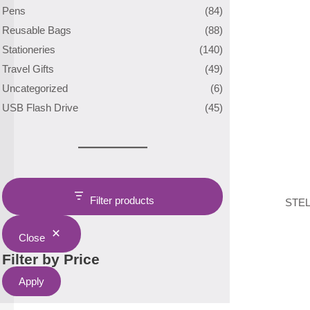
Pens
(84)
Reusable Bags
(88)
Stationeries
(140)
Travel Gifts
(49)
Uncategorized
(6)
USB Flash Drive
(45)
Filter products
STEL
Close
Filter by Price
Apply