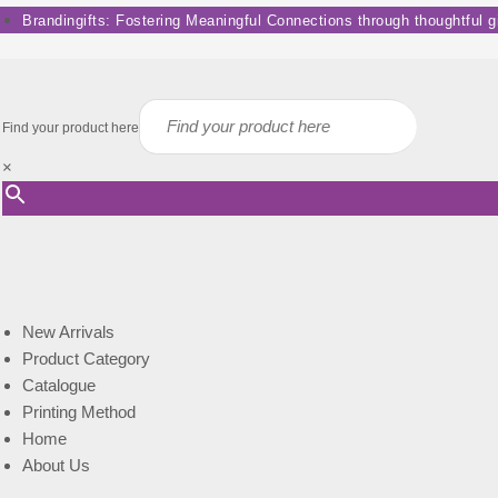
Skip
Brandingifts: Fostering Meaningful Connections through thoughtful gif
to
content
Find your product here
×
New Arrivals
Product Category
Catalogue
Printing Method
Home
About Us