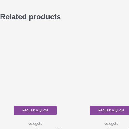
Related products
Request a Quote
Request a Quote
Gadgets
Gadgets