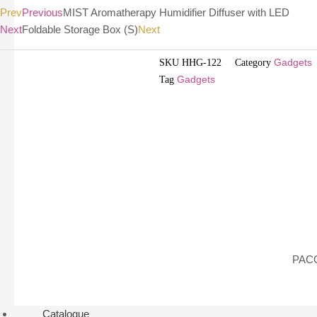
Prev
Previous
MIST Aromatherapy Humidifier Diffuser with LED
Next
Foldable Storage Box (S)
Next
SKU
HHG-122
Category
Gadgets
Tag
Gadgets
PACO
Catalogue