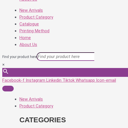
New Arrivals
Product Category
Catalogue
Printing Method
Home
About Us
Find your product here
×
Facebook-f
Instagram
Linkedin
Tiktok
Whatsapp
Icon-email
New Arrivals
Product Category
CATEGORIES