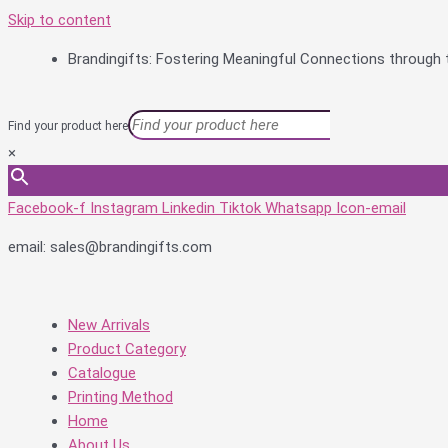
Skip to content
Brandingifts: Fostering Meaningful Connections through t
Find your product here
×
Facebook-f
Instagram
Linkedin
Tiktok
Whatsapp
Icon-email
email: sales@brandingifts.com
New Arrivals
Product Category
Catalogue
Printing Method
Home
About Us