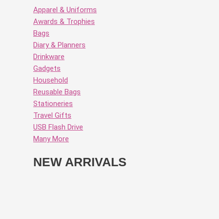
Apparel & Uniforms
Awards & Trophies
Bags
Diary & Planners
Drinkware
Gadgets
Household
Reusable Bags
Stationeries
Travel Gifts
USB Flash Drive
Many More
NEW ARRIVALS