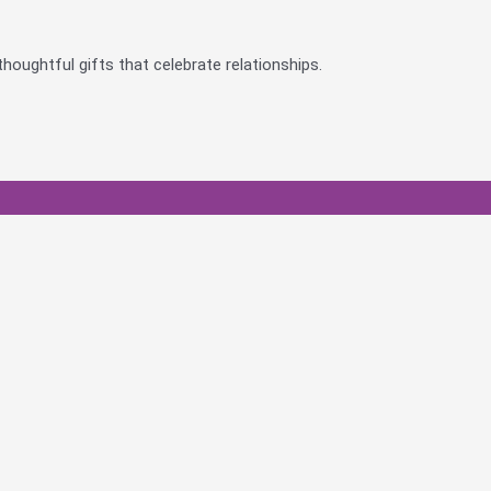
houghtful gifts that celebrate relationships.