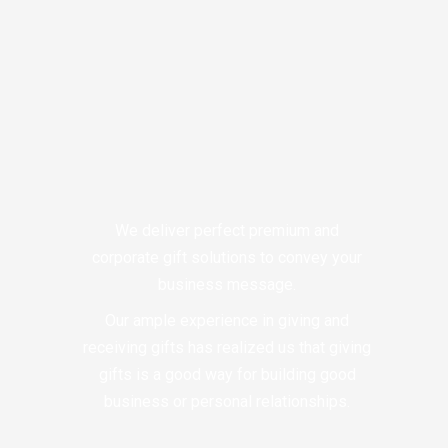
We deliver perfect premium and
corporate gift solutions to convey your
business message.
Our ample experience in giving and
receiving gifts has realized us that giving
gifts is a good way for building good
business or personal relationships.