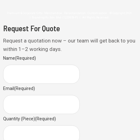
Premium & Corporate Gifts . Merchandise . Personalization . Customisation © Copyright 2026
| Brandingifts Sdn. Bhd. (1220859-P) | All Rights Reserved
Request For Quote
Request a quotation now – our team will get back to you
within 1–2 working days.
Name
(Required)
Email
(Required)
Quantity (Piece)
(Required)