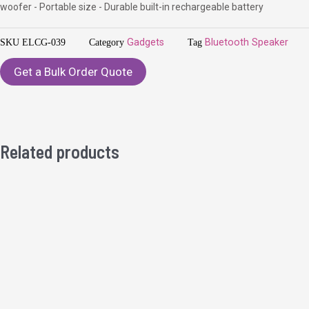
woofer - Portable size - Durable built-in rechargeable battery
SKU
ELCG-039
Category
Gadgets
Tag
Bluetooth Speaker
Get a Bulk Order Quote
Related products