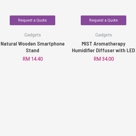
Request a Quote
Request a Quote
Gadgets
Gadgets
Natural Wooden Smartphone
MIST Aromatherapy
Stand
Humidifier Diffuser with LED
RM
14.40
RM
34.00