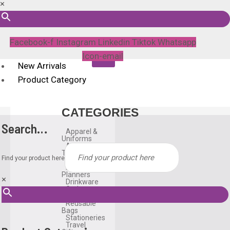
×
Facebook-f
Instagram
Linkedin
Tiktok
Whatsapp
Icon-email
New Arrivals
Product Category
CATEGORIES
Search…
Apparel &
Uniforms
Awards &
Trophies
Find your product here
Bags
Diary &
Planners
×
Drinkware
Gadgets
Household
Reusable
Bags
Stationeries
Travel