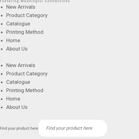
New Arrivals
Product Category
Catalogue
Printing Method
Home
About Us
New Arrivals
Product Category
Catalogue
Printing Method
Home
About Us
Find your product here