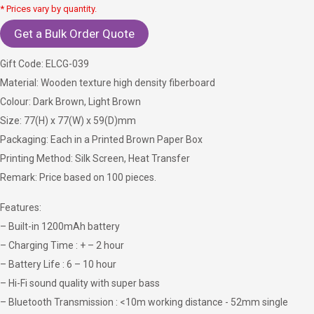
* Prices vary by quantity.
Get a Bulk Order Quote
Gift Code: ELCG-039
Material: Wooden texture high density fiberboard
Colour: Dark Brown, Light Brown
Size: 77(H) x 77(W) x 59(D)mm
Packaging: Each in a Printed Brown Paper Box
Printing Method: Silk Screen, Heat Transfer
Remark: Price based on 100 pieces.
Features:
– Built-in 1200mAh battery
– Charging Time : + – 2 hour
– Battery Life : 6 – 10 hour
– Hi-Fi sound quality with super bass
– Bluetooth Transmission : <10m working distance - 52mm single