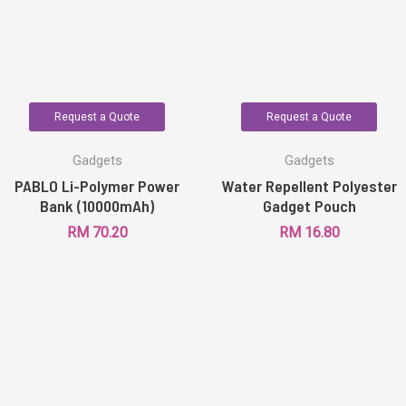
Request a Quote
Request a Quote
Gadgets
Gadgets
PABLO Li-Polymer Power
Water Repellent Polyester
Bank (10000mAh)
Gadget Pouch
RM
70.20
RM
16.80