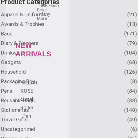
Product Categories
Gifts
USB Flash
Drive
Apparel & Uniforms
(21)
Many
More
Awards & Trophies
(13)
Bags
(171)
Diary & Planners
(79)
NEW
Drinkware
(104)
ARRIVALS
Gadgets
(68)
Household
(126)
Packaging Box
(8)
STELLAR
Pens
(84)
ROSE
Metal
Reusable Bags
(88)
Roller
Stationeries
(140)
Pen
Travel Gifts
(49)
Uncategorized
(6)