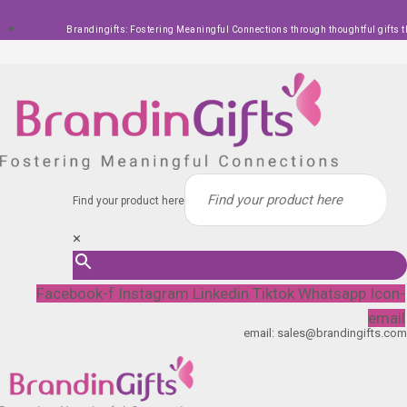
Skip
Brandingifts: Fostering Meaningful Connections through thoughtful gifts t
to
content
Find your product here
×
Facebook-f
Instagram
Linkedin
Tiktok
Whatsapp
Icon-
email
email: sales@brandingifts.com