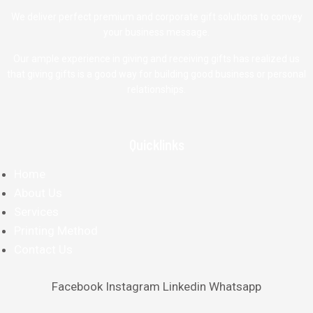
We deliver perfect premium and corporate gift solutions to convey
your business message.
Our ample experience in giving and receiving gifts has realized us
that giving gifts is a good way for building good business or personal
relationships.
Quicklinks
Home
About Us
Services
Printing Method
Contact Us
Facebook
Instagram
Linkedin
Whatsapp