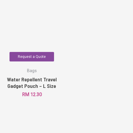
Request a Quote
Bags
Water Repellent Travel
Gadget Pouch – L Size
RM
12.30