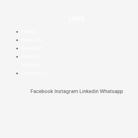
LINKS
Home
About Us
Services
Printing
Method
Contact Us
Facebook
Instagram
Linkedin
Whatsapp