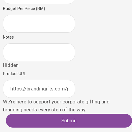
Budget Per Piece (RM)
Notes
Hidden
Product URL
We're here to support your corporate gifting and
branding needs every step of the way.