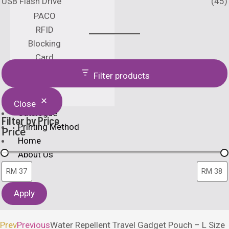
USB Flash Drive
(45)
PACO
RFID
Blocking
Card
Holder
Filter products
Close
Catalogue
Filter by Price
Printing Method
Price
Home
About Us
Apply
X
Prev
Previous
Water Repellent Travel Gadget Pouch – L Size