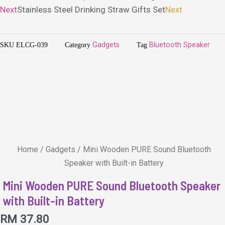
Next
Stainless Steel Drinking Straw Gifts Set
Next
SKU
ELCG-039
Category
Gadgets
Tag
Bluetooth Speaker
Home
/
Gadgets
/ Mini Wooden PURE Sound Bluetooth
Speaker with Built-in Battery
Mini Wooden PURE Sound Bluetooth Speaker
with Built-in Battery
RM
37.80