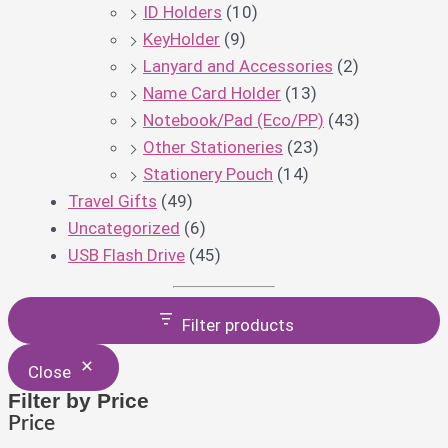
ID Holders
(10)
KeyHolder
(9)
Lanyard and Accessories
(2)
Name Card Holder
(13)
Notebook/Pad (Eco/PP)
(43)
Other Stationeries
(23)
Stationery Pouch
(14)
Travel Gifts
(49)
Uncategorized
(6)
USB Flash Drive
(45)
Filter products
Close
Filter by Price
Price