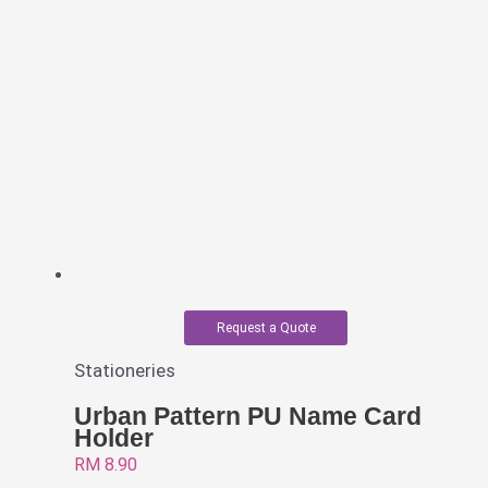
Request a Quote
Stationeries
Urban Pattern PU Name Card
Holder
RM
8.90