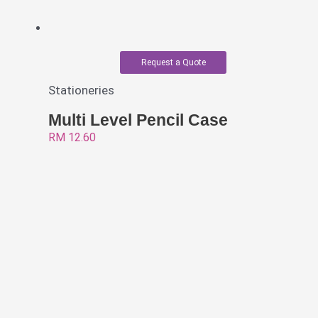
Request a Quote
Stationeries
Multi Level Pencil Case
RM
12.60