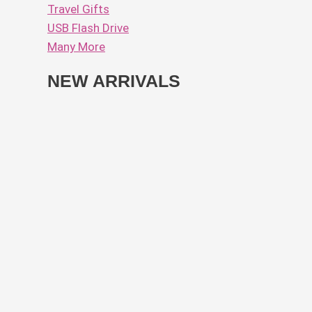
Travel Gifts
USB Flash Drive
Many More
NEW ARRIVALS