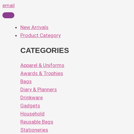
email
New Arrivals
Product Category
CATEGORIES
Apparel & Uniforms
Awards & Trophies
Bags
Diary & Planners
Drinkware
Gadgets
Household
Reusable Bags
Stationeries