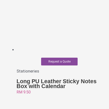
Request a Quote
Stationeries
Long PU Leather Sticky Notes
Box with Calendar
RM
9.50