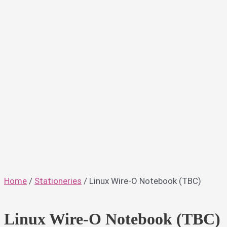
Home
/
Stationeries
/ Linux Wire-O Notebook (TBC)
Linux Wire-O Notebook (TBC)