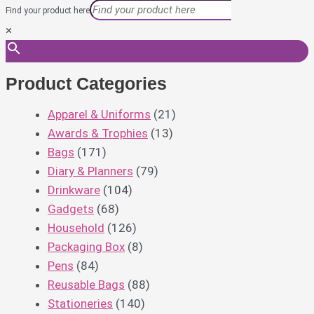
Find your product here
×
Product Categories
Apparel & Uniforms
(21)
Awards & Trophies
(13)
Bags
(171)
Diary & Planners
(79)
Drinkware
(104)
Gadgets
(68)
Household
(126)
Packaging Box
(8)
Pens
(84)
Reusable Bags
(88)
Stationeries
(140)