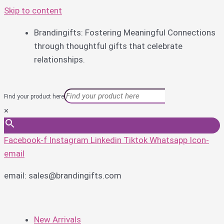
Skip to content
Brandingifts: Fostering Meaningful Connections
through thoughtful gifts that celebrate
relationships.
Find your product here
×
Facebook-f
Instagram
Linkedin
Tiktok
Whatsapp
Icon-
email
email: sales@brandingifts.com
New Arrivals