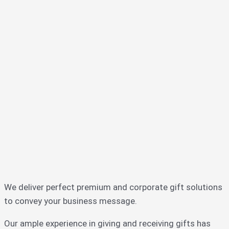
We deliver perfect premium and corporate gift solutions
to convey your business message.
Our ample experience in giving and receiving gifts has