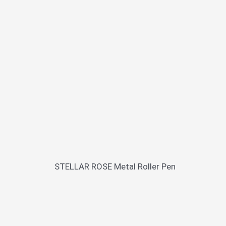
STELLAR ROSE Metal Roller Pen