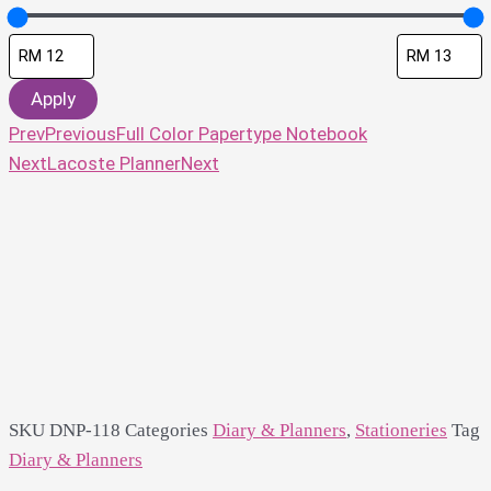
Apply
Prev
Previous
Full Color Papertype Notebook
Next
Lacoste Planner
Next
SKU
DNP-118
Categories
Diary & Planners
,
Stationeries
Tag
Diary & Planners