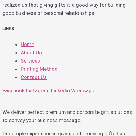
realized us that giving gifts is a good way for building
good business or personal relationships.
LINKS
Home
About Us
Services
Printing Method
Contact Us
Facebook
Instagram
Linkedin
Whatsapp
We deliver perfect premium and corporate gift solutions
to convey your business message.
Our ample experience in giving and receiving gifts has