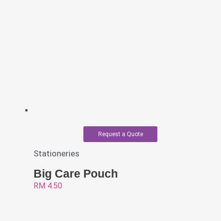
Request a Quote
Stationeries
Big Care Pouch
RM
4.50