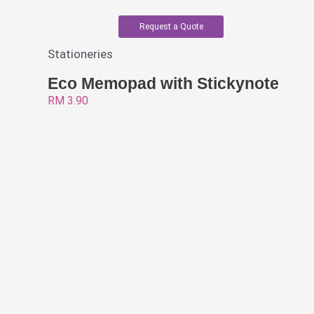
Request a Quote
Stationeries
Eco Memopad with Stickynote
RM
3.90