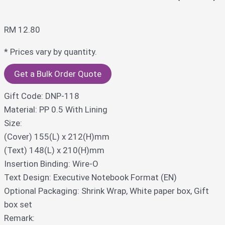
RM
12.80
* Prices vary by quantity.
Get a Bulk Order Quote
Gift Code: DNP-118
Material: PP 0.5 With Lining
Size:
(Cover) 155(L) x 212(H)mm
(Text) 148(L) x 210(H)mm
Insertion Binding: Wire-O
Text Design: Executive Notebook Format (EN)
Optional Packaging: Shrink Wrap, White paper box, Gift
box set
Remark: