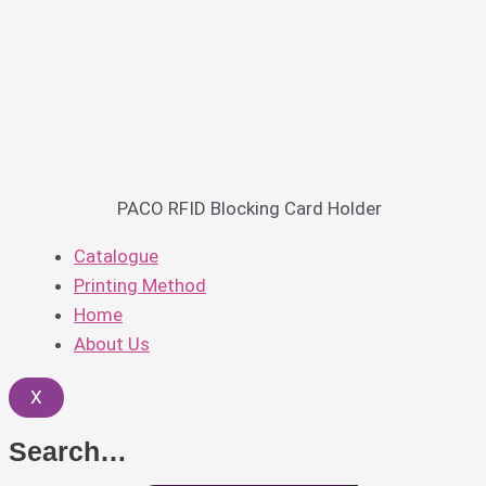
PACO RFID Blocking Card Holder
Catalogue
Printing Method
Home
About Us
X
Search…