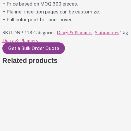
– Price based on MOQ 300 pieces.
– Planner insertion pages can be customize.
– Full color print for inner cover.
SKU
DNP-118
Categories
Diary & Planners
,
Stationeries
Tag
Diary & Planners
Get a Bulk Order Quote
Related products