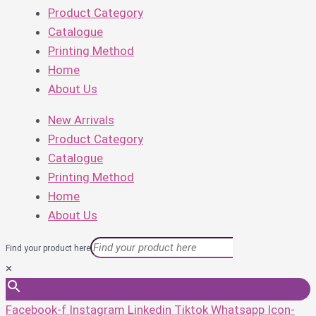
Product Category
Catalogue
Printing Method
Home
About Us
New Arrivals
Product Category
Catalogue
Printing Method
Home
About Us
Find your product here
×
Facebook-f
Instagram
Linkedin
Tiktok
Whatsapp
Icon-