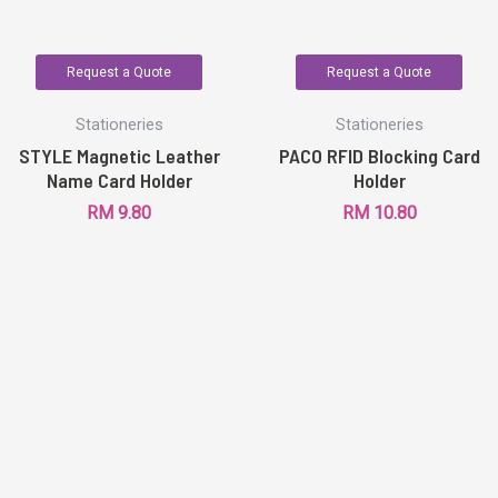
Request a Quote
Request a Quote
Stationeries
Stationeries
STYLE Magnetic Leather
PACO RFID Blocking Card
Name Card Holder
Holder
RM
9.80
RM
10.80