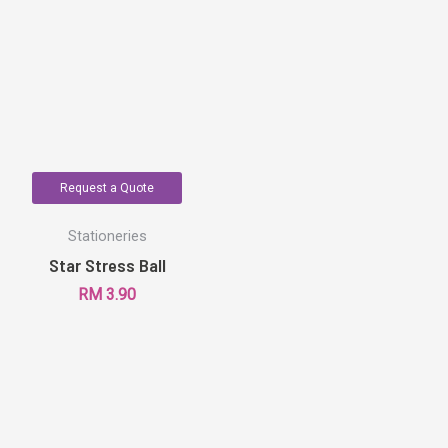
Request a Quote
Stationeries
Star Stress Ball
RM
3.90