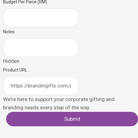
Budget Per Piece (RM)
Notes
Hidden
Product URL
We're here to support your corporate gifting and
branding needs every step of the way.