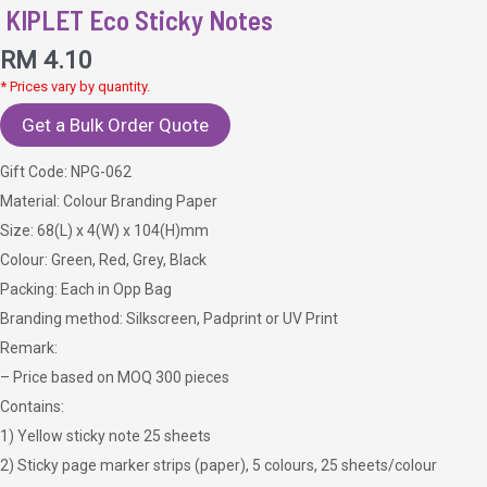
KIPLET Eco Sticky Notes
RM
4.10
* Prices vary by quantity.
Get a Bulk Order Quote
Gift Code: NPG-062
Material: Colour Branding Paper
Size: 68(L) x 4(W) x 104(H)mm
Colour: Green, Red, Grey, Black
Packing: Each in Opp Bag
Branding method: Silkscreen, Padprint or UV Print
Remark:
– Price based on MOQ 300 pieces
Contains:
1) Yellow sticky note 25 sheets
2) Sticky page marker strips (paper), 5 colours, 25 sheets/colour