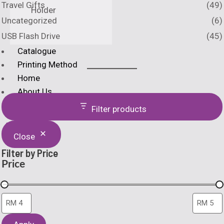
Travel Gifts
(49)
Holder
Uncategorized
(6)
USB Flash Drive
(45)
Catalogue
Printing Method
Home
About Us
Filter products
X
Close
Filter by Price
Price