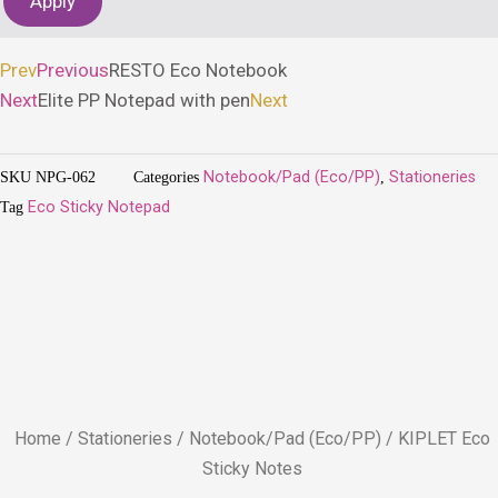
Apply
Prev
Previous
RESTO Eco Notebook
Next
Elite PP Notepad with pen
Next
SKU
NPG-062
Categories
Notebook/Pad (Eco/PP)
,
Stationeries
Tag
Eco Sticky Notepad
Home
/
Stationeries
/
Notebook/Pad (Eco/PP)
/ KIPLET Eco
Sticky Notes