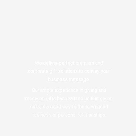
We deliver perfect premium and
corporate gift solutions to convey your
business message.
Our ample experience in giving and
receiving gifts has realized us that giving
gifts is a good way for building good
business or personal relationships.