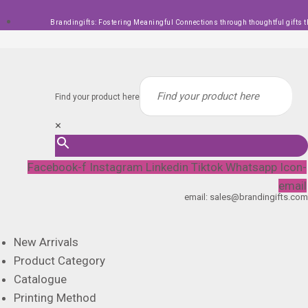
Skip
Brandingifts: Fostering Meaningful Connections through thoughtful gifts t
to
content
Find your product here
×
Facebook-f
Instagram
Linkedin
Tiktok
Whatsapp
Icon-
email
email: sales@brandingifts.com
New Arrivals
Product Category
Catalogue
Printing Method