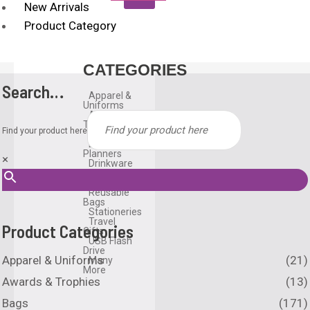
New Arrivals
Product Category
CATEGORIES
Search…
Apparel &
Uniforms
Awards &
Trophies
Find your product here
Bags
Diary &
Planners
×
Drinkware
Gadgets
Household
Reusable
Bags
Stationeries
Travel
Product Categories
Gifts
USB Flash
Drive
Apparel & Uniforms
(21)
Many
More
Awards & Trophies
(13)
Bags
(171)