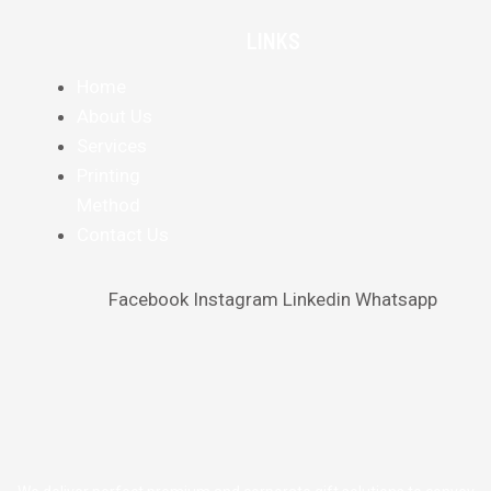
LINKS
Home
About Us
Services
Printing
Method
Contact Us
Facebook
Instagram
Linkedin
Whatsapp