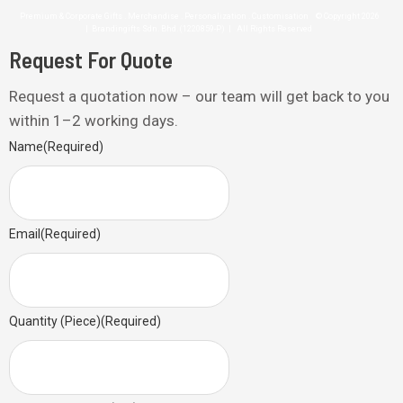
Premium & Corporate Gifts . Merchandise . Personalization . Customisation © Copyright 2026
| Brandingifts Sdn. Bhd. (1220859-P) | All Rights Reserved
Request For Quote
Request a quotation now – our team will get back to you
within 1–2 working days.
Name
(Required)
Email
(Required)
Quantity (Piece)
(Required)