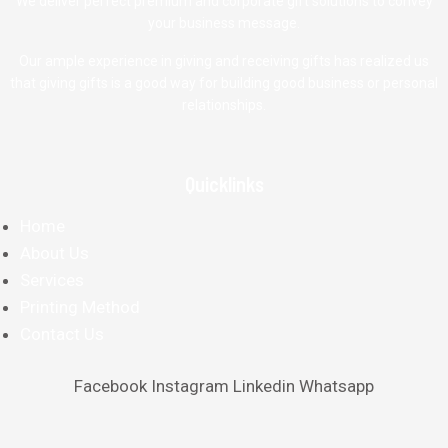
We deliver perfect premium and corporate gift solutions to convey
your business message.
Our ample experience in giving and receiving gifts has realized us
that giving gifts is a good way for building good business or personal
relationships.
Quicklinks
Home
About Us
Services
Printing Method
Contact Us
Facebook
Instagram
Linkedin
Whatsapp