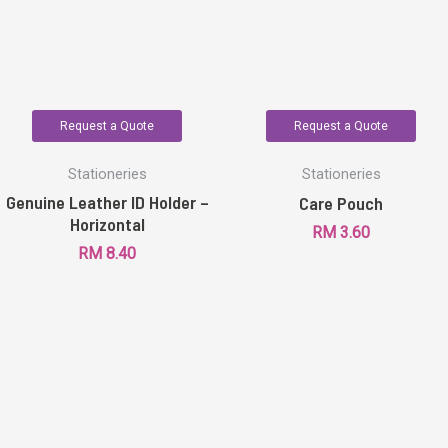
Request a Quote
Request a Quote
Stationeries
Stationeries
Genuine Leather ID Holder –
Care Pouch
Horizontal
RM
3.60
RM
8.40