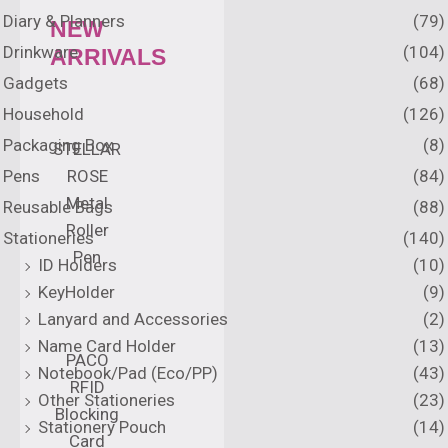
Diary & Planners
(79)
NEW
Drinkware
(104)
ARRIVALS
Gadgets
(68)
Household
(126)
Packaging Box
(8)
STELLAR
Pens
(84)
ROSE
Metal
Reusable Bags
(88)
Roller
Stationeries
(140)
Pen
ID Holders
(10)
KeyHolder
(9)
Lanyard and Accessories
(2)
Name Card Holder
(13)
PACO
Notebook/Pad (Eco/PP)
(43)
RFID
Other Stationeries
(23)
Blocking
Stationery Pouch
(14)
Card