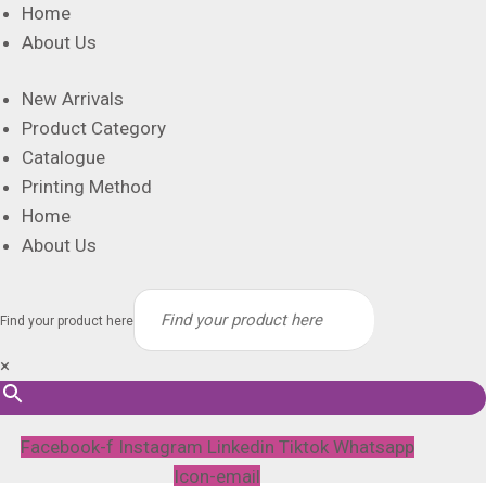
Home
About Us
New Arrivals
Product Category
Catalogue
Printing Method
Home
About Us
Find your product here
×
Facebook-f
Instagram
Linkedin
Tiktok
Whatsapp
Icon-email