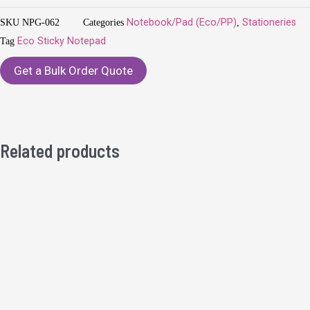
SKU
NPG-062
Categories
Notebook/Pad (Eco/PP)
,
Stationeries
Tag
Eco Sticky Notepad
Get a Bulk Order Quote
Related products