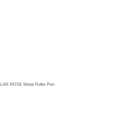
LAR ROSE Metal Roller Pen