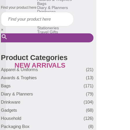
Bags
Diary & Planners
Find your product here
Drinkware
Gadgets
Household
Reusable Bags
Stationeries
×
Travel Gifts
USB Flash Drive
Many More
Product Categories
NEW ARRIVALS
Apparel & Uniforms
(21)
Awards & Trophies
(13)
Bags
(171)
Diary & Planners
(79)
Drinkware
(104)
Gadgets
(68)
Household
(126)
Packaging Box
(8)