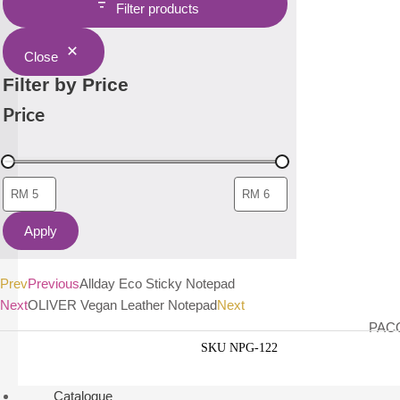
Filter products
Close
Filter by Price
Price
Apply
Prev
Previous
Allday Eco Sticky Notepad
Next
OLIVER Vegan Leather Notepad
Next
PACO
SKU
NPG-122
Catalogue