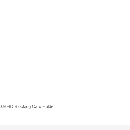
 RFID Blocking Card Holder