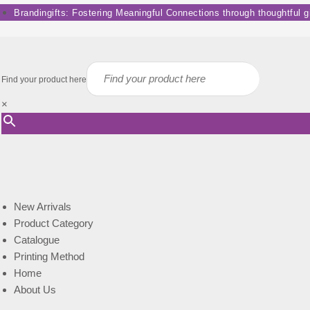
Skip
Brandingifts: Fostering Meaningful Connections through thoughtful gif
to
content
Find your product here
×
New Arrivals
Product Category
Catalogue
Printing Method
Home
About Us