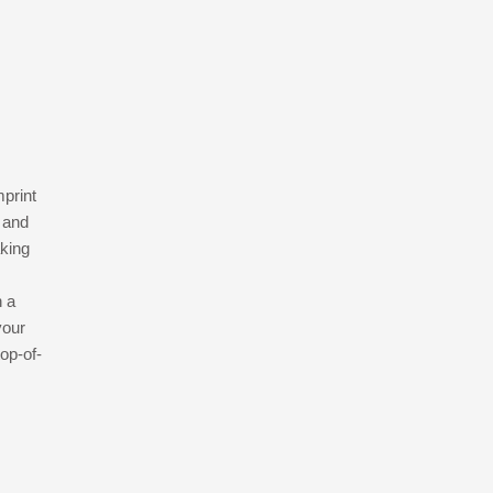
mprint
 and
aking
h a
your
op-of-