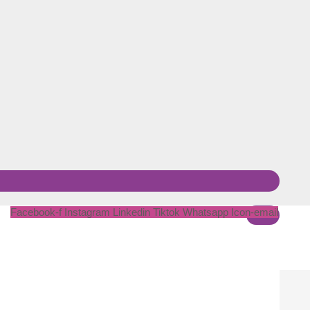
Facebook-f
Instagram
Linkedin
Tiktok
Whatsapp
Icon-email