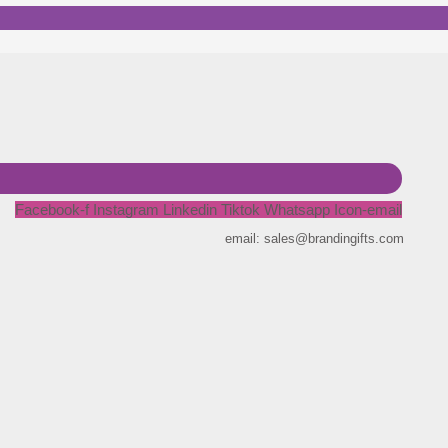
Facebook-f
Instagram
Linkedin
Tiktok
Whatsapp
Icon-email
email: sales@brandingifts.com