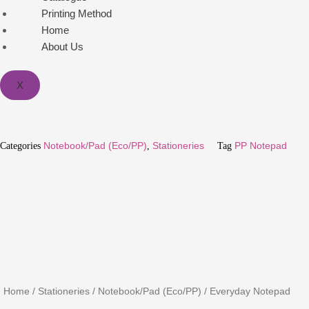
Printing Method
Home
About Us
X
Categories
Notebook/Pad (Eco/PP)
,
Stationeries
Tag
PP Notepad
Home
/
Stationeries
/
Notebook/Pad (Eco/PP)
/ Everyday Notepad