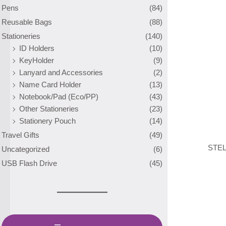
Pens
(84)
Reusable Bags
(88)
Stationeries
(140)
ID Holders
(10)
KeyHolder
(9)
Lanyard and Accessories
(2)
Name Card Holder
(13)
Notebook/Pad (Eco/PP)
(43)
Other Stationeries
(23)
Stationery Pouch
(14)
Travel Gifts
(49)
STEL
Uncategorized
(6)
USB Flash Drive
(45)