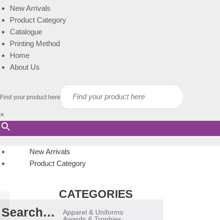
New Arrivals
Product Category
Catalogue
Printing Method
Home
About Us
Find your product here
×
New Arrivals
Product Category
CATEGORIES
Search…
Apparel & Uniforms
Awards & Trophies