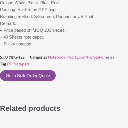
Colour: White, Black, Blue, Red
Packing: Each in an OPP bag
Branding method: Silkscreen, Padprint or UV Print
Remark:
– Price based on MOQ 200 pieces.
– 40 Sheets note paper.
– Sticky notepad.
SKU
NPG-122
Categories
Notebook/Pad (Eco/PP)
,
Stationeries
Tag
PP Notepad
Get a Bulk Order Quote
Related products