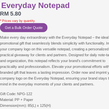
Everyday Notepad
RM
5.80
* Prices vary by quantity.
Get a Bulk Order Quote
Make every day extraordinary with the Everyday Notepad – the ideal
promotional gift that seamlessly blends simplicity with functionality. I
your company logo on this versatile notepad, creating a personalized
practical giveaway for clients and partners. Designed for daily note-t
and organization, this notepad reflects your brand’s commitment to
practicality and professionalism. Elevate your promotional efforts wit
branded gift that leaves a lasting impression. Order now and imprint 
company logo on the Everyday Notepad, ensuring your brand stays t
mind in the everyday moments of your clients and partners.
Gift Code: NPG-122
Material: PP + Paper
Dimension(mm): 85(L) x 125(H)