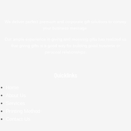
We deliver perfect premium and corporate gift solutions to convey
your business message.
Our ample experience in giving and receiving gifts has realized us
that giving gifts is a good way for building good business or
personal relationships.
Quicklinks
Home
About Us
Services
Printing Method
Contact Us