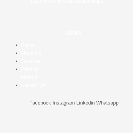
business or personal relationships.
LINKS
Home
About Us
Services
Printing
Method
Contact Us
Facebook
Instagram
Linkedin
Whatsapp