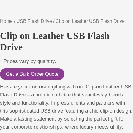
Home
/
USB Flash Drive
/ Clip on Leather USB Flash Drive
Clip on Leather USB Flash
Drive
* Prices vary by quantity.
Get a Bulk Order Quote
Elevate your corporate gifting with our Clip-on Leather USB
Flash Drive – a premium choice that seamlessly blends
style and functionality. Impress clients and partners with
this sophisticated USB drive featuring a chic clip-on design.
Make a lasting statement by selecting the perfect gift for
your corporate relationships, where luxury meets utility.