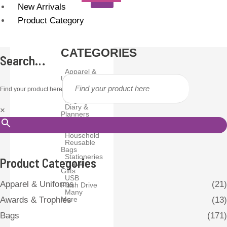
New Arrivals
Product Category
CATEGORIES
Search…
Apparel &
Uniforms
Awards &
Find your product here
Trophies
Bags
Diary &
×
Planners
Drinkware
Gadgets
Household
Reusable
Bags
Stationeries
Product Categories
Travel
Gifts
USB
Apparel & Uniforms
(21)
Flash Drive
Many
More
Awards & Trophies
(13)
Bags
(171)