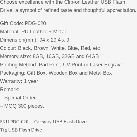
Choose excellence with the Clip-on Leather USB Flash
Drive, a symbol of refined taste and thoughtful appreciation.
Gift Code: PDG-020
Material: PU Leather + Metal
Dimension(mm): 94 x 29.4 x 9
Colour: Black, Brown, White, Blue, Red, etc
Memory size: 8GB, 16GB, 32GB and 64GB
Printing Method: Pad Print, UV Print or Laser Engrave
Packaging: Gift Box, Wooden Box and Metal Box
Warranty: 1 year
Remark:
– Special Order.
– MOQ 300 pieces.
SKU
PDG-020
Category
USB Flash Drive
Tag
USB Flash Drive