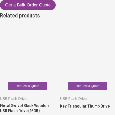
Get a Bulk Order Quote
Related products
Request a Quote
Request a Quote
USB Flash Drive
USB Flash Drive
Metal Swivel Black Wooden
Key Triangular Thumb Drive
USB Flash Drive (16GB)