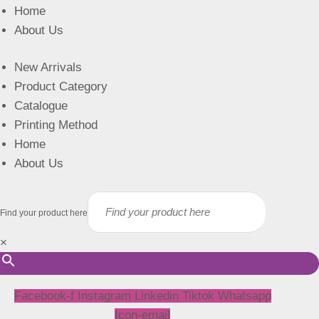
Home
About Us
New Arrivals
Product Category
Catalogue
Printing Method
Home
About Us
Find your product here
×
Facebook-f
Instagram
Linkedin
Tiktok
Whatsapp
Icon-email