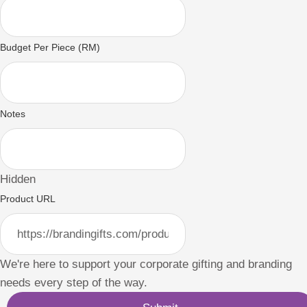
Budget Per Piece (RM)
Notes
Hidden
Product URL
We're here to support your corporate gifting and branding
needs every step of the way.