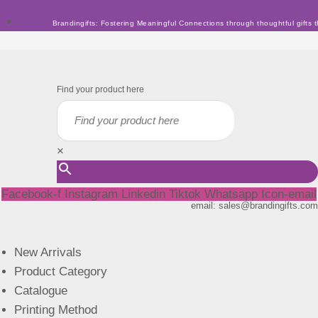
Skip
Brandingifts: Fostering Meaningful Connections through thoughtful gifts t
to
content
Find your product here
×
Facebook-f
Instagram
Linkedin
Tiktok
Whatsapp
Icon-email
email: sales@brandingifts.com
New Arrivals
Product Category
Catalogue
Printing Method