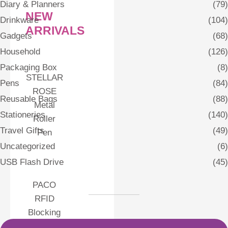
Diary & Planners
(79)
NEW
Drinkware
(104)
ARRIVALS
Gadgets
(68)
Household
(126)
Packaging Box
(8)
STELLAR
Pens
(84)
ROSE
Reusable Bags
(88)
Metal
Stationeries
(140)
Roller
Travel Gifts
(49)
Pen
Uncategorized
(6)
USB Flash Drive
(45)
PACO
RFID
Blocking
Card