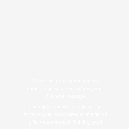
We deliver perfect premium and
corporate gift solutions to convey your
business message.
Our ample experience in giving and
receiving gifts has realized us that giving
gifts is a good way for building good