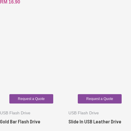
RM
16.90
Request a Quote
Request a Quote
USB Flash Drive
USB Flash Drive
Gold Bar Flash Drive
Slide In USB Leather Drive