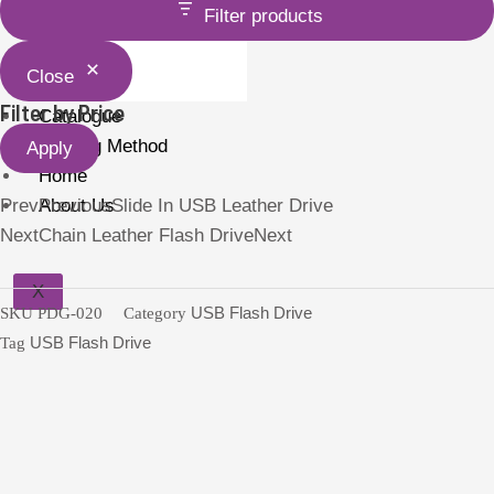
Filter products
Holder
Close
Filter by Price
Catalogue
Printing Method
Apply
Home
Prev
About Us
Previous
Slide In USB Leather Drive
Next
Chain Leather Flash Drive
Next
X
SKU
PDG-020
Category
USB Flash Drive
Tag
USB Flash Drive