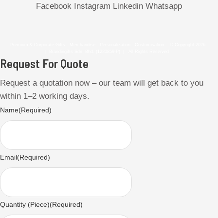
Facebook
Instagram
Linkedin
Whatsapp
Premium & Corporate Gifts . Merchandise . Personalization . Customisation © Copyright 2026
| Brandingifts Sdn. Bhd. (1220859-P) | All Rights Reserved
Request For Quote
Request a quotation now – our team will get back to you
within 1–2 working days.
Name
(Required)
Email
(Required)
Quantity (Piece)
(Required)