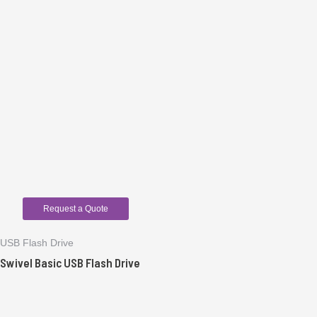
Request a Quote
USB Flash Drive
Swivel Basic USB Flash Drive