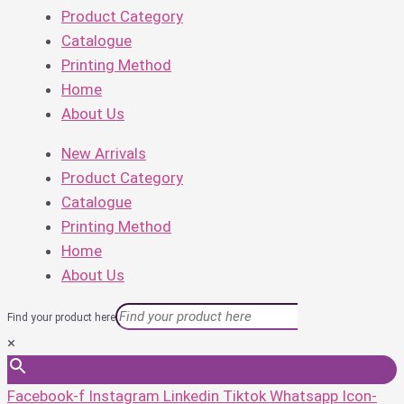
Product Category
Catalogue
Printing Method
Home
About Us
New Arrivals
Product Category
Catalogue
Printing Method
Home
About Us
Find your product here
×
Facebook-f
Instagram
Linkedin
Tiktok
Whatsapp
Icon-