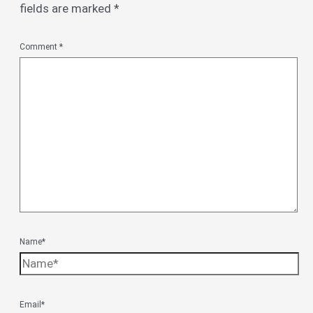
fields are marked
*
Comment
*
Name*
Email*