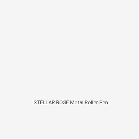
STELLAR ROSE Metal Roller Pen