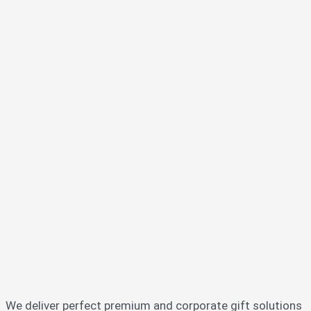
We deliver perfect premium and corporate gift solutions