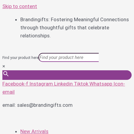
Skip to content
Brandingifts: Fostering Meaningful Connections
through thoughtful gifts that celebrate
relationships.
Find your product here
×
Facebook-f
Instagram
Linkedin
Tiktok
Whatsapp
Icon-
email
email: sales@brandingifts.com
New Arrivals