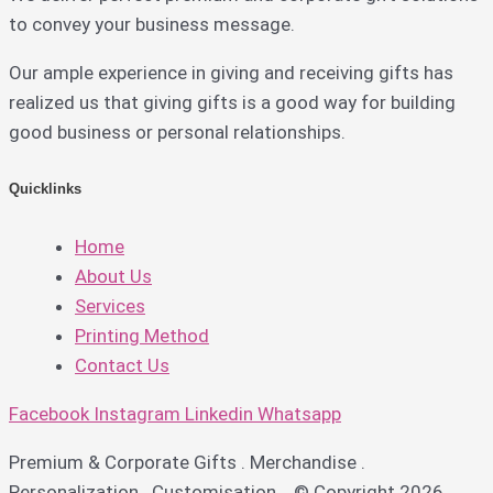
to convey your business message.
Our ample experience in giving and receiving gifts has
realized us that giving gifts is a good way for building
good business or personal relationships.
Quicklinks
Home
About Us
Services
Printing Method
Contact Us
Facebook
Instagram
Linkedin
Whatsapp
Premium & Corporate Gifts . Merchandise .
Personalization . Customisation © Copyright 2026