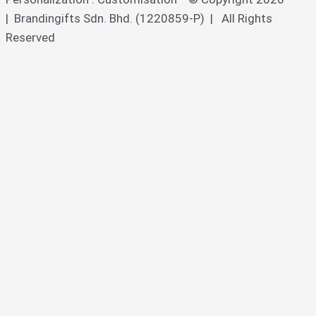
| Brandingifts Sdn. Bhd. (1220859-P) | All Rights
Reserved