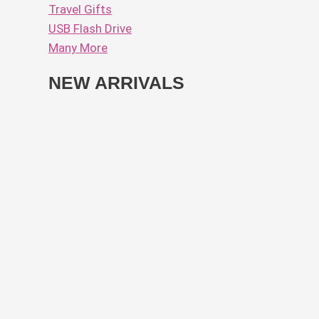
Travel Gifts
USB Flash Drive
Many More
NEW ARRIVALS