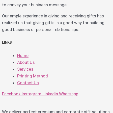
to convey your business message.
Our ample experience in giving and receiving gifts has
realized us that giving gifts is a good way for building
good business or personal relationships.
LINKS
Home
About Us
Services
Printing Method
Contact Us
Facebook
Instagram
Linkedin
Whatsapp
We deliver perfect premium and corporate gift solutions