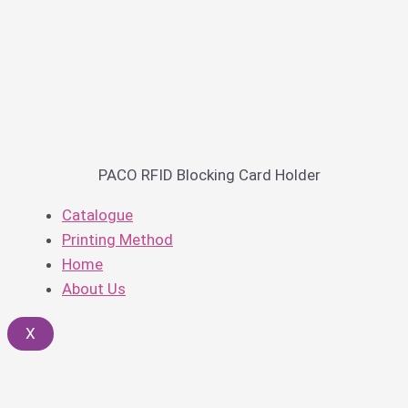
PACO RFID Blocking Card Holder
Catalogue
Printing Method
Home
About Us
X