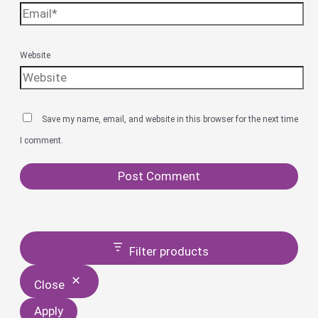
Website
Save my name, email, and website in this browser for the next time
I comment.
Filter products
Close
Apply