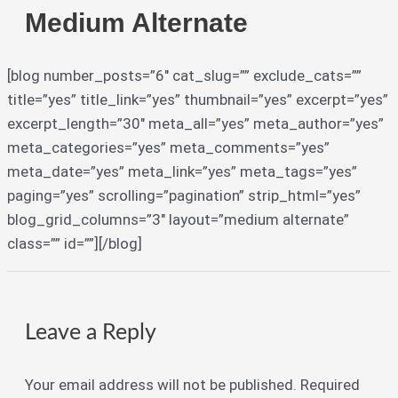
Medium Alternate
[blog number_posts=”6″ cat_slug=”” exclude_cats=””
title=”yes” title_link=”yes” thumbnail=”yes” excerpt=”yes”
excerpt_length=”30″ meta_all=”yes” meta_author=”yes”
meta_categories=”yes” meta_comments=”yes”
meta_date=”yes” meta_link=”yes” meta_tags=”yes”
paging=”yes” scrolling=”pagination” strip_html=”yes”
blog_grid_columns=”3″ layout=”medium alternate”
class=”” id=””][/blog]
Leave a Reply
Your email address will not be published.
Required