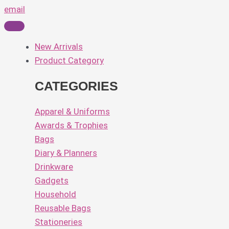
email
New Arrivals
Product Category
CATEGORIES
Apparel & Uniforms
Awards & Trophies
Bags
Diary & Planners
Drinkware
Gadgets
Household
Reusable Bags
Stationeries