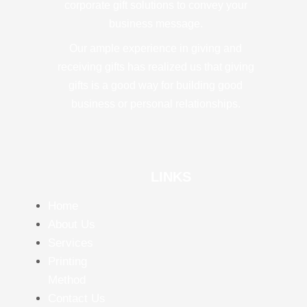
corporate gift solutions to convey your
business message.
Our ample experience in giving and
receiving gifts has realized us that giving
gifts is a good way for building good
business or personal relationships.
LINKS
Home
About Us
Services
Printing
Method
Contact Us