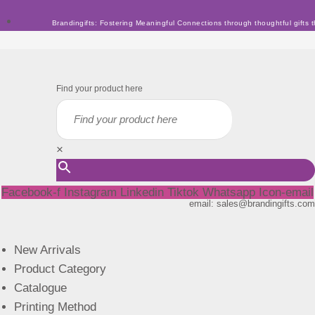
Skip
Brandingifts: Fostering Meaningful Connections through thoughtful gifts t
to
content
Find your product here
×
Facebook-f
Instagram
Linkedin
Tiktok
Whatsapp
Icon-email
email: sales@brandingifts.com
New Arrivals
Product Category
Catalogue
Printing Method