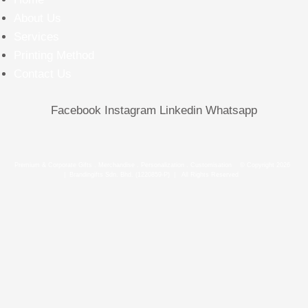
About Us
Services
Printing Method
Contact Us
Facebook
Instagram
Linkedin
Whatsapp
Premium & Corporate Gifts . Merchandise . Personalization . Customisation © Copyright 2026
| Brandingifts Sdn. Bhd. (1220859-P) | All Rights Reserved