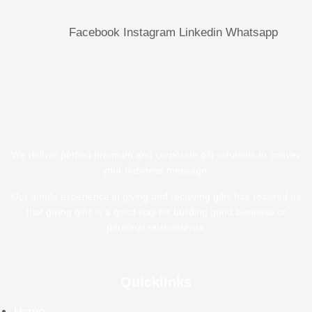
Facebook
Instagram
Linkedin
Whatsapp
We deliver perfect premium and corporate gift solutions to convey
your business message.
Our ample experience in giving and receiving gifts has realized us
that giving gifts is a good way for building good business or
personal relationships.
Quicklinks
Home