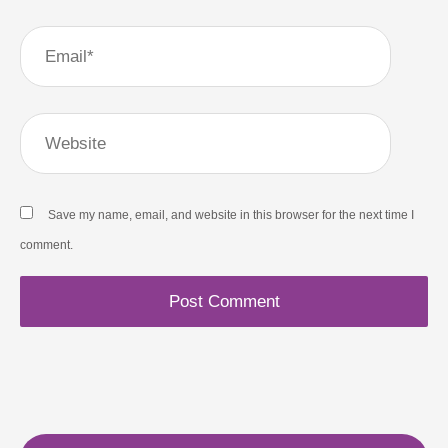
Email*
Website
Save my name, email, and website in this browser for the next time I
comment.