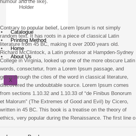
humour and the like).
Holder
Contrary to popular belief, Lorem Ipsum is not simply
Catalogue
random text. It has roots in a piece of classical Latin
Printing Method
literature from 45 BC, making it over 2000 years old.
Home
Richard McClintock, a Latin professor at Hampden-Sydney
About Us
College in Virginia, looked up one of the more obscure Latin
words, consectetur, from a Lorem Ipsum passage, and
going through the cites of the word in classical literature,
X
discovered the undoubtable source. Lorem Ipsum comes
from sections 1.10.32 and 1.10.33 of “de Finibus Bonorum
et Malorum” (The Extremes of Good and Evil) by Cicero,
written in 45 BC. This book is a treatise on the theory of
ethics, very popular during the Renaissance. The first line o