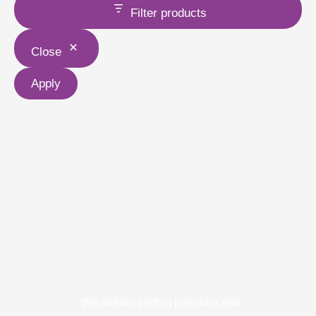
Filter products
Close
Apply
We deliver perfect premium and