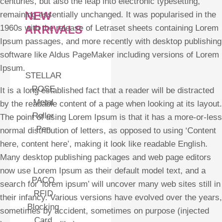
centuries, but also the leap into electronic typesetting,
NEW
remaining essentially unchanged. It was popularised in the
ARRIVALS
1960s with the release of Letraset sheets containing Lorem
Ipsum passages, and more recently with desktop publishing
software like Aldus PageMaker including versions of Lorem
Ipsum.
STELLAR
ROSE
It is a long established fact that a reader will be distracted
Metal
by the readable content of a page when looking at its layout.
Roller
The point of using Lorem Ipsum is that it has a more-or-less
Pen
normal distribution of letters, as opposed to using ‘Content
here, content here’, making it look like readable English.
Many desktop publishing packages and web page editors
now use Lorem Ipsum as their default model text, and a
PACO
search for ‘lorem ipsum’ will uncover many web sites still in
RFID
their infancy. Various versions have evolved over the years,
Blocking
sometimes by accident, sometimes on purpose (injected
Card