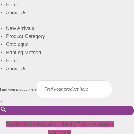
Home
About Us
New Arrivals
Product Category
Catalogue
Printing Method
Home
About Us
Find your product here
×
Facebook-f
Instagram
Linkedin
Tiktok
Whatsapp
Icon-email