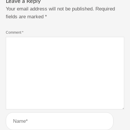
Leave a Reply
Your email address will not be published.
Required
fields are marked
*
Comment
*
Name*