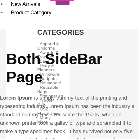
New Arrivals
Product Category
CATEGORIES
Apparel &
Uniforms
Awards &
Both SideBar
Trophies
Bags
Diary &
Planners
Page
Drinkware
Gadgets
Household
Reusable
Bags
Stationeries
Lorem Ipsum
is simply dummy text of the printing and
Travel
Gifts
typesetting industry. Lorem Ipsum has been the industry’s
USB
Flash Drive
standard dummy text ever since the 1500s, when an
Many
More
unknown printer took a galley of type and scrambled it to
make a type specimen book. It has survived not only five