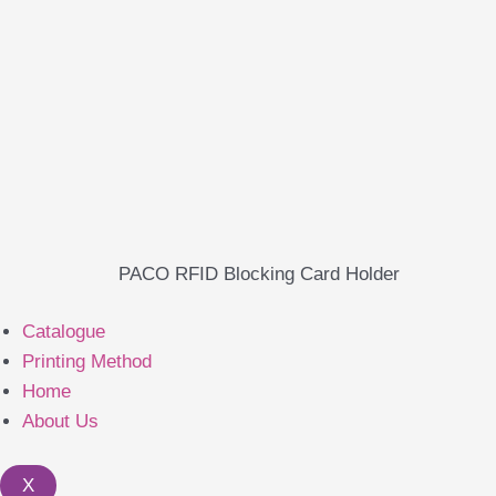
PACO RFID Blocking Card Holder
Catalogue
Printing Method
Home
About Us
X