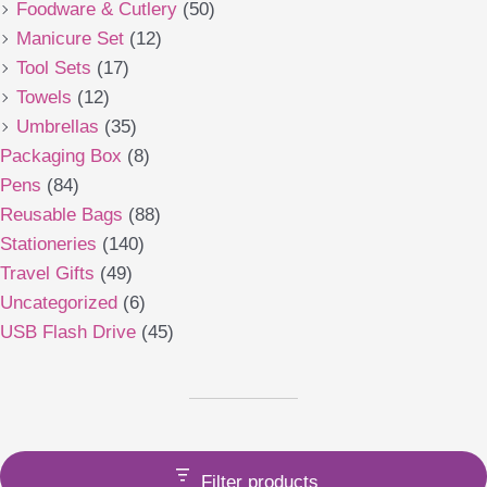
Foodware & Cutlery
(50)
Manicure Set
(12)
Tool Sets
(17)
Towels
(12)
Umbrellas
(35)
Packaging Box
(8)
Pens
(84)
Reusable Bags
(88)
Stationeries
(140)
Travel Gifts
(49)
Uncategorized
(6)
USB Flash Drive
(45)
Filter products