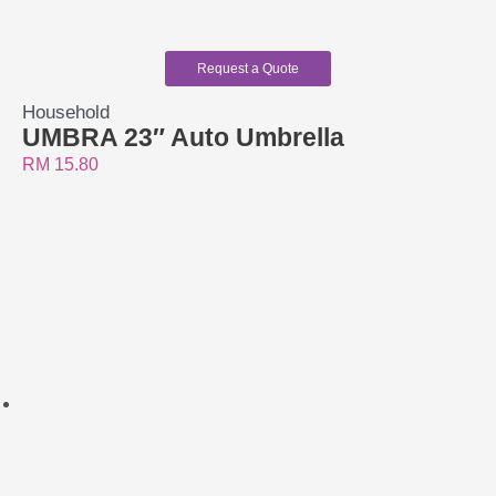
Request a Quote
Household
UMBRA 23″ Auto Umbrella
RM
15.80