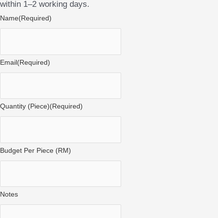
within 1–2 working days.
Name
(Required)
Email
(Required)
Quantity (Piece)
(Required)
Budget Per Piece (RM)
Notes