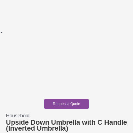
Request a Quote
Household
Upside Down Umbrella with C Handle
(Inverted Umbrella)