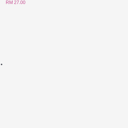
RM
27.00