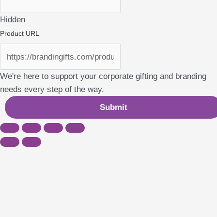
Hidden
Product URL
We're here to support your corporate gifting and branding
needs every step of the way.