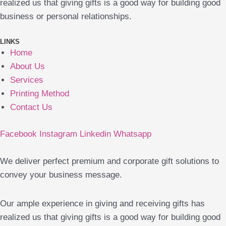
realized us that giving gifts is a good way for building good
business or personal relationships.
LINKS
Home
About Us
Services
Printing Method
Contact Us
Facebook
Instagram
Linkedin
Whatsapp
We deliver perfect premium and corporate gift solutions to
convey your business message.
Our ample experience in giving and receiving gifts has
realized us that giving gifts is a good way for building good