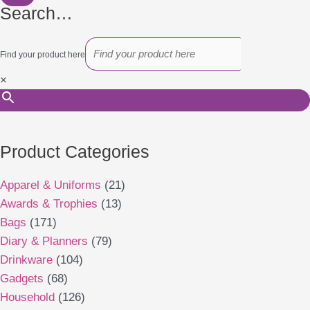
Search…
Find your product here
×
Product Categories
Apparel & Uniforms
(21)
Awards & Trophies
(13)
Bags
(171)
Diary & Planners
(79)
Drinkware
(104)
Gadgets
(68)
Household
(126)