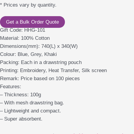
* Prices vary by quantity.
Get a Bulk Order Quote
Gift Code: HHG-101
Material: 100% Cotton
Dimensions(mm): 740(L) x 340(W)
Colour: Blue, Grey, Khaki
Packing: Each in a drawstring pouch
Printing: Embroidery, Heat Transfer, Silk screen
Remark: Price based on 100 pieces
Features:
– Thickness: 100g
– With mesh drawstring bag.
– Lightweight and compact.
– Super absorbent.