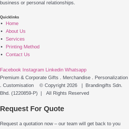
business or personal relationships.
Quicklinks
Home
About Us
Services
Printing Method
Contact Us
Facebook
Instagram
Linkedin
Whatsapp
Premium & Corporate Gifts . Merchandise . Personalization
. Customisation © Copyright 2026 | Brandingifts Sdn.
Bhd. (1220859-P) | All Rights Reserved
Request For Quote
Request a quotation now – our team will get back to you