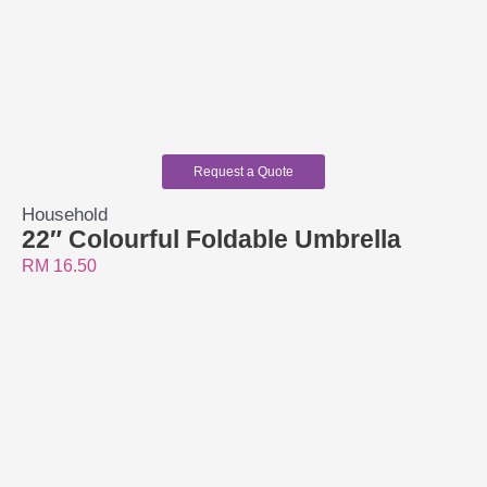
Request a Quote
Household
22″ Colourful Foldable Umbrella
RM
16.50