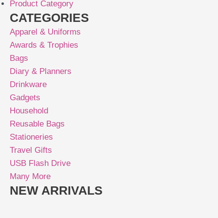
Product Category
CATEGORIES
Apparel & Uniforms
Awards & Trophies
Bags
Diary & Planners
Drinkware
Gadgets
Household
Reusable Bags
Stationeries
Travel Gifts
USB Flash Drive
Many More
NEW ARRIVALS