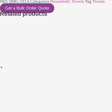
SKU
HHG-101A
Categories
Household
,
Towels
Tag
Towels
Get a Bulk Order Quote
Related products