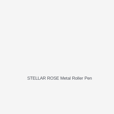
STELLAR ROSE Metal Roller Pen