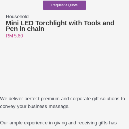
Request a Quote
Household
Mini LED Torchlight with Tools and
Pen in chain
RM
5.80
We deliver perfect premium and corporate gift solutions to
convey your business message.
Our ample experience in giving and receiving gifts has