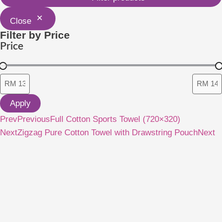
Close
Filter by Price
Price
Apply
Prev
Previous
Full Cotton Sports Towel (720×320)
Next
Zigzag Pure Cotton Towel with Drawstring Pouch
Next