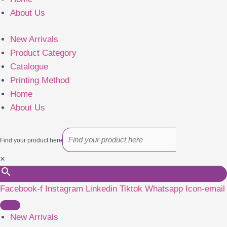
About Us
New Arrivals
Product Category
Catalogue
Printing Method
Home
About Us
Find your product here
×
Facebook-f
Instagram
Linkedin
Tiktok
Whatsapp
Icon-email
New Arrivals