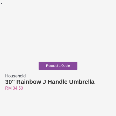
Request a Quote
Household
30″ Rainbow J Handle Umbrella
RM
34.50