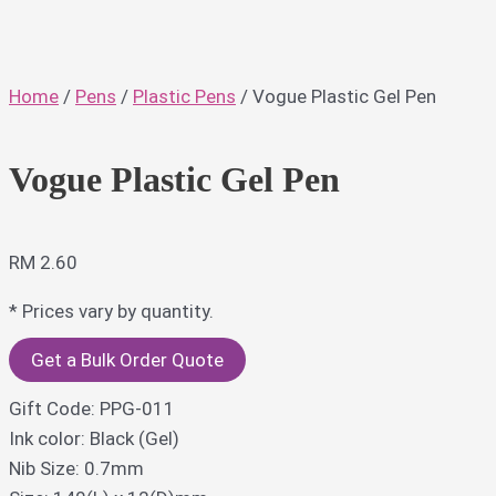
Home
/
Pens
/
Plastic Pens
/ Vogue Plastic Gel Pen
Vogue Plastic Gel Pen
RM
2.60
* Prices vary by quantity.
Get a Bulk Order Quote
Gift Code: PPG-011
Ink color: Black (Gel)
Nib Size: 0.7mm