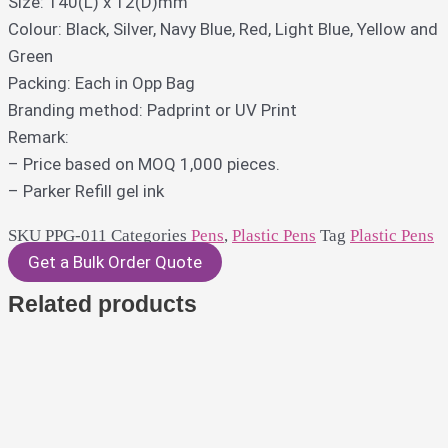
Size: 140(L) x 12(D)mm
Colour: Black, Silver, Navy Blue, Red, Light Blue, Yellow and
Green
Packing: Each in Opp Bag
Branding method: Padprint or UV Print
Remark:
– Price based on MOQ 1,000 pieces.
– Parker Refill gel ink
SKU
PPG-011
Categories
Pens
,
Plastic Pens
Tag
Plastic Pens
Get a Bulk Order Quote
Related products