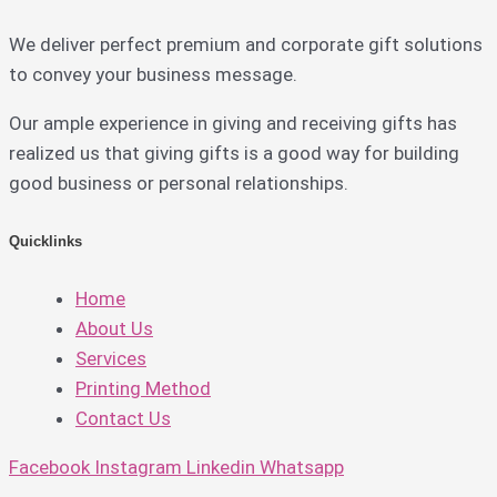
We deliver perfect premium and corporate gift solutions
to convey your business message.
Our ample experience in giving and receiving gifts has
realized us that giving gifts is a good way for building
good business or personal relationships.
Quicklinks
Home
About Us
Services
Printing Method
Contact Us
Facebook
Instagram
Linkedin
Whatsapp