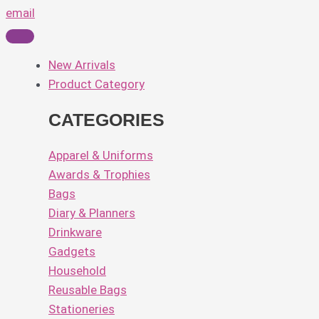
email
New Arrivals
Product Category
CATEGORIES
Apparel & Uniforms
Awards & Trophies
Bags
Diary & Planners
Drinkware
Gadgets
Household
Reusable Bags
Stationeries