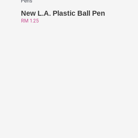
Pens
New L.A. Plastic Ball Pen
RM
1.25