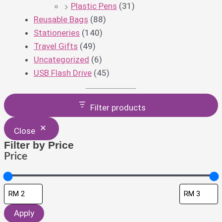
Plastic Pens
(31)
Reusable Bags
(88)
Stationeries
(140)
Travel Gifts
(49)
Uncategorized
(6)
USB Flash Drive
(45)
Filter products
Close
Filter by Price
Price
Apply