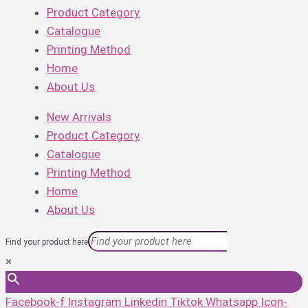
Product Category
Catalogue
Printing Method
Home
About Us
New Arrivals
Product Category
Catalogue
Printing Method
Home
About Us
Find your product here
×
Facebook-f
Instagram
Linkedin
Tiktok
Whatsapp
Icon-