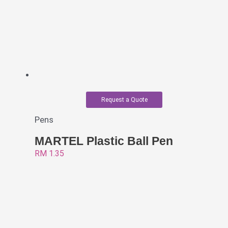
Request a Quote
Pens
MARTEL Plastic Ball Pen
RM
1.35