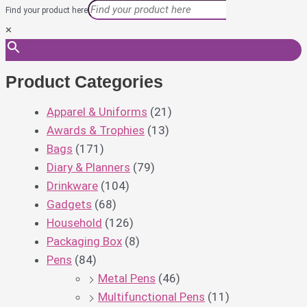
Find your product here
×
Product Categories
Apparel & Uniforms
(21)
Awards & Trophies
(13)
Bags
(171)
Diary & Planners
(79)
Drinkware
(104)
Gadgets
(68)
Household
(126)
Packaging Box
(8)
Pens
(84)
Metal Pens
(46)
Multifunctional Pens
(11)