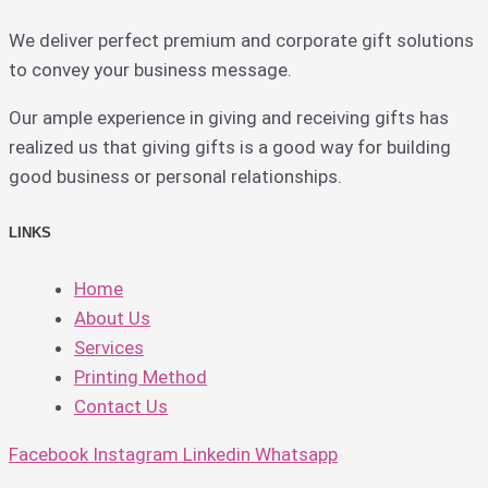
We deliver perfect premium and corporate gift solutions
to convey your business message.
Our ample experience in giving and receiving gifts has
realized us that giving gifts is a good way for building
good business or personal relationships.
LINKS
Home
About Us
Services
Printing Method
Contact Us
Facebook
Instagram
Linkedin
Whatsapp