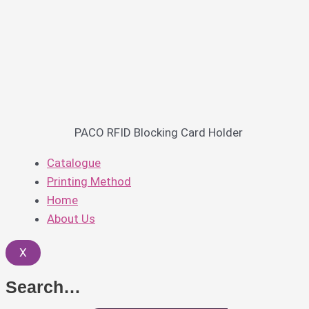
PACO RFID Blocking Card Holder
Catalogue
Printing Method
Home
About Us
X
Search…