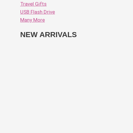
Travel Gifts
USB Flash Drive
Many More
NEW ARRIVALS