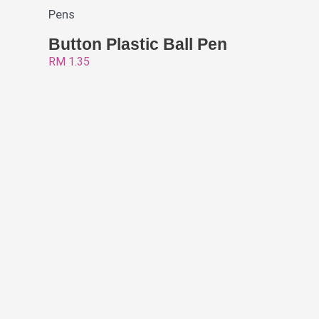
Pens
Button Plastic Ball Pen
RM
1.35