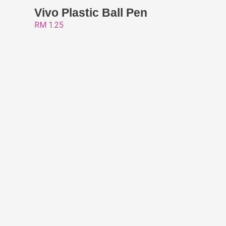
Vivo Plastic Ball Pen
RM
1.25