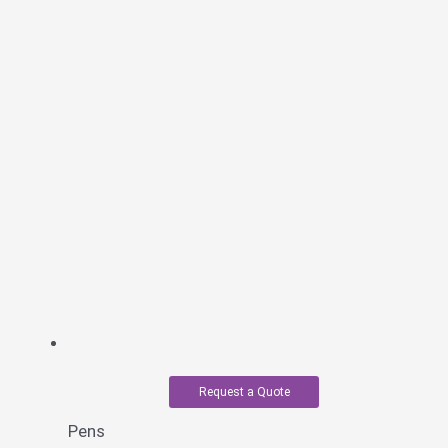
Request a Quote
Pens