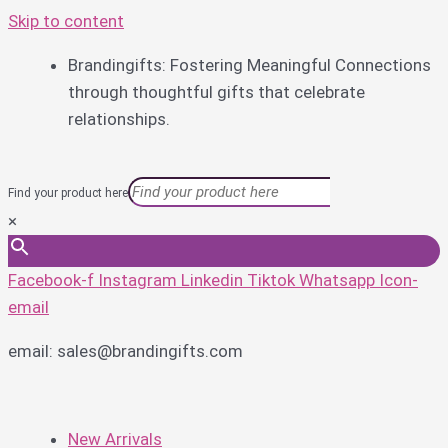
Skip to content
Brandingifts: Fostering Meaningful Connections
through thoughtful gifts that celebrate
relationships.
Find your product here
×
Facebook-f
Instagram
Linkedin
Tiktok
Whatsapp
Icon-
email
email: sales@brandingifts.com
New Arrivals