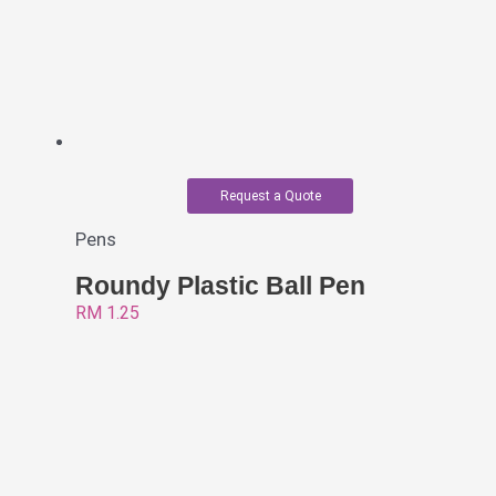
Request a Quote
Pens
Roundy Plastic Ball Pen
RM
1.25