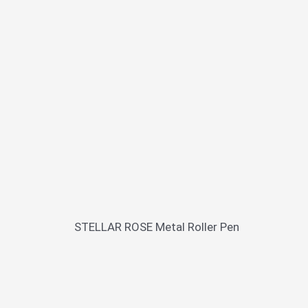
STELLAR ROSE Metal Roller Pen