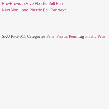
Prev
Previous
Vivo Plastic Ball Pen
Next
Slim Lano Plastic Ball Pen
Next
SKU
PPG-011
Categories
Pens
,
Plastic Pens
Tag
Plastic Pens