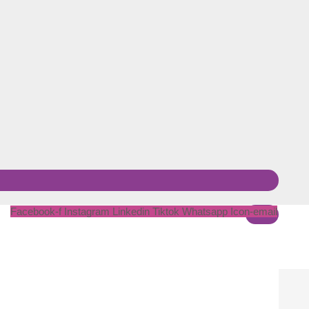
Facebook-f
Instagram
Linkedin
Tiktok
Whatsapp
Icon-email