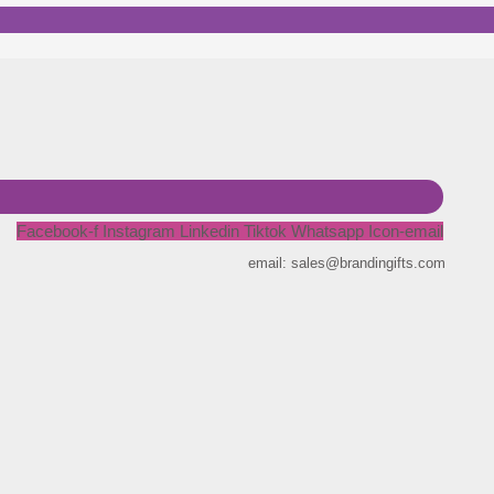
Facebook-f
Instagram
Linkedin
Tiktok
Whatsapp
Icon-email
email: sales@brandingifts.com