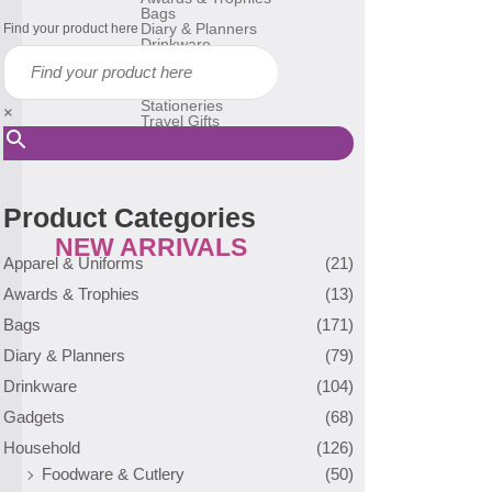
Bags
Diary & Planners
Find your product here
Drinkware
Gadgets
Household
Reusable Bags
Stationeries
×
Travel Gifts
USB Flash Drive
Many More
Product Categories
NEW ARRIVALS
Apparel & Uniforms
(21)
Awards & Trophies
(13)
Bags
(171)
Diary & Planners
(79)
Drinkware
(104)
Gadgets
(68)
Household
(126)
Foodware & Cutlery
(50)