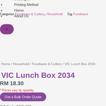
Printing Method
Home
Categories
Foodware & Cutlery
,
Household
Tag
Foodware
About Us
X
Home
/
Household
/
Foodware & Cutlery
/ VIC Lunch Box 2034
VIC Lunch Box 2034
RM
18.30
* Prices vary by quantity.
Get a Bulk Order Quote