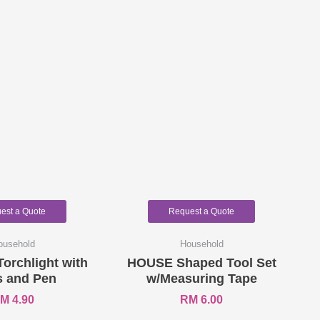
est a Quote
Request a Quote
ousehold
Household
Torchlight with
HOUSE Shaped Tool Set
s and Pen
w/Measuring Tape
RM
4.90
RM
6.00