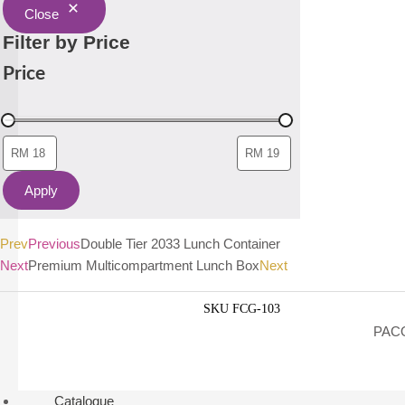
Close
Filter by Price
Price
Apply
Prev
Previous
Double Tier 2033 Lunch Container
Next
Premium Multicompartment Lunch Box
Next
SKU
FCG-103
PACO
Catalogue