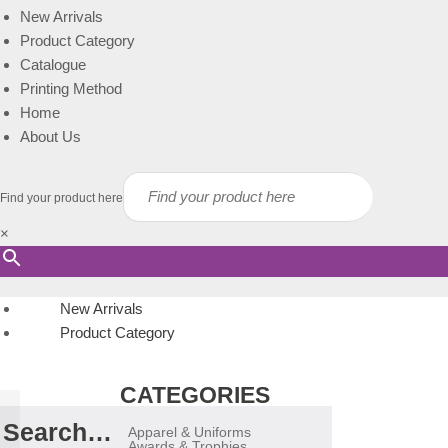
New Arrivals
Product Category
Catalogue
Printing Method
Home
About Us
Find your product here
×
New Arrivals
Product Category
CATEGORIES
Search…
Apparel & Uniforms
Awards & Trophies