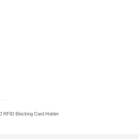
 RFID Blocking Card Holder