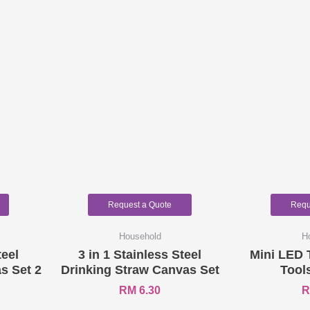
Request a Quote
Requ
Household
H
teel
3 in 1 Stainless Steel
Mini LED 
s Set 2
Drinking Straw Canvas Set
Tool
RM
6.30