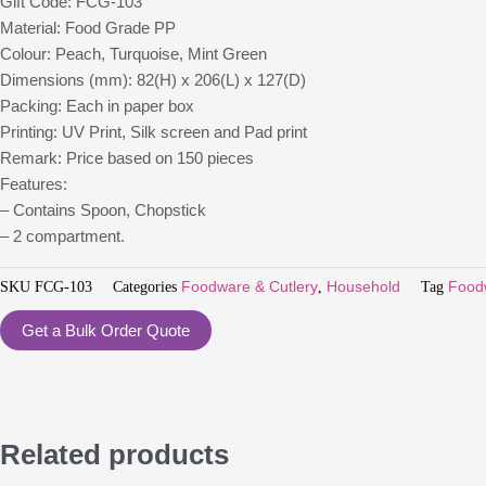
Gift Code: FCG-103
Material: Food Grade PP
Colour: Peach, Turquoise, Mint Green
Dimensions (mm): 82(H) x 206(L) x 127(D)
Packing: Each in paper box
Printing: UV Print, Silk screen and Pad print
Remark: Price based on 150 pieces
Features:
– Contains Spoon, Chopstick
– 2 compartment.
SKU
FCG-103
Categories
Foodware & Cutlery
,
Household
Tag
Food
Get a Bulk Order Quote
Related products