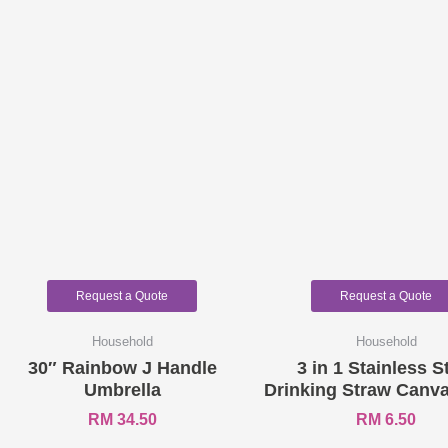
Request a Quote
Request a Quote
Household
Household
30″ Rainbow J Handle
3 in 1 Stainless S
Umbrella
Drinking Straw Canva
RM
34.50
RM
6.50