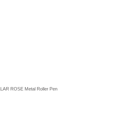
LAR ROSE Metal Roller Pen