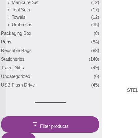
Manicure Set
(12)
Tool Sets
(17)
Towels
(12)
Umbrellas
(35)
Packaging Box
(8)
Pens
(84)
Reusable Bags
(88)
Stationeries
(140)
Travel Gifts
(49)
Uncategorized
(6)
USB Flash Drive
(45)
STEL
Filter products