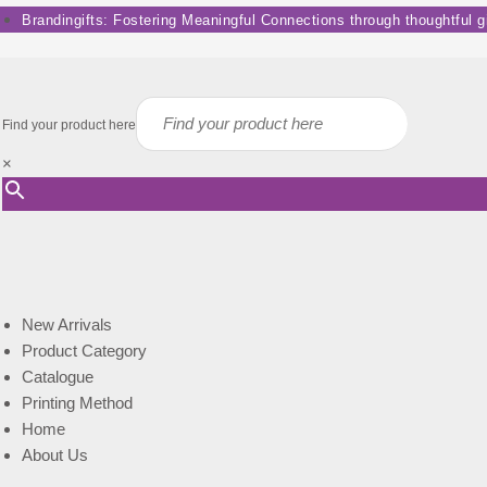
Skip
Brandingifts: Fostering Meaningful Connections through thoughtful gif
to
content
Find your product here
×
New Arrivals
Product Category
Catalogue
Printing Method
Home
About Us