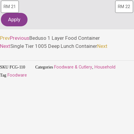
Apply
Prev
Previous
Beduso 1 Layer Food Container
Next
Single Tier 1005 Deep Lunch Container
Next
SKU
FCG-110
Categories
Foodware & Cutlery
,
Household
Tag
Foodware