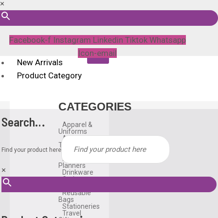
×
Facebook-f
Instagram
Linkedin
Tiktok
Whatsapp
Icon-email
New Arrivals
Product Category
CATEGORIES
Search…
Apparel &
Uniforms
Awards &
Trophies
Find your product here
Bags
Diary &
Planners
×
Drinkware
Gadgets
Household
Reusable
Bags
Stationeries
Travel