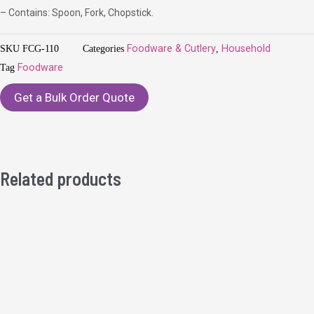
– Contains: Spoon, Fork, Chopstick.
SKU
FCG-110
Categories
Foodware & Cutlery
,
Household
Tag
Foodware
Get a Bulk Order Quote
Related products