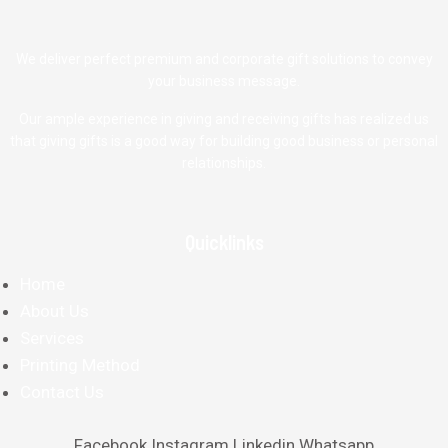
We deliver perfect premium and corporate gift solutions to convey
your business message.
Our ample experience in giving and receiving gifts has realized us
that giving gifts is a good way for building good business or personal
relationships.
Quicklinks
Home
About Us
Services
Printing Method
Contact Us
Facebook
Instagram
Linkedin
Whatsapp