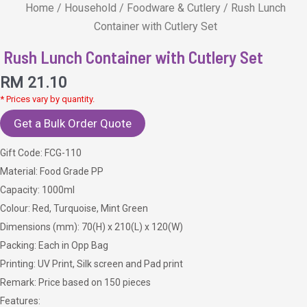
Home
/
Household
/
Foodware & Cutlery
/ Rush Lunch
Container with Cutlery Set
Rush Lunch Container with Cutlery Set
RM
21.10
* Prices vary by quantity.
Get a Bulk Order Quote
Gift Code: FCG-110
Material: Food Grade PP
Capacity: 1000ml
Colour: Red, Turquoise, Mint Green
Dimensions (mm): 70(H) x 210(L) x 120(W)
Packing: Each in Opp Bag
Printing: UV Print, Silk screen and Pad print
Remark: Price based on 150 pieces
Features: