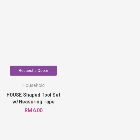
Request a Quote
Household
HOUSE Shaped Tool Set
w/Measuring Tape
RM
6.00