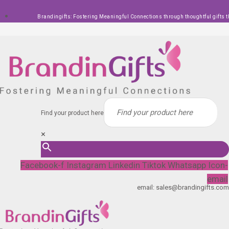
Skip
Brandingifts: Fostering Meaningful Connections through thoughtful gifts t
to
content
Find your product here
×
Facebook-f
Instagram
Linkedin
Tiktok
Whatsapp
Icon-
email
email: sales@brandingifts.com