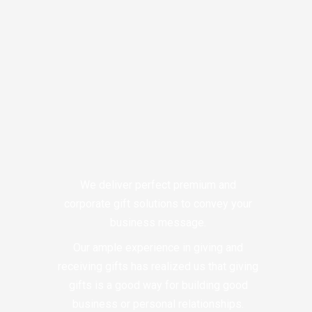
We deliver perfect premium and
corporate gift solutions to convey your
business message.
Our ample experience in giving and
receiving gifts has realized us that giving
gifts is a good way for building good
business or personal relationships.