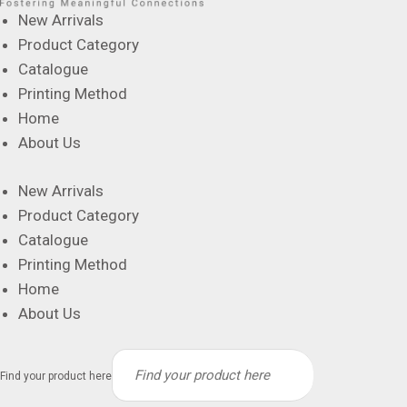
New Arrivals
Product Category
Catalogue
Printing Method
Home
About Us
New Arrivals
Product Category
Catalogue
Printing Method
Home
About Us
Find your product here