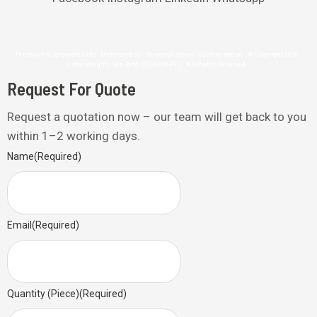
Premium & Corporate Gifts . Merchandise . Personalization . Customisation © Copyright 2026
| Brandingifts Sdn. Bhd. (1220859-P) | All Rights Reserved
Request For Quote
Request a quotation now – our team will get back to you
within 1–2 working days.
Name
(Required)
Email
(Required)
Quantity (Piece)
(Required)