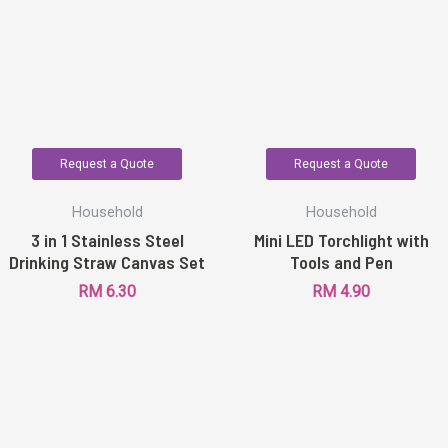
Request a Quote
Request a Quote
Household
Household
3 in 1 Stainless Steel
Mini LED Torchlight with
Drinking Straw Canvas Set
Tools and Pen
RM
6.30
RM
4.90