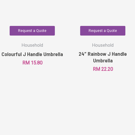
Request a Quote
Request a Quote
Household
Household
24″ Rainbow J Handle
Colourful J Handle Umbrella
Umbrella
RM
15.80
RM
22.20