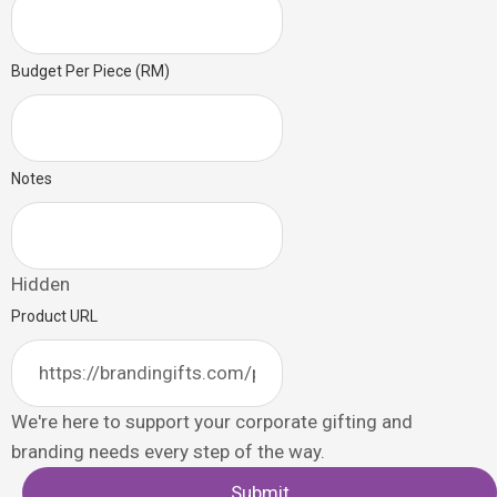
Budget Per Piece (RM)
Notes
Hidden
Product URL
We're here to support your corporate gifting and
branding needs every step of the way.