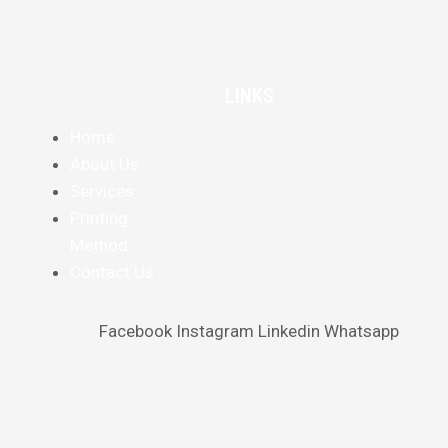
LINKS
Home
About Us
Services
Printing
Method
Contact Us
Facebook
Instagram
Linkedin
Whatsapp