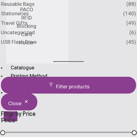
Reusable Bags
(88)
PACO
Stationeries
(140)
RFID
Travel Gifts
(49)
Blocking
Uncategorized
(6)
Card
USB Flash Drive
(45)
Holder
Catalogue
Printing Method
Home
Filter products
About Us
Close
Filter by Price
X
Price