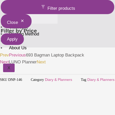
Holder
Filter products
Close
Catalogue
Filter by Price
Printing Method
Apply
Home
About Us
Prev
Previous
693 Bagman Laptop Backpack
Next
LUNO Planner
Next
X
SKU
DNP-146
Category
Diary & Planners
Tag
Diary & Planners