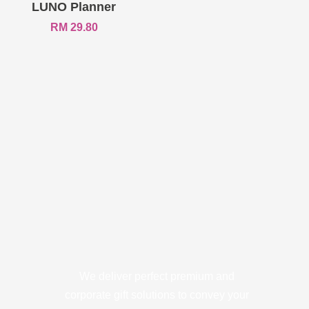
LUNO Planner
RM
29.80
We deliver perfect premium and
corporate gift solutions to convey your