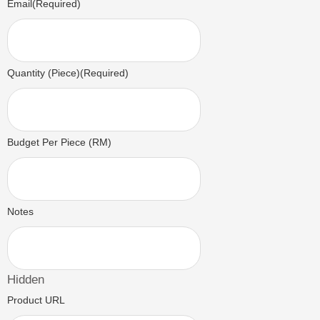
Email
(Required)
Quantity (Piece)
(Required)
Budget Per Piece (RM)
Notes
Hidden
Product URL