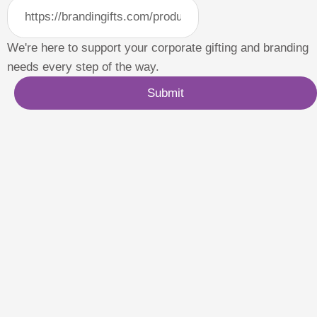
We're here to support your corporate gifting and branding
needs every step of the way.