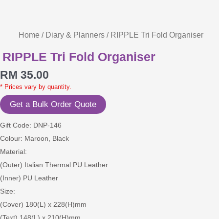
Home
/
Diary & Planners
/ RIPPLE Tri Fold Organiser
RIPPLE Tri Fold Organiser
RM
35.00
* Prices vary by quantity.
Get a Bulk Order Quote
Gift Code: DNP-146
Colour: Maroon, Black
Material:
(Outer) Italian Thermal PU Leather
(Inner) PU Leather
Size:
(Cover) 180(L) x 228(H)mm
(Text) 148(L) x 210(H)mm