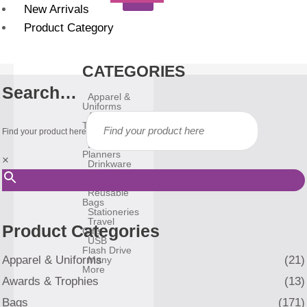
New Arrivals
Product Category
CATEGORIES
Search…
Apparel &
Uniforms
Awards &
Trophies
Find your product here
Bags
Diary &
Planners
×
Drinkware
Gadgets
Household
Reusable
Bags
Stationeries
Travel
Product Categories
Gifts
USB
Flash Drive
Apparel & Uniforms
(21)
Many
More
Awards & Trophies
(13)
Bags
(171)