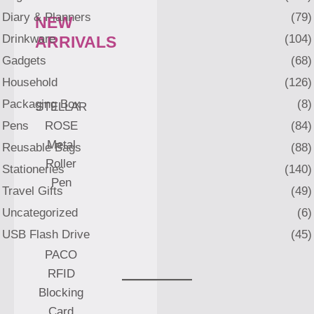
Diary & Planners
(79)
NEW
Drinkware
(104)
ARRIVALS
Gadgets
(68)
Household
(126)
Packaging Box
(8)
STELLAR
Pens
(84)
ROSE
Metal
Reusable Bags
(88)
Roller
Stationeries
(140)
Pen
Travel Gifts
(49)
Uncategorized
(6)
USB Flash Drive
(45)
PACO
RFID
Blocking
Card