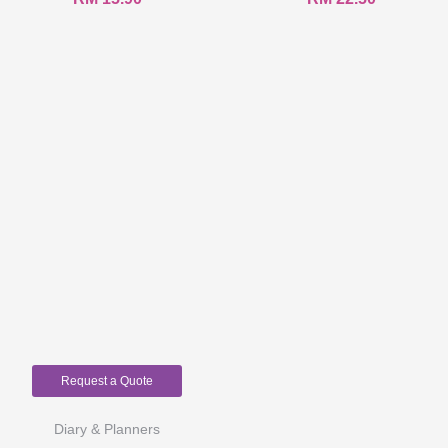
Request a Quote
Diary & Planners