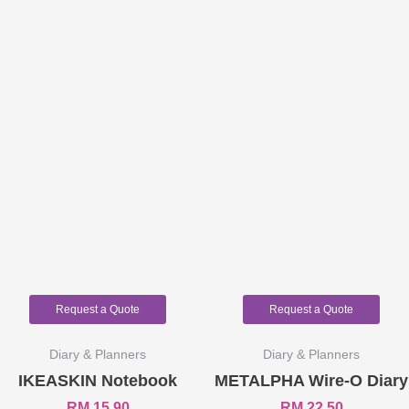
Request a Quote
Request a Quote
Diary & Planners
Diary & Planners
IKEASKIN Notebook
METALPHA Wire-O Diary
RM
15.90
RM
22.50