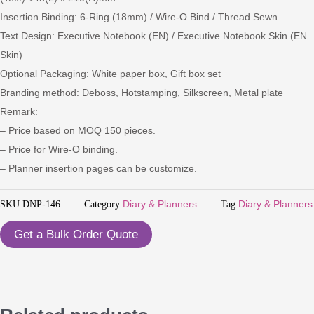
Insertion Binding: 6-Ring (18mm) / Wire-O Bind / Thread Sewn
Text Design: Executive Notebook (EN) / Executive Notebook Skin (EN
Skin)
Optional Packaging: White paper box, Gift box set
Branding method: Deboss, Hotstamping, Silkscreen, Metal plate
Remark:
– Price based on MOQ 150 pieces.
– Price for Wire-O binding.
– Planner insertion pages can be customize.
SKU
DNP-146
Category
Diary & Planners
Tag
Diary & Planners
Get a Bulk Order Quote