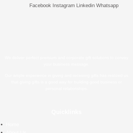
Facebook
Instagram
Linkedin
Whatsapp
We deliver perfect premium and corporate gift solutions to convey
your business message.
Our ample experience in giving and receiving gifts has realized us
that giving gifts is a good way for building good business or
personal relationships.
Quicklinks
Home
About Us