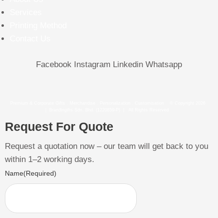
Services
Printing Method
Contact Us
Facebook
Instagram
Linkedin
Whatsapp
Premium & Corporate Gifts . Merchandise . Personalization . Customisation © Copyright 2026
| Brandingifts Sdn. Bhd. (1220859-P) | All Rights Reserved
Request For Quote
Request a quotation now – our team will get back to you
within 1–2 working days.
Name
(Required)