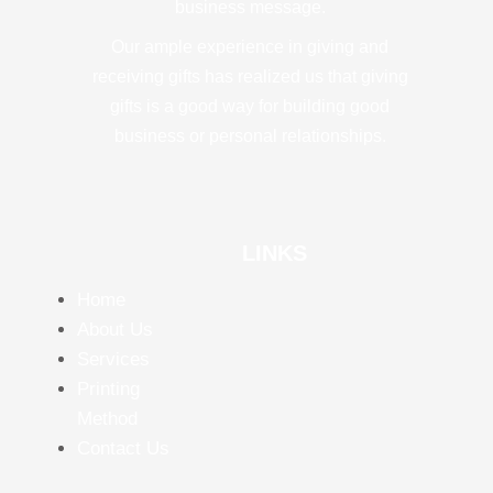
business message.
Our ample experience in giving and
receiving gifts has realized us that giving
gifts is a good way for building good
business or personal relationships.
LINKS
Home
About Us
Services
Printing
Method
Contact Us