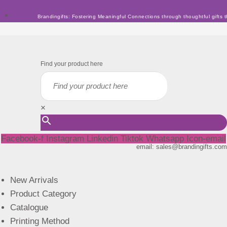
Skip
Brandingifts: Fostering Meaningful Connections through thoughtful gifts t
to
content
Find your product here
×
Facebook-f
Instagram
Linkedin
Tiktok
Whatsapp
Icon-email
email: sales@brandingifts.com
New Arrivals
Product Category
Catalogue
Printing Method