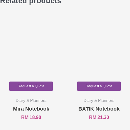
Related products
Request a Quote
Request a Quote
Diary & Planners
Diary & Planners
Mira Notebook
BATIK Notebook
RM
18.90
RM
21.30