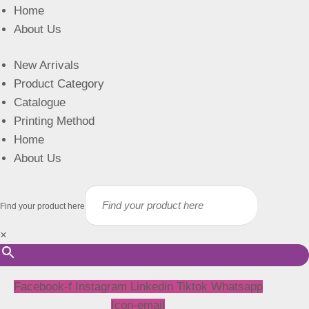
Home
About Us
New Arrivals
Product Category
Catalogue
Printing Method
Home
About Us
Find your product here
×
Facebook-f
Instagram
Linkedin
Tiktok
Whatsapp
Icon-email