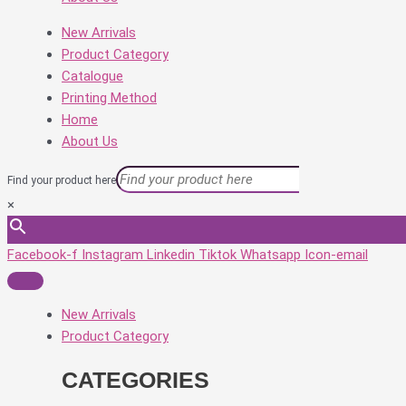
New Arrivals
Product Category
Catalogue
Printing Method
Home
About Us
Find your product here
×
Facebook-f
Instagram
Linkedin
Tiktok
Whatsapp
Icon-email
New Arrivals
Product Category
CATEGORIES