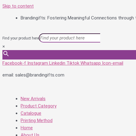
Skip to content
Brandingifts: Fostering Meaningful Connections through t
Find your product here
×
Facebook-f
Instagram
Linkedin
Tiktok
Whatsapp
Icon-email
email: sales@brandingifts.com
New Arrivals
Product Category
Catalogue
Printing Method
Home
About Us