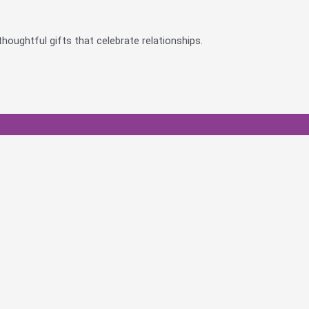
houghtful gifts that celebrate relationships.