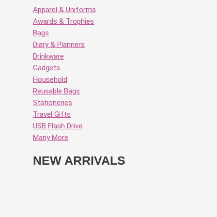
Apparel & Uniforms
Awards & Trophies
Bags
Diary & Planners
Drinkware
Gadgets
Household
Reusable Bags
Stationeries
Travel Gifts
USB Flash Drive
Many More
NEW ARRIVALS