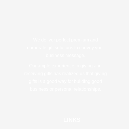
We deliver perfect premium and
corporate gift solutions to convey your
business message.
Our ample experience in giving and
receiving gifts has realized us that giving
gifts is a good way for building good
business or personal relationships.
LINKS