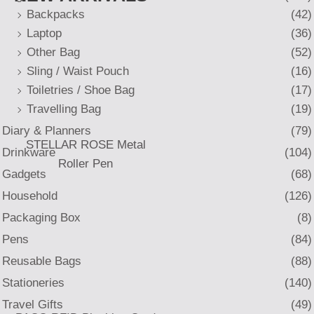
Backpacks
(42)
Laptop
(36)
Other Bag
(52)
Sling / Waist Pouch
(16)
Toiletries / Shoe Bag
(17)
Travelling Bag
(19)
Diary & Planners
(79)
STELLAR ROSE Metal
Drinkware
(104)
Roller Pen
Gadgets
(68)
Household
(126)
Packaging Box
(8)
Pens
(84)
Reusable Bags
(88)
Stationeries
(140)
Travel Gifts
(49)