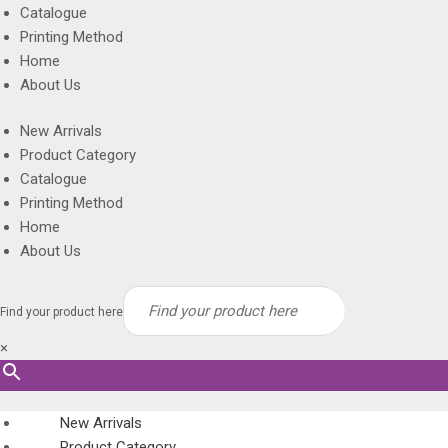
Catalogue
Printing Method
Home
About Us
New Arrivals
Product Category
Catalogue
Printing Method
Home
About Us
Find your product here
×
New Arrivals
Product Category