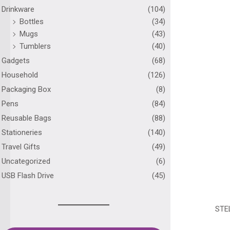
Drinkware
(104)
Bottles
(34)
Mugs
(43)
Tumblers
(40)
Gadgets
(68)
Household
(126)
Packaging Box
(8)
Pens
(84)
Reusable Bags
(88)
Stationeries
(140)
Travel Gifts
(49)
Uncategorized
(6)
USB Flash Drive
(45)
STE