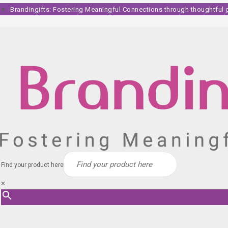
Skip
Brandingifts: Fostering Meaningful Connections through thoughtful gi
to
content
Find your product here
×