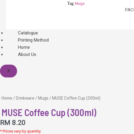
Mugs
Tag
PACO
Catalogue
Printing Method
Home
About Us
X
Home
/
Drinkware
/
Mugs
/ MUSE Coffee Cup (300ml)
MUSE Coffee Cup (300ml)
RM
8.20
* Prices vary by quantity.