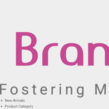
New Arrivals
Product Category