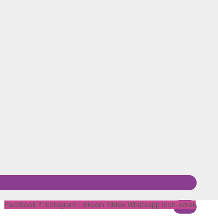
Facebook-f
Instagram
Linkedin
Tiktok
Whatsapp
Icon-email