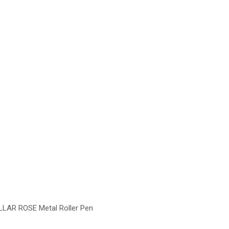
LLAR ROSE Metal Roller Pen