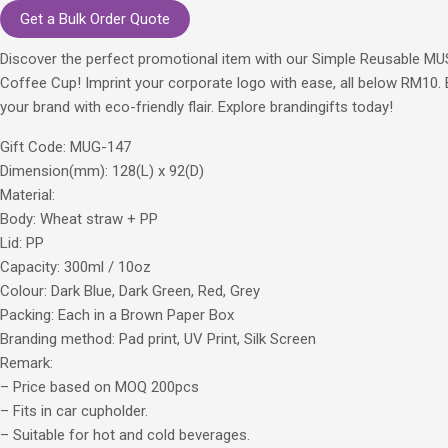
Get a Bulk Order Quote
Discover the perfect promotional item with our Simple Reusable M
Coffee Cup! Imprint your corporate logo with ease, all below RM10. 
your brand with eco-friendly flair. Explore brandingifts today!
Gift Code: MUG-147
Dimension(mm): 128(L) x 92(D)
Material:
Body: Wheat straw + PP
Lid: PP
Capacity: 300ml / 10oz
Colour: Dark Blue, Dark Green, Red, Grey
Packing: Each in a Brown Paper Box
Branding method: Pad print, UV Print, Silk Screen
Remark:
– Price based on MOQ 200pcs
– Fits in car cupholder.
– Suitable for hot and cold beverages.