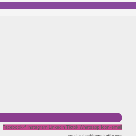
Facebook-f
Instagram
Linkedin
Tiktok
Whatsapp
Icon-email
email: sales@brandingifts.com