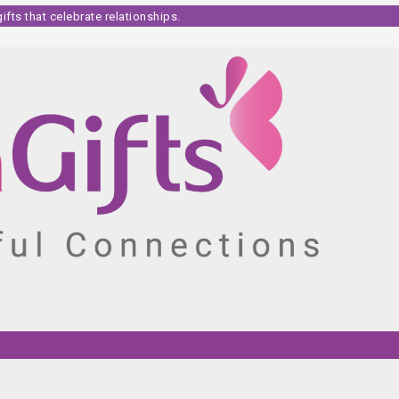
fts that celebrate relationships.