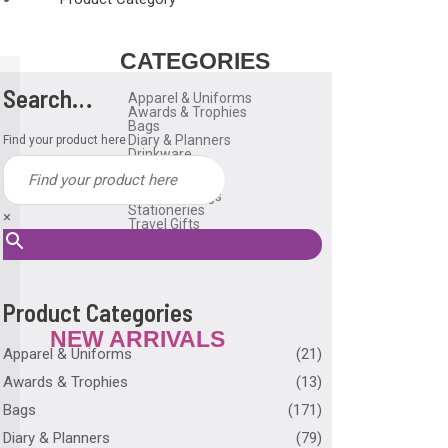
CATEGORIES
Search…
Apparel & Uniforms
Awards & Trophies
Bags
Diary & Planners
Find your product here
Drinkware
Gadgets
Household
Reusable Bags
Stationeries
×
Travel Gifts
USB Flash Drive
Many More
Product Categories
NEW ARRIVALS
Apparel & Uniforms
(21)
Awards & Trophies
(13)
Bags
(171)
Diary & Planners
(79)