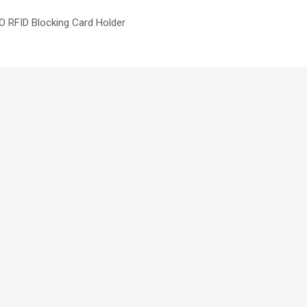
 RFID Blocking Card Holder