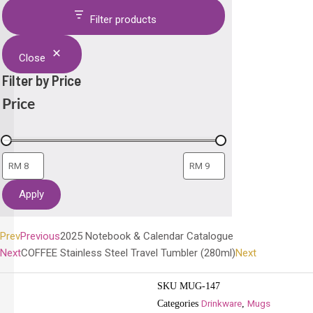
Filter products
Close
Filter by Price
Price
Apply
Prev
Previous
2025 Notebook & Calendar Catalogue
Next
COFFEE Stainless Steel Travel Tumbler (280ml)
Next
SKU
MUG-147
Drinkware
Mugs
Categories
,