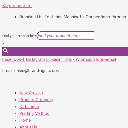
Skip to content
Brandingifts: Fostering Meaningful Connections through t
Find your product here
×
Facebook-f
Instagram
Linkedin
Tiktok
Whatsapp
Icon-email
email: sales@brandingifts.com
New Arrivals
Product Category
Catalogue
Printing Method
Home
About Us