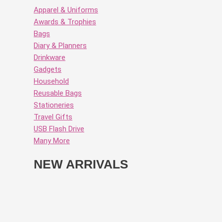
Apparel & Uniforms
Awards & Trophies
Bags
Diary & Planners
Drinkware
Gadgets
Household
Reusable Bags
Stationeries
Travel Gifts
USB Flash Drive
Many More
NEW ARRIVALS