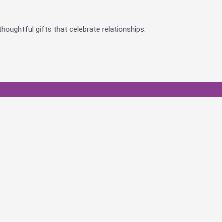
houghtful gifts that celebrate relationships.