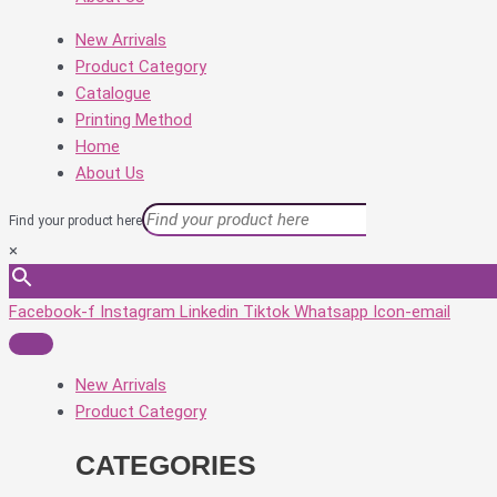
New Arrivals
Product Category
Catalogue
Printing Method
Home
About Us
Find your product here
×
Facebook-f
Instagram
Linkedin
Tiktok
Whatsapp
Icon-email
New Arrivals
Product Category
CATEGORIES