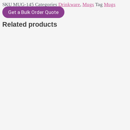
SKU
MUG-145
Categories
Drinkware
,
Mugs
Tag
Mugs
Get a Bulk Order Quote
Related products