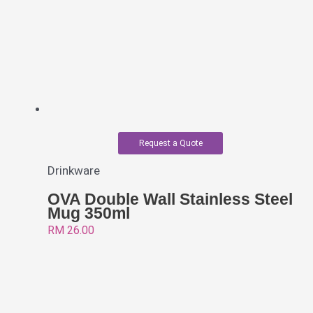
Request a Quote
Drinkware
OVA Double Wall Stainless Steel
Mug 350ml
RM
26.00