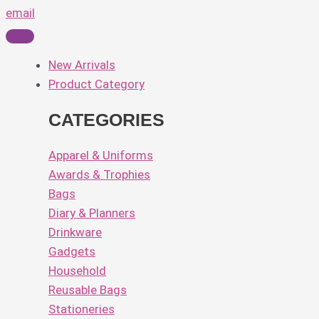
email
New Arrivals
Product Category
CATEGORIES
Apparel & Uniforms
Awards & Trophies
Bags
Diary & Planners
Drinkware
Gadgets
Household
Reusable Bags
Stationeries