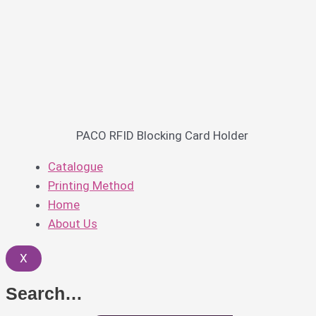
PACO RFID Blocking Card Holder
Catalogue
Printing Method
Home
About Us
X
Search…