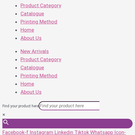
Product Category
Catalogue
Printing Method
Home
About Us
New Arrivals
Product Category
Catalogue
Printing Method
Home
About Us
Find your product here
×
Facebook-f
Instagram
Linkedin
Tiktok
Whatsapp
Icon-