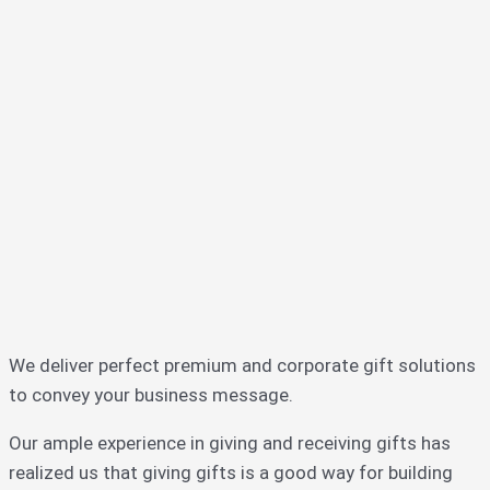
We deliver perfect premium and corporate gift solutions
to convey your business message.
Our ample experience in giving and receiving gifts has
realized us that giving gifts is a good way for building