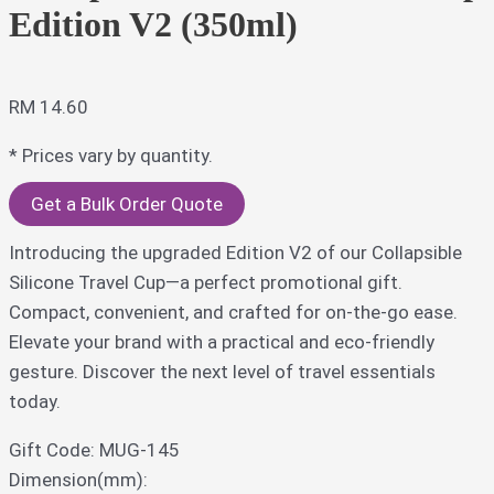
Edition V2 (350ml)
RM
14.60
* Prices vary by quantity.
Get a Bulk Order Quote
Introducing the upgraded Edition V2 of our Collapsible
Silicone Travel Cup—a perfect promotional gift.
Compact, convenient, and crafted for on-the-go ease.
Elevate your brand with a practical and eco-friendly
gesture. Discover the next level of travel essentials
today.
Gift Code: MUG-145
Dimension(mm):