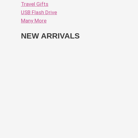
Travel Gifts
USB Flash Drive
Many More
NEW ARRIVALS