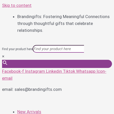
Skip to content
Brandingifts: Fostering Meaningful Connections
through thoughtful gifts that celebrate
relationships.
Find your product here
×
Facebook-f
Instagram
Linkedin
Tiktok
Whatsapp
Icon-
email
email: sales@brandingifts.com
New Arrivals