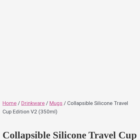
Home
/
Drinkware
/
Mugs
/ Collapsible Silicone Travel
Cup Edition V2 (350ml)
Collapsible Silicone Travel Cup