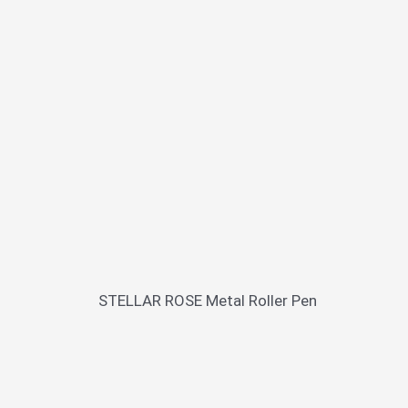
STELLAR ROSE Metal Roller Pen