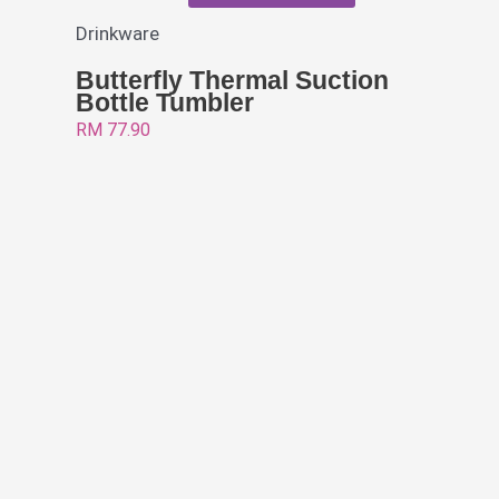
Drinkware
Butterfly Thermal Suction
Bottle Tumbler
RM
77.90