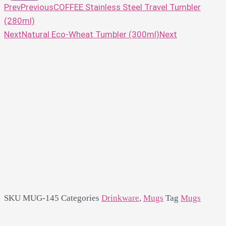
Prev
Previous
COFFEE Stainless Steel Travel Tumbler
(280ml)
Next
Natural Eco-Wheat Tumbler (300ml)
Next
SKU
MUG-145
Categories
Drinkware
,
Mugs
Tag
Mugs