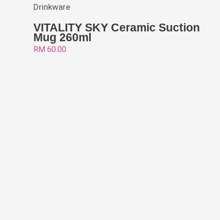
Drinkware
VITALITY SKY Ceramic Suction
Mug 260ml
RM
60.00