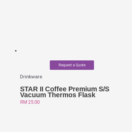
Request a Quote
Drinkware
STAR II Coffee Premium S/S
Vacuum Thermos Flask
RM
25.00