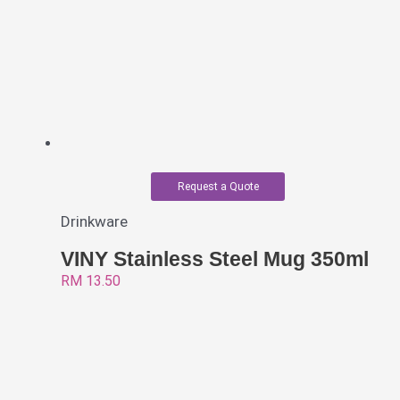
Request a Quote
Drinkware
VINY Stainless Steel Mug 350ml
RM
13.50