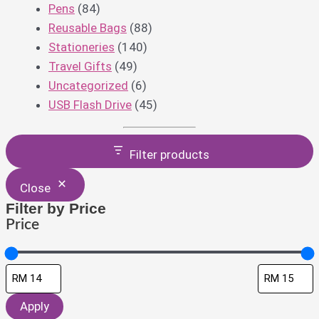
Pens
(84)
Reusable Bags
(88)
Stationeries
(140)
Travel Gifts
(49)
Uncategorized
(6)
USB Flash Drive
(45)
Filter products
Close
Filter by Price
Price
Apply