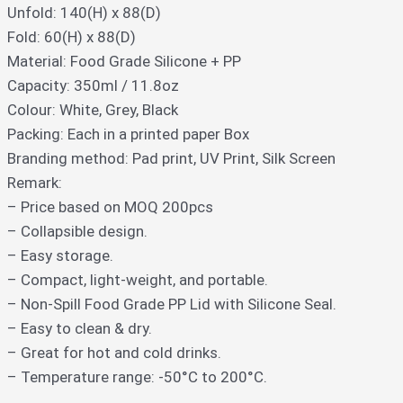
Unfold: 140(H) x 88(D)
Fold: 60(H) x 88(D)
Material: Food Grade Silicone + PP
Capacity: 350ml / 11.8oz
Colour: White, Grey, Black
Packing: Each in a printed paper Box
Branding method: Pad print, UV Print, Silk Screen
Remark:
– Price based on MOQ 200pcs
– Collapsible design.
– Easy storage.
– Compact, light-weight, and portable.
– Non-Spill Food Grade PP Lid with Silicone Seal.
– Easy to clean & dry.
– Great for hot and cold drinks.
– Temperature range: -50°C to 200°C.