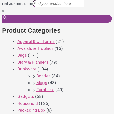
Find your product here
×
Product Categories
Apparel & Uniforms
(21)
Awards & Trophies
(13)
Bags
(171)
Diary & Planners
(79)
Drinkware
(104)
Bottles
(34)
Mugs
(43)
Tumblers
(40)
Gadgets
(68)
Household
(126)
Packaging Box
(8)