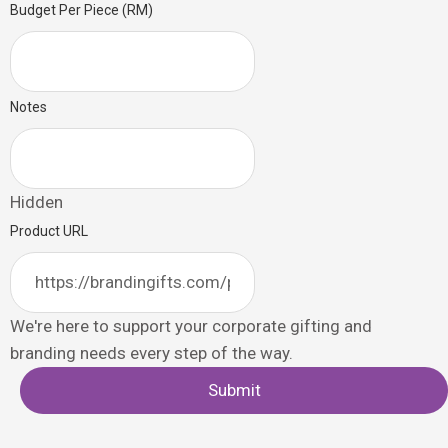
Budget Per Piece (RM)
Notes
Hidden
Product URL
We're here to support your corporate gifting and
branding needs every step of the way.