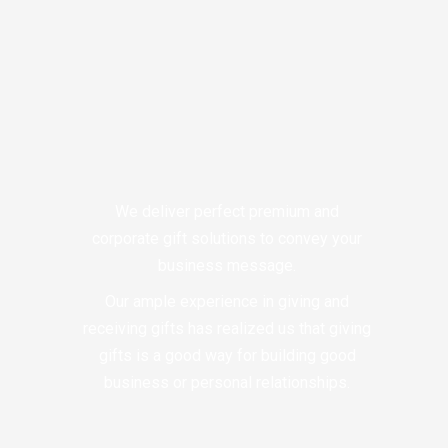
We deliver perfect premium and
corporate gift solutions to convey your
business message.
Our ample experience in giving and
receiving gifts has realized us that giving
gifts is a good way for building good
business or personal relationships.