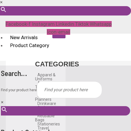
×
Facebook-f
Instagram
Linkedin
Tiktok
Whatsapp
Icon-email
New Arrivals
Product Category
CATEGORIES
Search…
Apparel &
Uniforms
Awards &
Trophies
Find your product here
Bags
Diary &
Planners
×
Drinkware
Gadgets
Household
Reusable
Bags
Stationeries
Travel