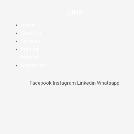
LINKS
Home
About Us
Services
Printing
Method
Contact Us
Facebook
Instagram
Linkedin
Whatsapp