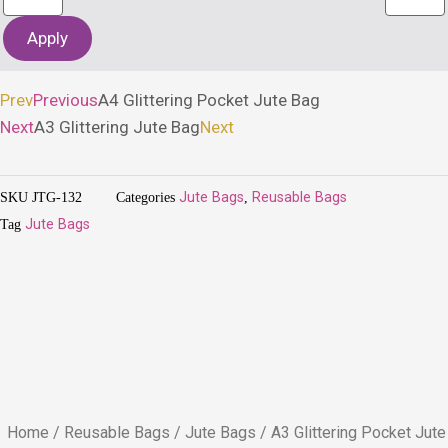
Apply
Prev
Previous
A4 Glittering Pocket Jute Bag
Next
A3 Glittering Jute Bag
Next
SKU
JTG-132
Categories
Jute Bags
,
Reusable Bags
Tag
Jute Bags
Home
/
Reusable Bags
/
Jute Bags
/ A3 Glittering Pocket Jute