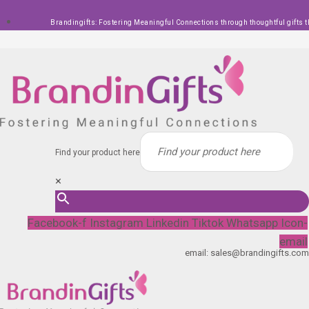
Skip
Brandingifts: Fostering Meaningful Connections through thoughtful gifts t
to
content
Find your product here
×
Facebook-f
Instagram
Linkedin
Tiktok
Whatsapp
Icon-
email
email: sales@brandingifts.com