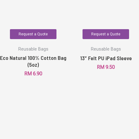
Request a Quote
Request a Quote
Reusable Bags
Reusable Bags
Eco Natural 100% Cotton Bag
13″ Felt PU iPad Sleeve
(5oz)
RM
9.50
RM
6.90