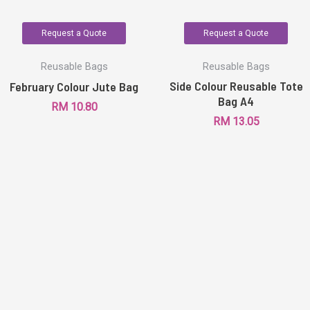
Request a Quote
Request a Quote
Reusable Bags
Reusable Bags
Side Colour Reusable Tote
February Colour Jute Bag
Bag A4
RM
10.80
RM
13.05