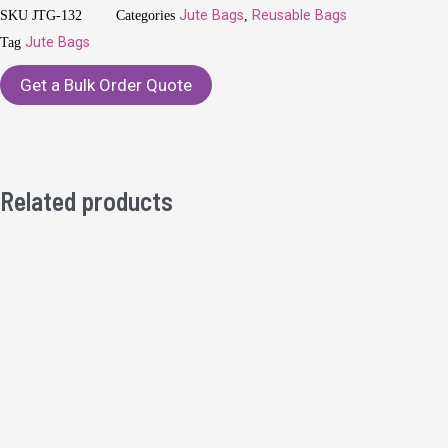
SKU
JTG-132
Categories
Jute Bags
,
Reusable Bags
Tag
Jute Bags
Get a Bulk Order Quote
Related products