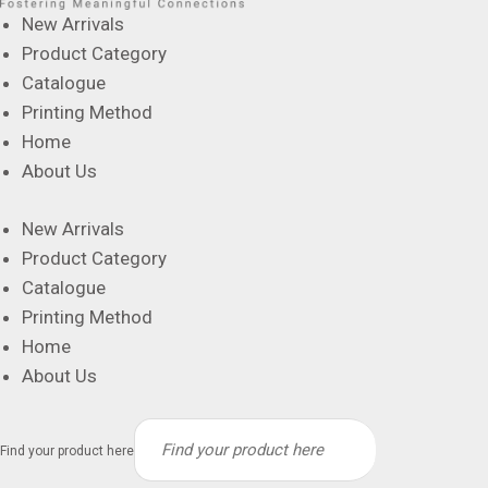
New Arrivals
Product Category
Catalogue
Printing Method
Home
About Us
New Arrivals
Product Category
Catalogue
Printing Method
Home
About Us
Find your product here