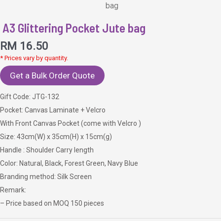
bag
A3 Glittering Pocket Jute bag
RM
16.50
* Prices vary by quantity.
Get a Bulk Order Quote
Gift Code: JTG-132
Pocket: Canvas Laminate + Velcro
With Front Canvas Pocket (come with Velcro )
Size: 43cm(W) x 35cm(H) x 15cm(g)
Handle : Shoulder Carry length
Color: Natural, Black, Forest Green, Navy Blue
Branding method: Silk Screen
Remark:
– Price based on MOQ 150 pieces