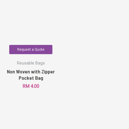
Request a Quote
Reusable Bags
Non Woven with Zipper
Pocket Bag
RM
4.00