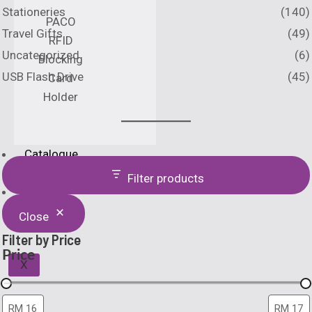
Stationeries
(140)
PACO
Travel Gifts
(49)
RFID
Uncategorized
(6)
Blocking
USB Flash Drive
(45)
Card
Holder
Catalogue
Printing Method
Filter products
Home
About Us
Close
Filter by Price
Price
X