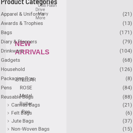
Product Categories
Gifts
USB Flash
Drive
Apparel & Uniforms
(21)
Many
More
Awards & Trophies
(13)
Bags
(171)
Diary & Planners
(79)
NEW
Drinkware
(104)
ARRIVALS
Gadgets
(68)
Household
(126)
Packaging Box
(8)
STELLAR
Pens
(84)
ROSE
Metal
Reusable Bags
(88)
Roller
Canvas Bags
(21)
Pen
Felt Bags
(6)
Jute Bags
(37)
Non-Woven Bags
(15)