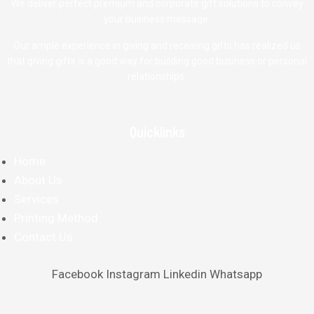
We deliver perfect premium and corporate gift solutions to convey
your business message.
Our ample experience in giving and receiving gifts has realized us
that giving gifts is a good way for building good business or personal
relationships.
Quicklinks
Home
About Us
Services
Printing Method
Contact Us
Facebook
Instagram
Linkedin
Whatsapp