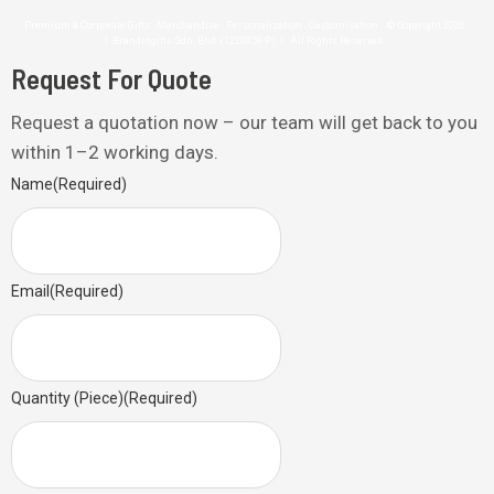
Premium & Corporate Gifts . Merchandise . Personalization . Customisation © Copyright 2026
| Brandingifts Sdn. Bhd. (1220859-P) | All Rights Reserved
Request For Quote
Request a quotation now – our team will get back to you
within 1–2 working days.
Name
(Required)
Email
(Required)
Quantity (Piece)
(Required)