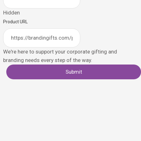
Hidden
Product URL
We're here to support your corporate gifting and
branding needs every step of the way.