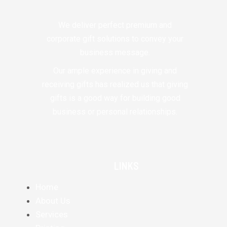
We deliver perfect premium and
corporate gift solutions to convey your
business message.
Our ample experience in giving and
receiving gifts has realized us that giving
gifts is a good way for building good
business or personal relationships.
LINKS
Home
About Us
Services