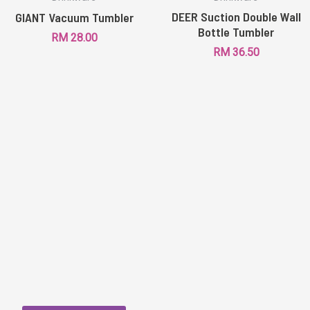
DEER Suction Double Wall
GIANT Vacuum Tumbler
Bottle Tumbler
RM
28.00
RM
36.50