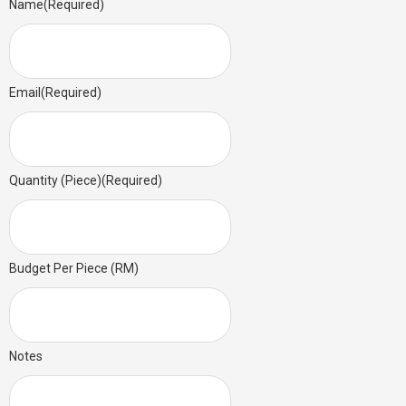
Name
(Required)
Email
(Required)
Quantity (Piece)
(Required)
Budget Per Piece (RM)
Notes