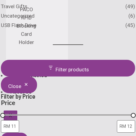
Travel Gifts
(49)
PACO
Uncategorized
(6)
RFID
USB Flash Drive
(45)
Blocking
Card
Holder
Catalogue
Filter products
Printing Method
Home
Close
About Us
Filter by Price
Price
X