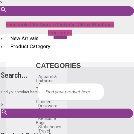
×
Facebook-f
Instagram
Linkedin
Tiktok
Whatsapp
Icon-email
New Arrivals
Product Category
CATEGORIES
Search…
Apparel &
Uniforms
Awards &
Trophies
Find your product here
Bags
Diary &
Planners
×
Drinkware
Gadgets
Household
Reusable
Bags
Stationeries
Travel