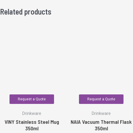
Related products
Request a Quote
Request a Quote
Drinkware
Drinkware
VINY Stainless Steel Mug
NAIA Vacuum Thermal Flask
350ml
350ml