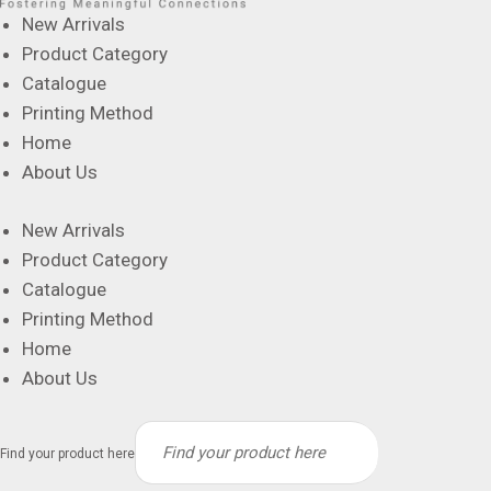
New Arrivals
Product Category
Catalogue
Printing Method
Home
About Us
New Arrivals
Product Category
Catalogue
Printing Method
Home
About Us
Find your product here