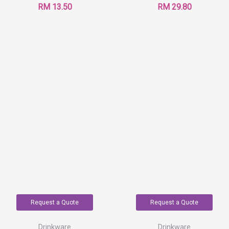
RM
13.50
RM
29.80
Request a Quote
Request a Quote
Drinkware
Drinkware