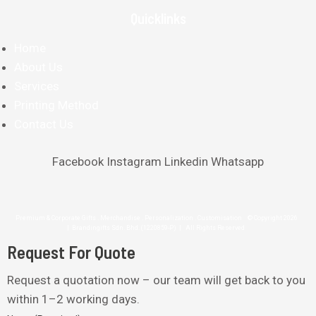
Quicklinks
Home
About Us
Services
Printing Method
Contact Us
Facebook
Instagram
Linkedin
Whatsapp
Premium & Corporate Gifts . Merchandise . Personalization . Customisation © Copyright 2026
| Brandingifts Sdn. Bhd. (1220859-P) | All Rights Reserved
Request For Quote
Request a quotation now – our team will get back to you
within 1–2 working days.