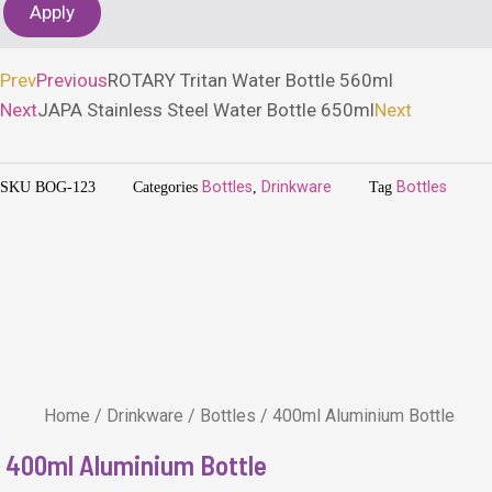
Apply
Prev
Previous
ROTARY Tritan Water Bottle 560ml
Next
JAPA Stainless Steel Water Bottle 650ml
Next
SKU
BOG-123
Categories
Bottles
,
Drinkware
Tag
Bottles
Home
/
Drinkware
/
Bottles
/ 400ml Aluminium Bottle
400ml Aluminium Bottle