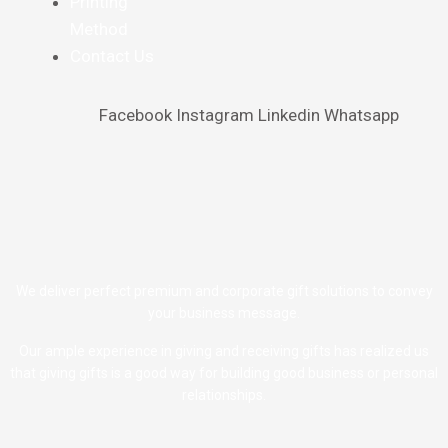
Printing
Method
Contact Us
Facebook
Instagram
Linkedin
Whatsapp
We deliver perfect premium and corporate gift solutions to convey
your business message.
Our ample experience in giving and receiving gifts has realized us
that giving gifts is a good way for building good business or personal
relationships.