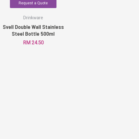
Request a Quote
Drinkware
Svell Double Wall Stainless
Steel Bottle 500ml
RM
24.50