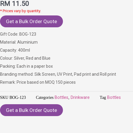
RM
11.50
* Prices vary by quantity.
Get a Bulk Order Quote
Gift Code: BOG-123
Material: Aluminium
Capacity: 400ml
Colour: Silver, Red and Blue
Packing: Each in a paper box
Branding method: Silk Screen, UV Print, Pad print and Roll print
Remark: Price based on MOQ 150 pieces
SKU
BOG-123
Categories
Bottles
,
Drinkware
Tag
Bottles
Get a Bulk Order Quote