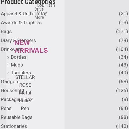
Product Categories
Gifts
USB Flash
Drive
Apparel & Uniforms
(21)
Many
More
Awards & Trophies
(13)
Bags
(171)
Diary & Planners
(79)
NEW
Drinkware
(104)
ARRIVALS
Bottles
(34)
Mugs
(43)
Tumblers
(40)
STELLAR
Gadgets
(68)
ROSE
Household
(126)
Metal
Packaging Box
(8)
Roller
Pens
(84)
Pen
Reusable Bags
(88)
Stationeries
(140)