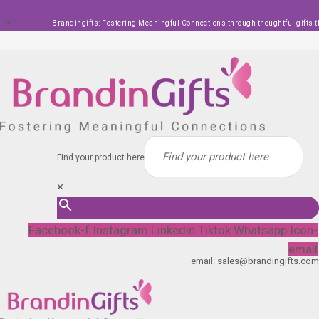
Skip
Brandingifts: Fostering Meaningful Connections through thoughtful gifts t
to
content
Find your product here
×
Facebook-f
Instagram
Linkedin
Tiktok
Whatsapp
Icon-
email
email: sales@brandingifts.com