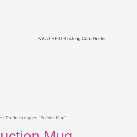
PACO RFID Blocking Card Holder
e
/ Products tagged “Suction Mug”
uction Mug