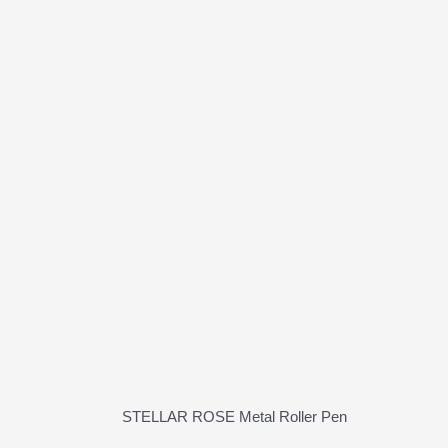
STELLAR ROSE Metal Roller Pen