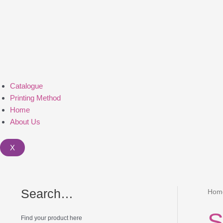
Catalogue
Printing Method
Home
About Us
X
Search…
Hom
S
Find your product here