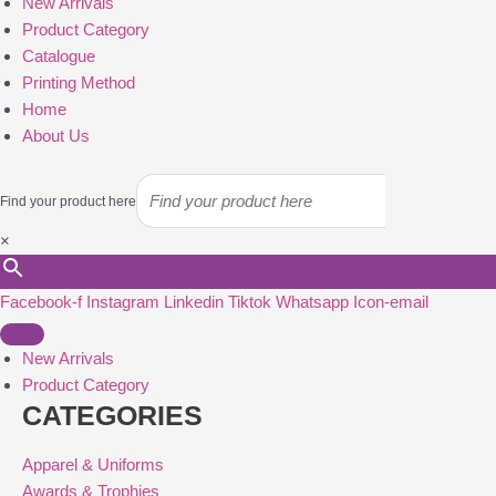
New Arrivals
Product Category
Catalogue
Printing Method
Home
About Us
Find your product here
×
Facebook-f
Instagram
Linkedin
Tiktok
Whatsapp
Icon-email
New Arrivals
Product Category
CATEGORIES
Apparel & Uniforms
Awards & Trophies