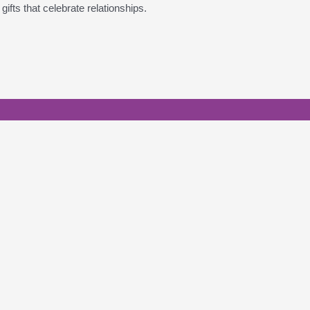
ifts that celebrate relationships.