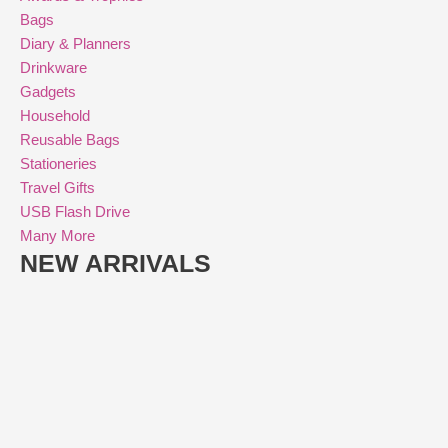
Bags
Diary & Planners
Drinkware
Gadgets
Household
Reusable Bags
Stationeries
Travel Gifts
USB Flash Drive
Many More
NEW ARRIVALS