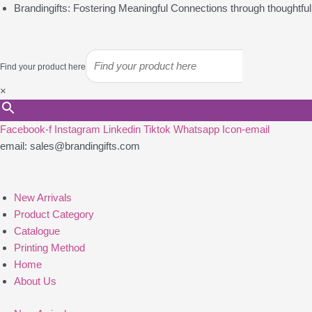
Skip
Brandingifts: Fostering Meaningful Connections through thoughtful g
to
content
Find your product here
×
Facebook-f
Instagram
Linkedin
Tiktok
Whatsapp
Icon-email
email: sales@brandingifts.com
New Arrivals
Product Category
Catalogue
Printing Method
Home
About Us