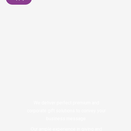
We deliver perfect premium and
corporate gift solutions to convey your
business message.
Our ample experience in giving and