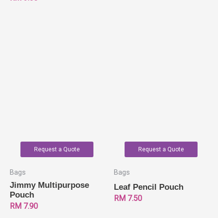
Request a Quote
Request a Quote
Bags
Bags
Jimmy Multipurpose
Leaf Pencil Pouch
Pouch
RM
7.50
RM
7.90