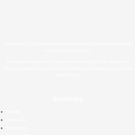
We deliver perfect premium and corporate gift solutions to convey
your business message.
Our ample experience in giving and receiving gifts has realized us
that giving gifts is a good way for building good business or personal
relationships.
Quicklinks
Home
About Us
Services