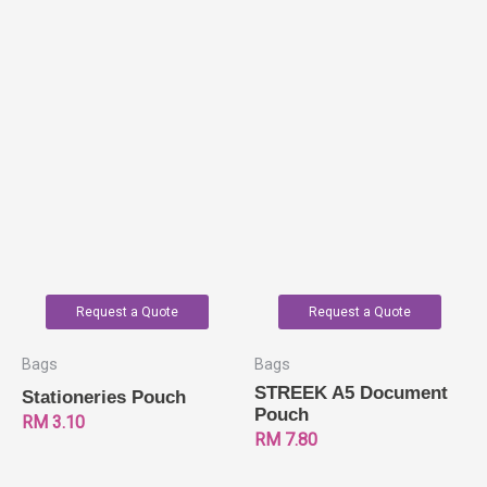
Request a Quote
Request a Quote
Bags
Bags
STREEK A5 Document
Stationeries Pouch
Pouch
RM
3.10
RM
7.80