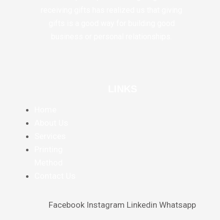
receiving gifts has realized us that giving
gifts is a good way for building good
business or personal relationships.
LINKS
Home
About Us
Services
Printing
Method
Contact Us
Facebook
Instagram
Linkedin
Whatsapp