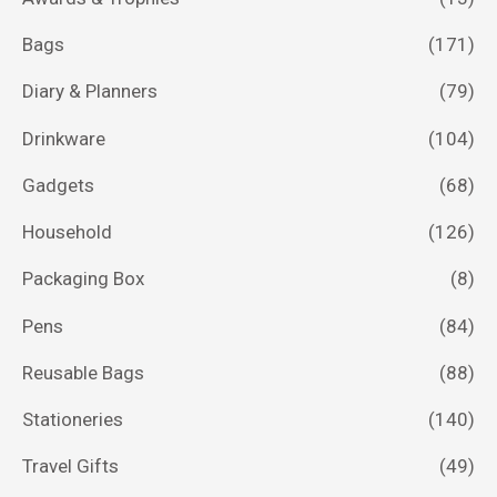
Bags
(171)
Diary & Planners
(79)
Drinkware
(104)
Gadgets
(68)
Household
(126)
Packaging Box
(8)
Pens
(84)
Reusable Bags
(88)
Stationeries
(140)
Travel Gifts
(49)