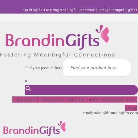
Skip
Brandingifts: Fostering Meaningful Connections through thoughtful gifts t
to
content
Find your product here
×
Facebook-f
Instagram
Linkedin
Tiktok
Whatsapp
Icon-
email
email: sales@brandingifts.com