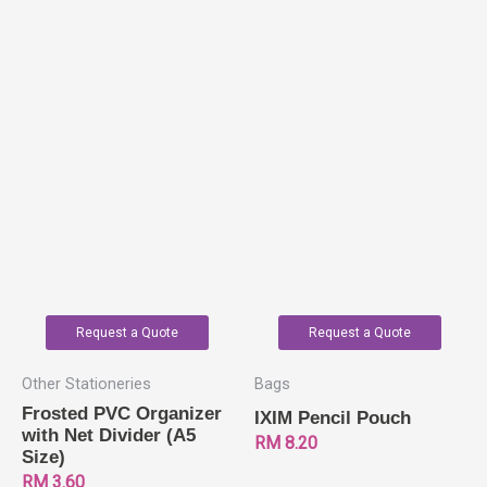
Request a Quote
Request a Quote
Other Stationeries
Bags
Frosted PVC Organizer
IXIM Pencil Pouch
with Net Divider (A5
RM
8.20
Size)
RM
3.60