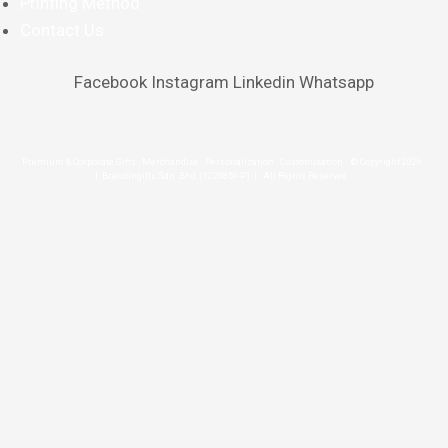
Printing Method
Contact Us
Facebook
Instagram
Linkedin
Whatsapp
Premium & Corporate Gifts . Merchandise . Personalization . Customisation © Copyright 2026
| Brandingifts Sdn. Bhd. (1220859-P) | All Rights Reserved