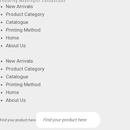
New Arrivals
Product Category
Catalogue
Printing Method
Home
About Us
New Arrivals
Product Category
Catalogue
Printing Method
Home
About Us
Find your product here