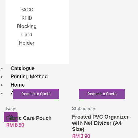
PACO
RFID
Blocking
Card
Holder
Catalogue
Printing Method
Home
About Us
Request a Quote
Request a Quote
Bags
Stationeries
X
Frosted PVC Organizer
Fabric Care Pouch
with Net Divider (A4
RM
8.50
Size)
RM
3.90