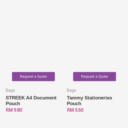
Request a Quote
Request a Quote
Bags
Bags
STREEK A4 Document
Tammy Stationeries
Pouch
Pouch
RM
9.80
RM
5.60