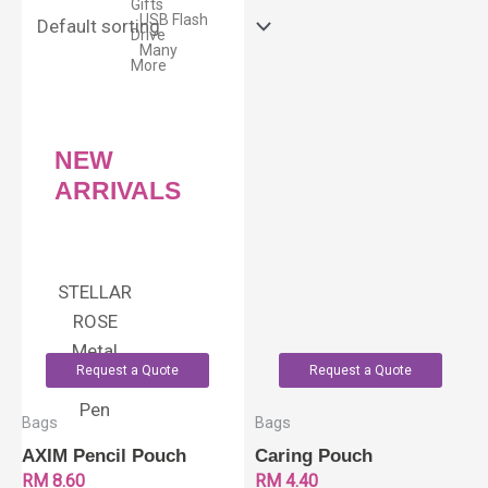
Gifts
USB Flash
Drive
Many
More
NEW
ARRIVALS
STELLAR
ROSE
Metal
Request a Quote
Request a Quote
Roller
Pen
Bags
Bags
AXIM Pencil Pouch
Caring Pouch
RM
8.60
RM
4.40