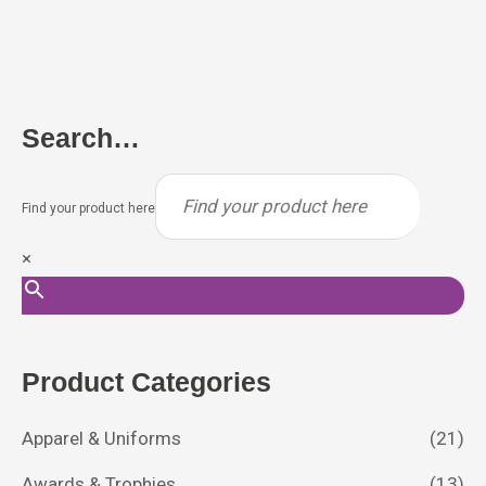
Search…
Find your product here
×
Product Categories
Apparel & Uniforms
(21)
Awards & Trophies
(13)