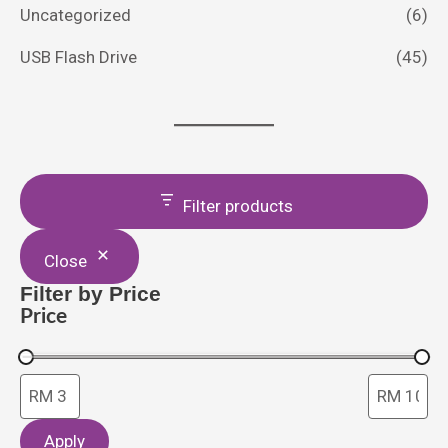
Uncategorized
(6)
USB Flash Drive
(45)
Filter products
Close
Filter by Price
Price
Apply