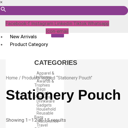
×
Facebook-f
Instagram
Linkedin
Tiktok
Whatsapp
Icon-email
New Arrivals
Product Category
CATEGORIES
Apparel &
Uniforms
Home
/ Products tagged “Stationery Pouch”
Awards &
Trophies
Bags
Stationery Pouch
Diary &
Planners
Drinkware
Gadgets
Household
Reusable
Bags
Showing 1–12 of 15 results
Stationeries
Travel