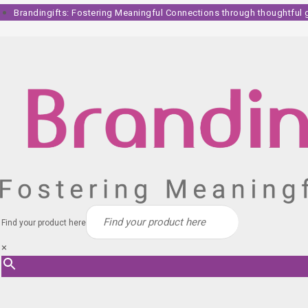
Skip
Brandingifts: Fostering Meaningful Connections through thoughtful gi
to
content
Find your product here
×