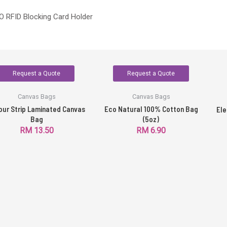
 RFID Blocking Card Holder
Request a Quote
Request a Quote
Canvas Bags
Canvas Bags
our Strip Laminated Canvas
Eco Natural 100% Cotton Bag
Ele
Bag
(5oz)
RM
13.50
RM
6.90