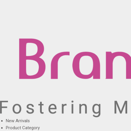
New Arrivals
Product Category