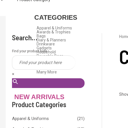
CATEGORIES
Apparel & Uniforms
Awards & Trophies
Search…
Bags
Hom
Diary & Planners
Drinkware
C
Gadgets
Find your product here
Household
Reusable Bags
Stationeries
Travel Gifts
USB Flash Drive
Many More
×
Show
NEW ARRIVALS
Product Categories
Apparel & Uniforms
(21)