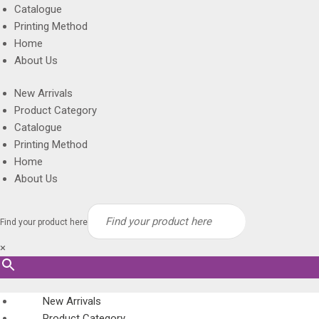
Catalogue
Printing Method
Home
About Us
New Arrivals
Product Category
Catalogue
Printing Method
Home
About Us
Find your product here
×
New Arrivals
Product Category