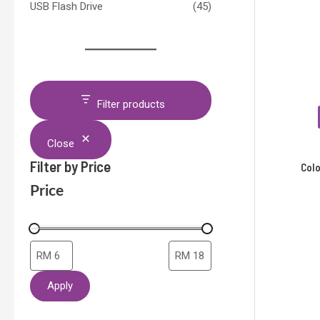
USB Flash Drive
(45)
Filter products
Close
Filter by Price
Col
Price
Apply