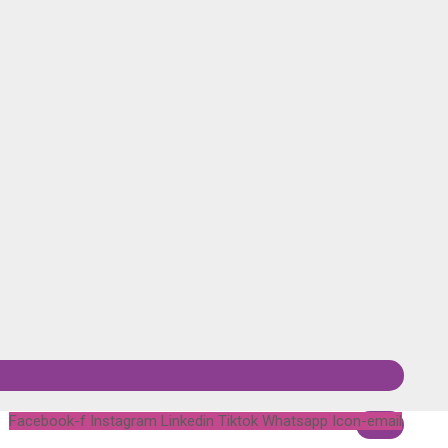
Facebook-f
Instagram
Linkedin
Tiktok
Whatsapp
Icon-email