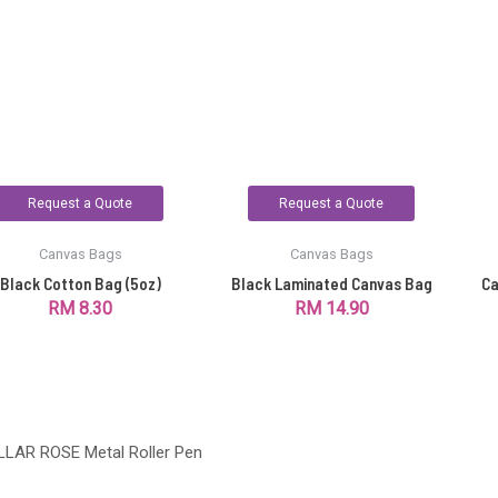
Request a Quote
Request a Quote
Canvas Bags
Canvas Bags
Black Cotton Bag (5oz)
Black Laminated Canvas Bag
Ca
RM
8.30
RM
14.90
LLAR ROSE Metal Roller Pen