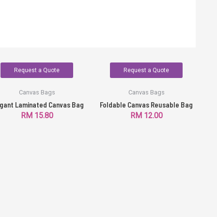
Request a Quote
Request a Quote
Canvas Bags
Canvas Bags
gant Laminated Canvas Bag
Foldable Canvas Reusable Bag
RM
15.80
RM
12.00