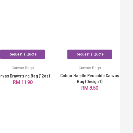
Request a Quote
Request a Quote
Canvas Bags
Canvas Bags
Colour Handle Reusable Canvas
nvas Drawstring Bag (12oz)
Bag (Design 1)
RM
11.90
RM
8.50