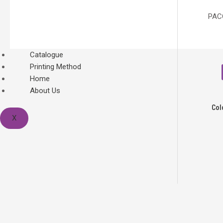
PACO
Catalogue
Printing Method
Home
About Us
Col
X