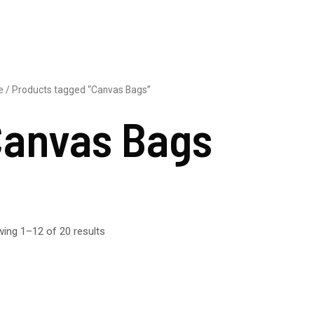
e
/ Products tagged “Canvas Bags”
anvas Bags
ing 1–12 of 20 results