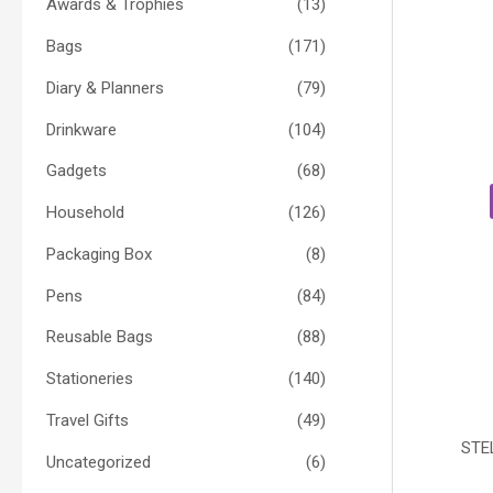
Awards & Trophies
(13)
Bags
(171)
Diary & Planners
(79)
Drinkware
(104)
Gadgets
(68)
Household
(126)
Packaging Box
(8)
Pens
(84)
Reusable Bags
(88)
Stationeries
(140)
Travel Gifts
(49)
STE
Uncategorized
(6)