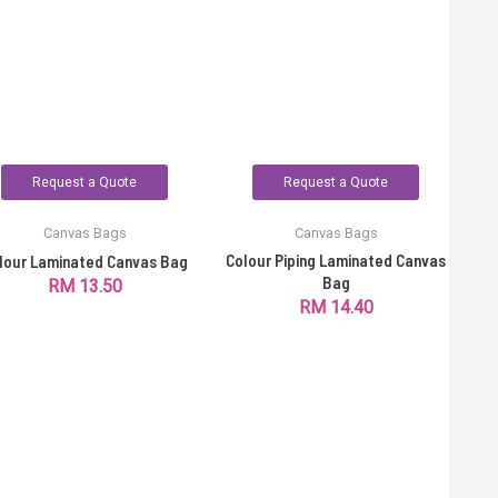
Request a Quote
Request a Quote
Canvas Bags
Canvas Bags
Colour Piping Laminated Canvas
lour Laminated Canvas Bag
Bag
RM
13.50
RM
14.40