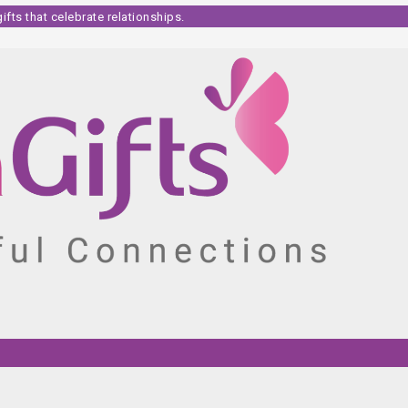
fts that celebrate relationships.