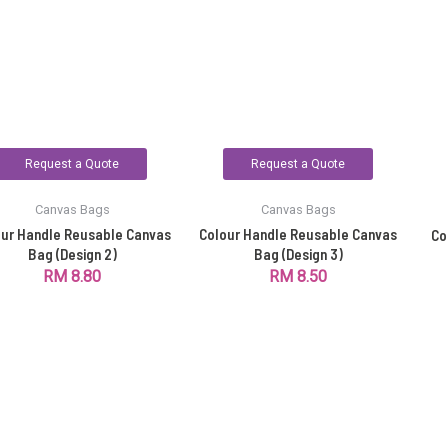
Request a Quote
Request a Quote
Canvas Bags
Canvas Bags
our Handle Reusable Canvas
Colour Handle Reusable Canvas
Co
Bag (Design 2)
Bag (Design 3)
RM
8.80
RM
8.50