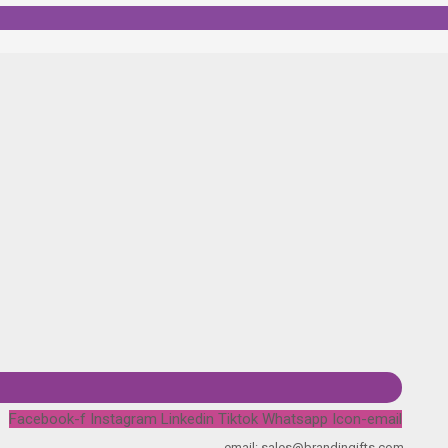
Facebook-f
Instagram
Linkedin
Tiktok
Whatsapp
Icon-email
email: sales@brandingifts.com