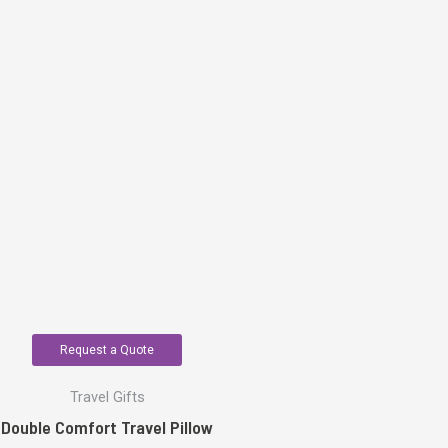
Request a Quote
Travel Gifts
Double Comfort Travel Pillow