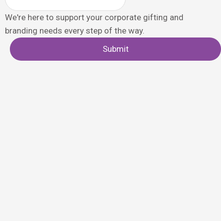
We're here to support your corporate gifting and
branding needs every step of the way.