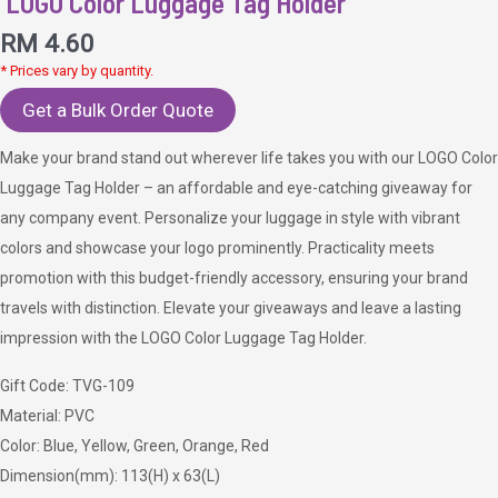
LOGO Color Luggage Tag Holder
RM
4.60
* Prices vary by quantity.
Get a Bulk Order Quote
Make your brand stand out wherever life takes you with our LOGO Color
Luggage Tag Holder – an affordable and eye-catching giveaway for
any company event. Personalize your luggage in style with vibrant
colors and showcase your logo prominently. Practicality meets
promotion with this budget-friendly accessory, ensuring your brand
travels with distinction. Elevate your giveaways and leave a lasting
impression with the LOGO Color Luggage Tag Holder.
Gift Code: TVG-109
Material: PVC
Color: Blue, Yellow, Green, Orange, Red
Dimension(mm): 113(H) x 63(L)