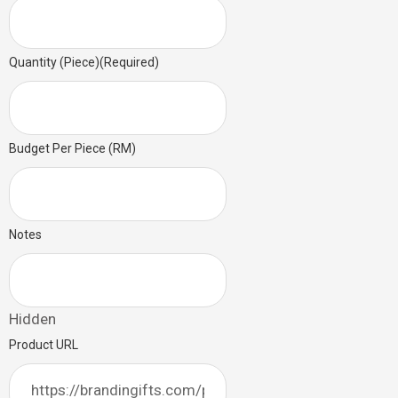
Quantity (Piece)
(Required)
Budget Per Piece (RM)
Notes
Hidden
Product URL