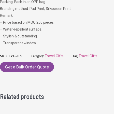
Packing: Each in an OPP bag
Branding method: Pad Print, Silkscreen Print
Remark:
– Price based on MOQ 250 pieces.
– Water-repellent surface.
– Stylish & outstanding.
– Transparent window.
SKU
TVG-109
Category
Travel Gifts
Tag
Travel Gifts
Get a Bulk Order Quote
Related products