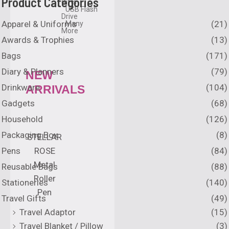
Product Categories
Gifts
USB Flash
Drive
Apparel & Uniforms
(21)
Many
More
Awards & Trophies
(13)
Bags
(171)
Diary & Planners
(79)
NEW
Drinkware
(104)
ARRIVALS
Gadgets
(68)
Household
(126)
Packaging Box
(8)
STELLAR
Pens
(84)
ROSE
Metal
Reusable Bags
(88)
Roller
Stationeries
(140)
Pen
Travel Gifts
(49)
Travel Adaptor
(15)
Travel Blanket / Pillow
(3)