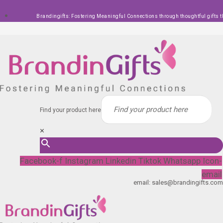
Skip
Brandingifts: Fostering Meaningful Connections through thoughtful gifts t
to
content
Find your product here
×
Facebook-f
Instagram
Linkedin
Tiktok
Whatsapp
Icon-
email
email: sales@brandingifts.com