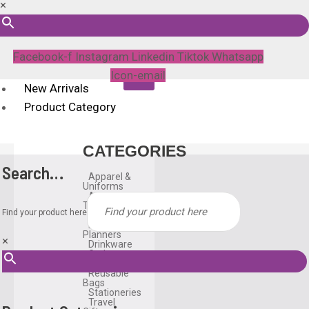
×
Facebook-f
Instagram
Linkedin
Tiktok
Whatsapp
Icon-email
New Arrivals
Product Category
CATEGORIES
Search…
Apparel &
Uniforms
Awards &
Trophies
Find your product here
Bags
Diary &
Planners
×
Drinkware
Gadgets
Household
Reusable
Bags
Stationeries
Travel