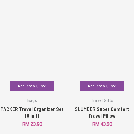
Request a Quote
Request a Quote
Bags
Travel Gifts
PACKER Travel Organizer Set
SLUMBER Super Comfort
(6 in 1)
Travel Pillow
RM
23.90
RM
43.20