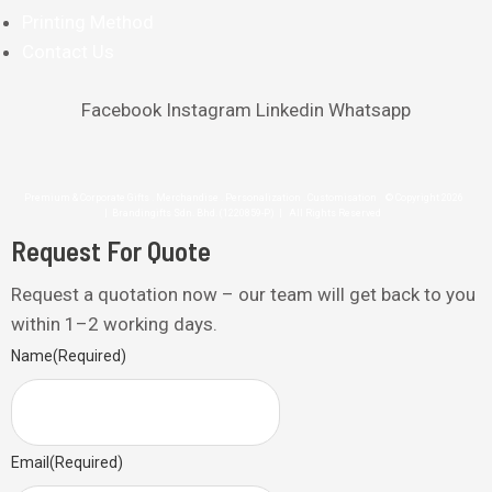
Printing Method
Contact Us
Facebook
Instagram
Linkedin
Whatsapp
Premium & Corporate Gifts . Merchandise . Personalization . Customisation © Copyright 2026
| Brandingifts Sdn. Bhd. (1220859-P) | All Rights Reserved
Request For Quote
Request a quotation now – our team will get back to you
within 1–2 working days.
Name
(Required)
Email
(Required)