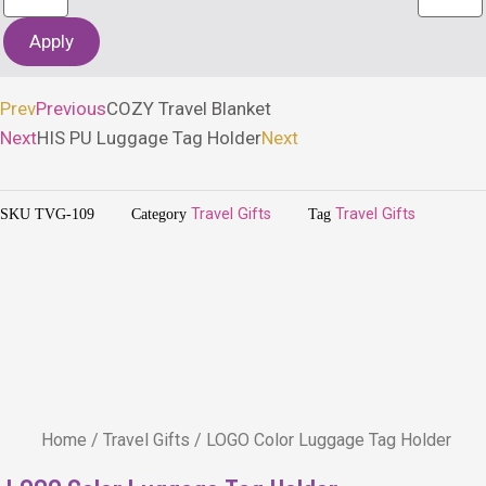
Apply
Prev
Previous
COZY Travel Blanket
Next
HIS PU Luggage Tag Holder
Next
SKU
TVG-109
Category
Travel Gifts
Tag
Travel Gifts
Home
/
Travel Gifts
/ LOGO Color Luggage Tag Holder