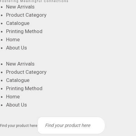
New Arrivals
Product Category
Catalogue
Printing Method
Home
About Us
New Arrivals
Product Category
Catalogue
Printing Method
Home
About Us
Find your product here