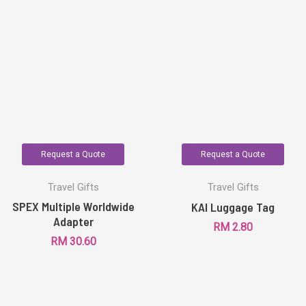
Request a Quote
Request a Quote
Travel Gifts
Travel Gifts
SPEX Multiple Worldwide
KAI Luggage Tag
Adapter
RM
2.80
RM
30.60