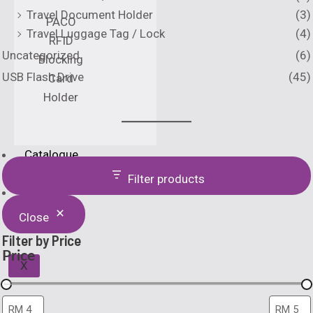
Travel Document Holder
(3)
PACO
Travel Luggage Tag / Lock
(4)
RFID
Uncategorized
(6)
Blocking
USB Flash Drive
(45)
Card
Holder
Catalogue
Printing Method
Filter products
Home
About Us
Close
Filter by Price
Price
X