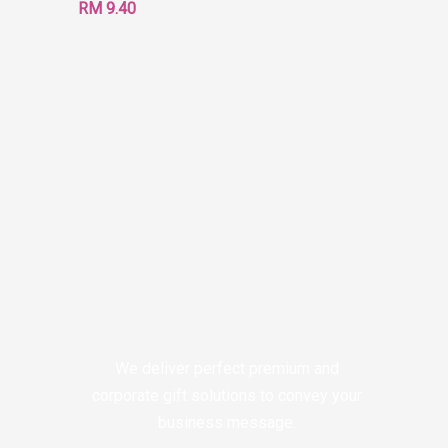
RM
9.40
We deliver perfect premium and
corporate gift solutions to convey your
business message.