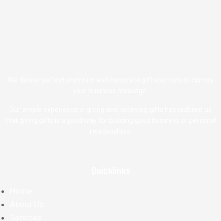
We deliver perfect premium and corporate gift solutions to convey
your business message.
Our ample experience in giving and receiving gifts has realized us
that giving gifts is a good way for building good business or personal
relationships.
Quicklinks
Home
About Us
Services