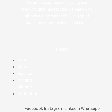
Our ample experience in giving and
receiving gifts has realized us that giving
gifts is a good way for building good
business or personal relationships.
LINKS
Home
About Us
Services
Printing
Method
Contact Us
Facebook
Instagram
Linkedin
Whatsapp